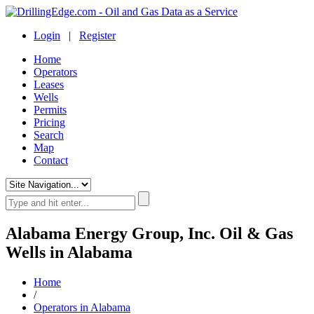
Login
|
Register
Home
Operators
Leases
Wells
Permits
Pricing
Search
Map
Contact
Alabama Energy Group, Inc. Oil & Gas
Wells in Alabama
Home
/
Operators in Alabama