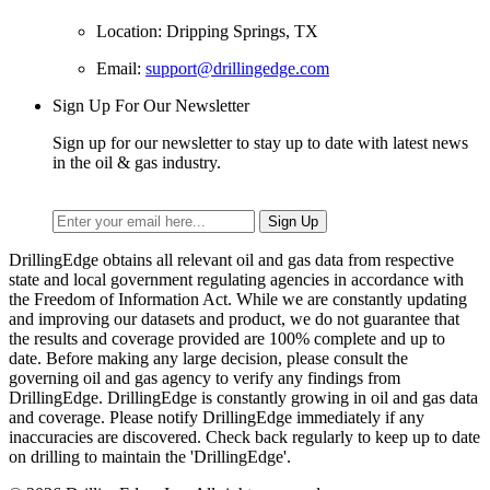
Location: Dripping Springs, TX
Email:
support@drillingedge.com
Sign Up For Our Newsletter
Sign up for our newsletter to stay up to date with latest news
in the oil & gas industry.
DrillingEdge obtains all relevant oil and gas data from respective
state and local government regulating agencies in accordance with
the Freedom of Information Act. While we are constantly updating
and improving our datasets and product, we do not guarantee that
the results and coverage provided are 100% complete and up to
date. Before making any large decision, please consult the
governing oil and gas agency to verify any findings from
DrillingEdge. DrillingEdge is constantly growing in oil and gas data
and coverage. Please notify DrillingEdge immediately if any
inaccuracies are discovered. Check back regularly to keep up to date
on drilling to maintain the 'DrillingEdge'.