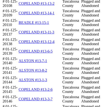
# 01-125-
Tuscaloosa
Plugged and
COPELAND #13-13-2
20108
County
Abandoned
# 01-125-
Tuscaloosa
Plugged and
COPELAND #13-14-1
20109
County
Abandoned
# 01-125-
Tuscaloosa
Plugged and
BEADLE #13-15-1
20110
County
Abandoned
# 01-125-
Tuscaloosa
Plugged and
COPELAND #13-11-3
20137
County
Abandoned
# 01-125-
Tuscaloosa
Plugged and
COPELAND #13-12-4
20138
County
Abandoned
# 01-125-
Tuscaloosa
Plugged and
COPELAND #13-6-5
20139
County
Abandoned
# 01-125-
Tuscaloosa
Plugged and
ALSTON #13-7-1
20140
County
Abandoned
# 01-125-
Tuscaloosa
Plugged and
ALSTON #13-8-2
20141
County
Abandoned
# 01-125-
Tuscaloosa
Plugged and
ALSTON #13-1-3
20144
County
Abandoned
# 01-125-
Tuscaloosa
Plugged and
COPELAND #13-2-6
20145
County
Abandoned
# 01-125-
Tuscaloosa
Plugged and
COPELAND #13-3-7
20146
County
Abandoned
# 01-125-
Tuscaloosa
Plugged and