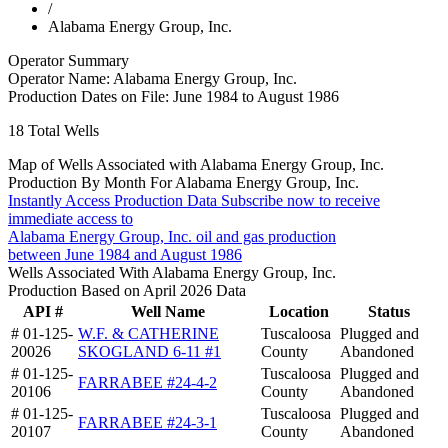
/
Alabama Energy Group, Inc.
Operator Summary
Operator Name:
Alabama Energy Group, Inc.
Production Dates on File:
June 1984 to August 1986
18
Total Wells
Map of Wells Associated with Alabama Energy Group, Inc.
Production By Month For Alabama Energy Group, Inc.
Instantly Access Production Data
Subscribe now to receive
immediate access to
Alabama Energy Group, Inc. oil and gas production
between June 1984 and August 1986
Wells Associated With Alabama Energy Group, Inc.
Production Based on April 2026 Data
API #
Well Name
Location
Status
# 01-125-
W.F. & CATHERINE
Tuscaloosa
Plugged and
20026
SKOGLAND 6-11 #1
County
Abandoned
# 01-125-
Tuscaloosa
Plugged and
FARRABEE #24-4-2
20106
County
Abandoned
# 01-125-
Tuscaloosa
Plugged and
FARRABEE #24-3-1
20107
County
Abandoned