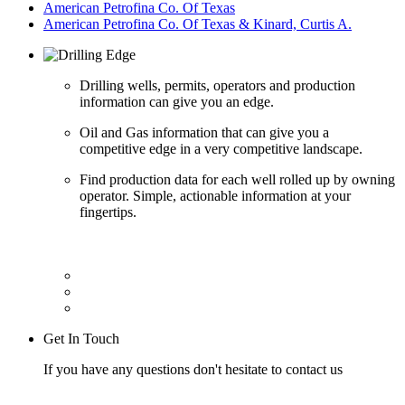
American Petrofina Co. Of Texas
American Petrofina Co. Of Texas & Kinard, Curtis A.
Drilling wells, permits, operators and production
information can give you an edge.
Oil and Gas information that can give you a
competitive edge in a very competitive landscape.
Find production data for each well rolled up by owning
operator. Simple, actionable information at your
fingertips.
Get In Touch
If you have any questions don't hesitate to contact us