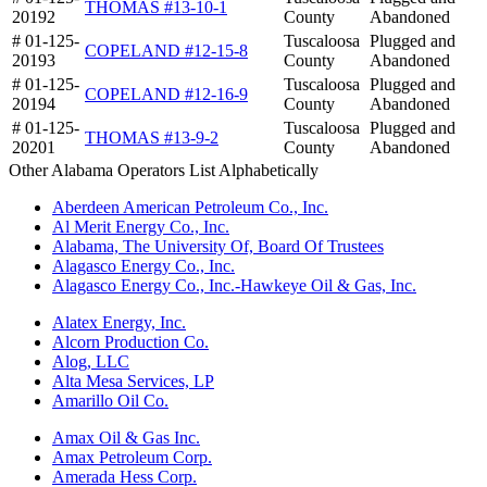
THOMAS #13-10-1
20192
County
Abandoned
# 01-125-
Tuscaloosa
Plugged and
COPELAND #12-15-8
20193
County
Abandoned
# 01-125-
Tuscaloosa
Plugged and
COPELAND #12-16-9
20194
County
Abandoned
# 01-125-
Tuscaloosa
Plugged and
THOMAS #13-9-2
20201
County
Abandoned
Other Alabama Operators List Alphabetically
Aberdeen American Petroleum Co., Inc.
Al Merit Energy Co., Inc.
Alabama, The University Of, Board Of Trustees
Alagasco Energy Co., Inc.
Alagasco Energy Co., Inc.-Hawkeye Oil & Gas, Inc.
Alatex Energy, Inc.
Alcorn Production Co.
Alog, LLC
Alta Mesa Services, LP
Amarillo Oil Co.
Amax Oil & Gas Inc.
Amax Petroleum Corp.
Amerada Hess Corp.