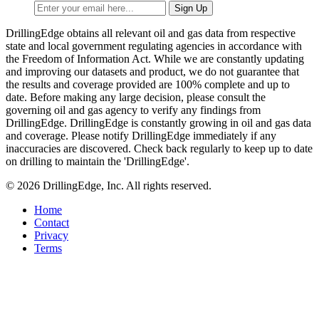
DrillingEdge obtains all relevant oil and gas data from respective
state and local government regulating agencies in accordance with
the Freedom of Information Act. While we are constantly updating
and improving our datasets and product, we do not guarantee that
the results and coverage provided are 100% complete and up to
date. Before making any large decision, please consult the
governing oil and gas agency to verify any findings from
DrillingEdge. DrillingEdge is constantly growing in oil and gas data
and coverage. Please notify DrillingEdge immediately if any
inaccuracies are discovered. Check back regularly to keep up to date
on drilling to maintain the 'DrillingEdge'.
© 2026 DrillingEdge, Inc. All rights reserved.
Home
Contact
Privacy
Terms