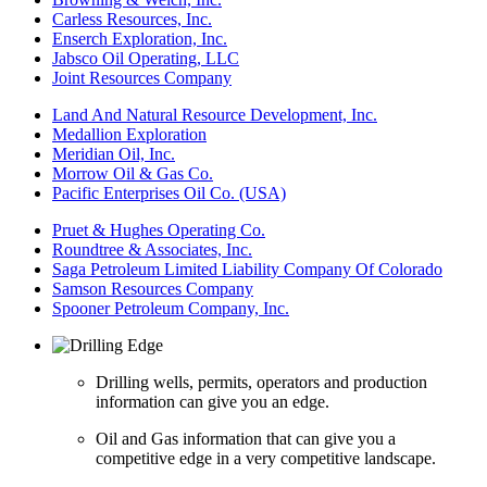
Carless Resources, Inc.
Enserch Exploration, Inc.
Jabsco Oil Operating, LLC
Joint Resources Company
Land And Natural Resource Development, Inc.
Medallion Exploration
Meridian Oil, Inc.
Morrow Oil & Gas Co.
Pacific Enterprises Oil Co. (USA)
Pruet & Hughes Operating Co.
Roundtree & Associates, Inc.
Saga Petroleum Limited Liability Company Of Colorado
Samson Resources Company
Spooner Petroleum Company, Inc.
Drilling wells, permits, operators and production
information can give you an edge.
Oil and Gas information that can give you a
competitive edge in a very competitive landscape.