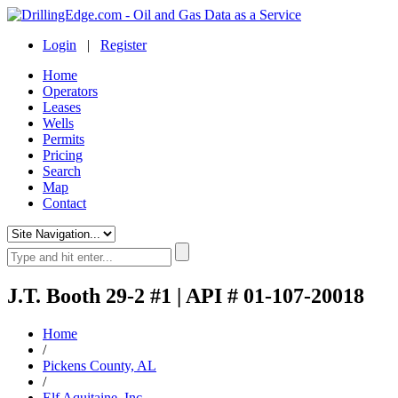
Login
|
Register
Home
Operators
Leases
Wells
Permits
Pricing
Search
Map
Contact
J.T. Booth 29-2 #1 | API # 01-107-20018
Home
/
Pickens County, AL
/
Elf Aquitaine, Inc.