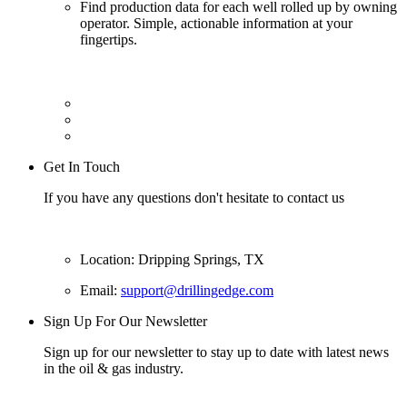
Find production data for each well rolled up by owning
operator. Simple, actionable information at your
fingertips.
Get In Touch
If you have any questions don't hesitate to contact us
Location: Dripping Springs, TX
Email:
support@drillingedge.com
Sign Up For Our Newsletter
Sign up for our newsletter to stay up to date with latest news
in the oil & gas industry.