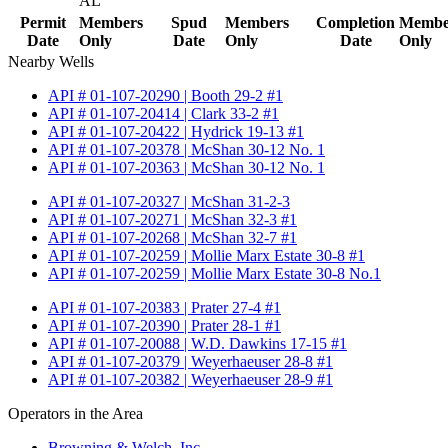
AL
Permit
Members
Spud
Members
Completion
Membe
Date
Only
Date
Only
Date
Only
Nearby Wells
API # 01-107-20290 | Booth 29-2 #1
API # 01-107-20414 | Clark 33-2 #1
API # 01-107-20422 | Hydrick 19-13 #1
API # 01-107-20378 | McShan 30-12 No. 1
API # 01-107-20363 | McShan 30-12 No. 1
API # 01-107-20327 | McShan 31-2-3
API # 01-107-20271 | McShan 32-3 #1
API # 01-107-20268 | McShan 32-7 #1
API # 01-107-20259 | Mollie Marx Estate 30-8 #1
API # 01-107-20259 | Mollie Marx Estate 30-8 No.1
API # 01-107-20383 | Prater 27-4 #1
API # 01-107-20390 | Prater 28-1 #1
API # 01-107-20088 | W.D. Dawkins 17-15 #1
API # 01-107-20379 | Weyerhaeuser 28-8 #1
API # 01-107-20382 | Weyerhaeuser 28-9 #1
Operators in the Area
Browning & Welch, Inc.