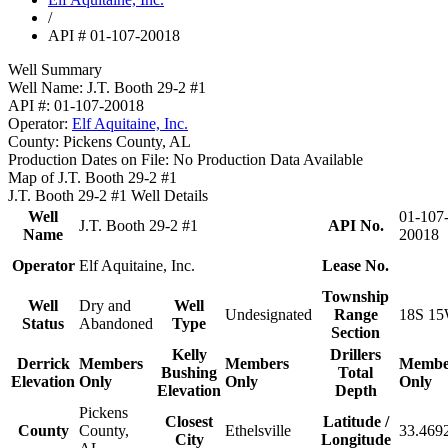
/
API # 01-107-20018
Well Summary
Well Name:
J.T. Booth 29-2 #1
API #:
01-107-20018
Operator:
Elf Aquitaine, Inc.
County:
Pickens County, AL
Production Dates on File:
No Production Data Available
Map of J.T. Booth 29-2 #1
J.T. Booth 29-2 #1 Well Details
Well
01-107
J.T. Booth 29-2 #1
API No.
Name
20018
Operator
Elf Aquitaine, Inc.
Lease No.
Township
Well
Dry and
Well
Undesignated
Range
18S 15
Status
Abandoned
Type
Section
Kelly
Drillers
Derrick
Members
Members
Membe
Bushing
Total
Elevation
Only
Only
Only
Elevation
Depth
Pickens
Closest
Latitude /
County
County,
Ethelsville
33.469
City
Longitude