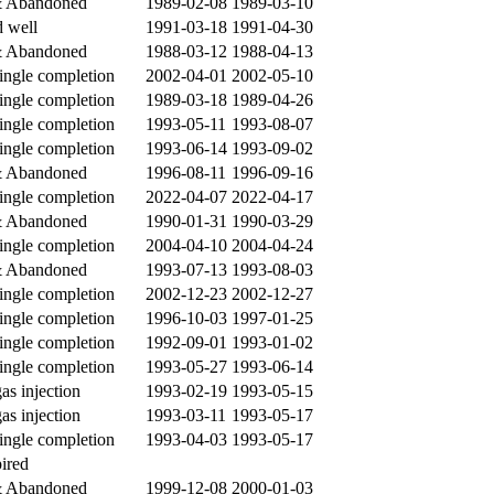
& Abandoned
1989-02-08
1989-03-10
 well
1991-03-18
1991-04-30
& Abandoned
1988-03-12
1988-04-13
single completion
2002-04-01
2002-05-10
single completion
1989-03-18
1989-04-26
single completion
1993-05-11
1993-08-07
single completion
1993-06-14
1993-09-02
& Abandoned
1996-08-11
1996-09-16
single completion
2022-04-07
2022-04-17
& Abandoned
1990-01-31
1990-03-29
single completion
2004-04-10
2004-04-24
& Abandoned
1993-07-13
1993-08-03
single completion
2002-12-23
2002-12-27
single completion
1996-10-03
1997-01-25
single completion
1992-09-01
1993-01-02
single completion
1993-05-27
1993-06-14
gas injection
1993-02-19
1993-05-15
gas injection
1993-03-11
1993-05-17
single completion
1993-04-03
1993-05-17
ired
& Abandoned
1999-12-08
2000-01-03