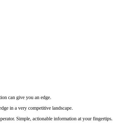
tion can give you an edge.
edge in a very competitive landscape.
erator. Simple, actionable information at your fingertips.