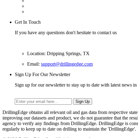
Get In Touch
If you have any questions don't hesitate to contact us
Location: Dripping Springs, TX
Email:
support@drillingedge.com
Sign Up For Our Newsletter
Sign up for our newsletter to stay up to date with latest news in 
DrillingEdge obtains all relevant oil and gas data from respective st
improving our datasets and product, we do not guarantee that the res
agency to verify any findings from DrillingEdge. DrillingEdge is cons
regularly to keep up to date on drilling to maintain the 'DrillingEdge'.