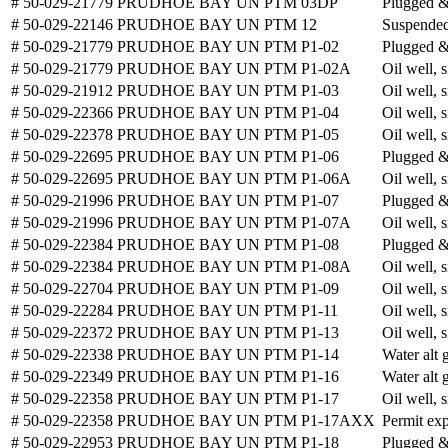
# 50-029-21779
PRUDHOE BAY UN PTM 03DP
Plugged 
# 50-029-22146
PRUDHOE BAY UN PTM 12
Suspended
# 50-029-21779
PRUDHOE BAY UN PTM P1-02
Plugged 
# 50-029-21779
PRUDHOE BAY UN PTM P1-02A
Oil well, 
# 50-029-21912
PRUDHOE BAY UN PTM P1-03
Oil well, 
# 50-029-22366
PRUDHOE BAY UN PTM P1-04
Oil well, 
# 50-029-22378
PRUDHOE BAY UN PTM P1-05
Oil well, 
# 50-029-22695
PRUDHOE BAY UN PTM P1-06
Plugged 
# 50-029-22695
PRUDHOE BAY UN PTM P1-06A
Oil well, 
# 50-029-21996
PRUDHOE BAY UN PTM P1-07
Plugged 
# 50-029-21996
PRUDHOE BAY UN PTM P1-07A
Oil well, 
# 50-029-22384
PRUDHOE BAY UN PTM P1-08
Plugged 
# 50-029-22384
PRUDHOE BAY UN PTM P1-08A
Oil well, 
# 50-029-22704
PRUDHOE BAY UN PTM P1-09
Oil well, 
# 50-029-22284
PRUDHOE BAY UN PTM P1-11
Oil well, 
# 50-029-22372
PRUDHOE BAY UN PTM P1-13
Oil well, 
# 50-029-22338
PRUDHOE BAY UN PTM P1-14
Water alt 
# 50-029-22349
PRUDHOE BAY UN PTM P1-16
Water alt 
# 50-029-22358
PRUDHOE BAY UN PTM P1-17
Oil well, 
# 50-029-22358
PRUDHOE BAY UN PTM P1-17AXX
Permit exp
# 50-029-22953
PRUDHOE BAY UN PTM P1-18
Plugged 