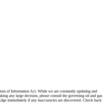
eedom of Information Act. While we are constantly updating and
king any large decision, please consult the governing oil and gas
gEdge immediately if any inaccuracies are discovered. Check back