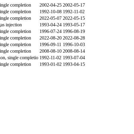
single completion
2002-04-25
2002-05-17
single completion
1992-10-08
1992-11-02
single completion
2022-05-07
2022-05-15
gas injection
1993-04-24
1993-05-17
single completion
1996-07-24
1996-08-19
single completion
2022-08-20
2022-08-28
single completion
1996-09-11
1996-10-03
single completion
2008-08-10
2008-08-14
ion, single completio
1992-11-02
1993-07-04
single completion
1993-01-02
1993-04-15