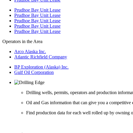
Prudhoe Bay Unit Lease
Prudhoe Bay Unit Lease
Prudhoe Bay Unit Lease
Prudhoe Bay Unit Lease
Prudhoe Bay Unit Lease
Operators in the Area
Arco Alaska Inc.
Atlantic Richfield Company
BP Exploration (Alaska) Inc.
Gulf Oil Corporation
Drilling wells, permits, operators and production informa
Oil and Gas information that can give you a competitive 
Find production data for each well rolled up by owning op