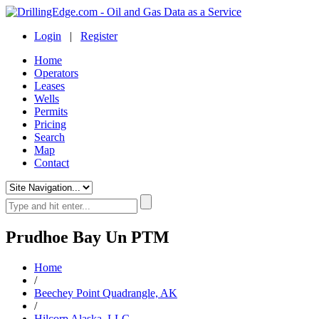
Login
|
Register
Home
Operators
Leases
Wells
Permits
Pricing
Search
Map
Contact
Prudhoe Bay Un PTM
Home
/
Beechey Point Quadrangle, AK
/
Hilcorp Alaska, LLC