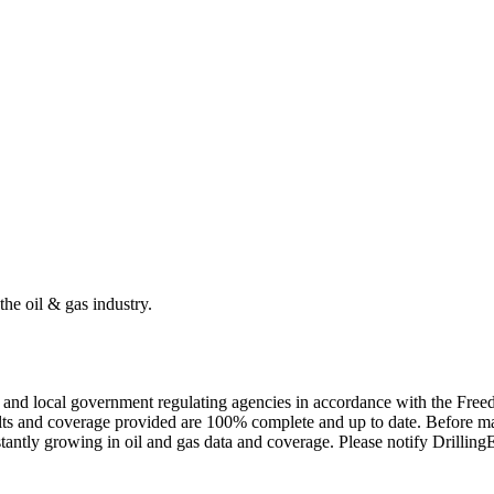
the oil & gas industry.
ate and local government regulating agencies in accordance with the Fr
ults and coverage provided are 100% complete and up to date. Before ma
tantly growing in oil and gas data and coverage. Please notify Drillin