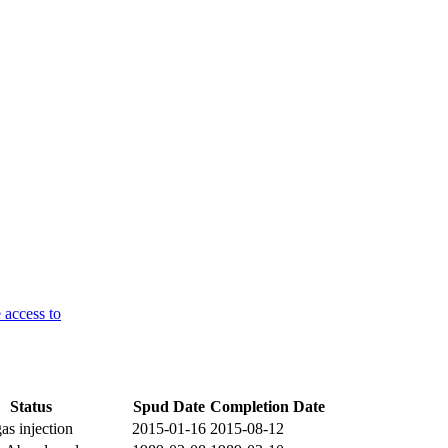
 access to
Status
Spud Date
Completion Date
gas injection
2015-01-16
2015-08-12