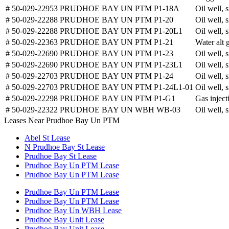
# 50-029-22953
PRUDHOE BAY UN PTM P1-18A
Oil well, 
# 50-029-22288
PRUDHOE BAY UN PTM P1-20
Oil well, 
# 50-029-22288
PRUDHOE BAY UN PTM P1-20L1
Oil well, 
# 50-029-22363
PRUDHOE BAY UN PTM P1-21
Water alt 
# 50-029-22690
PRUDHOE BAY UN PTM P1-23
Oil well, 
# 50-029-22690
PRUDHOE BAY UN PTM P1-23L1
Oil well, 
# 50-029-22703
PRUDHOE BAY UN PTM P1-24
Oil well, 
# 50-029-22703
PRUDHOE BAY UN PTM P1-24L1-01
Oil well, 
# 50-029-22298
PRUDHOE BAY UN PTM P1-G1
Gas inject
# 50-029-22322
PRUDHOE BAY UN WBH WB-03
Oil well, 
Leases Near Prudhoe Bay Un PTM
Abel St Lease
N Prudhoe Bay St Lease
Prudhoe Bay St Lease
Prudhoe Bay Un PTM Lease
Prudhoe Bay Un PTM Lease
Prudhoe Bay Un PTM Lease
Prudhoe Bay Un PTM Lease
Prudhoe Bay Un WBH Lease
Prudhoe Bay Unit Lease
Prudhoe Bay Unit Lease