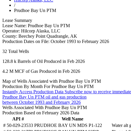
/
Prudhoe Bay Un PTM
Lease Summary
Lease Name:
Prudhoe Bay Un PTM
Operator:
Hilcorp Alaska, LLC
County:
Beechey Point Quadrangle, AK
Production Dates on File:
October 1993 to February 2026
32
Total Wells
128.8 k
Barrels of Oil Produced in Feb 2026
4.2 M
MCF of Gas Produced in Feb 2026
Map of Wells Associated with Prudhoe Bay Un PTM
Production By Month For Prudhoe Bay Un PTM
Instantly Access Production Data
Subscribe now to receive immediate
Prudhoe Bay Un PTM oil and gas production
between October 1993 and February 2026
Wells Associated With Prudhoe Bay Un PTM
Production Based on February 2026 Data
API #
Well Name
# 50-029-23533
PRUDHOE BAY UN MDS P1-122
Water alt 