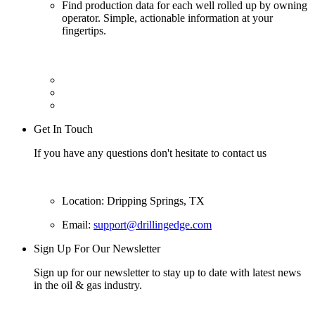
Find production data for each well rolled up by owning
operator. Simple, actionable information at your
fingertips.
Get In Touch
If you have any questions don't hesitate to contact us
Location: Dripping Springs, TX
Email:
support@drillingedge.com
Sign Up For Our Newsletter
Sign up for our newsletter to stay up to date with latest news
in the oil & gas industry.