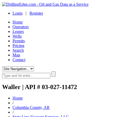
Login
|
Register
Home
Operators
Leases
Wells
Permits
Pricing
Search
Map
Contact
Waller | API # 03-027-11472
Home
/
Columbia County, AR
/
State Line Vacuum Services, LLC