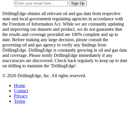
DrillingEdge obtains all relevant oil and gas data from respective
state and local government regulating agencies in accordance with
the Freedom of Information Act. While we are constantly updating
and improving our datasets and product, we do not guarantee that
the results and coverage provided are 100% complete and up to
date. Before making any large decision, please consult the
governing oil and gas agency to verify any findings from
DrillingEdge. DrillingEdge is constantly growing in oil and gas data
and coverage. Please notify DrillingEdge immediately if any
inaccuracies are discovered. Check back regularly to keep up to date
on drilling to maintain the 'DrillingEdge'.
© 2026 DrillingEdge, Inc. All rights reserved.
Home
Contact
Privacy
Terms