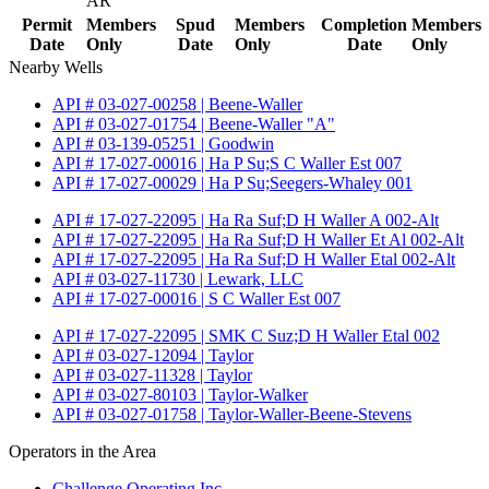
AR
Permit
Members
Spud
Members
Completion
Members
Date
Only
Date
Only
Date
Only
Nearby Wells
API # 03-027-00258 | Beene-Waller
API # 03-027-01754 | Beene-Waller "A"
API # 03-139-05251 | Goodwin
API # 17-027-00016 | Ha P Su;S C Waller Est 007
API # 17-027-00029 | Ha P Su;Seegers-Whaley 001
API # 17-027-22095 | Ha Ra Suf;D H Waller A 002-Alt
API # 17-027-22095 | Ha Ra Suf;D H Waller Et Al 002-Alt
API # 17-027-22095 | Ha Ra Suf;D H Waller Etal 002-Alt
API # 03-027-11730 | Lewark, LLC
API # 17-027-00016 | S C Waller Est 007
API # 17-027-22095 | SMK C Suz;D H Waller Etal 002
API # 03-027-12094 | Taylor
API # 03-027-11328 | Taylor
API # 03-027-80103 | Taylor-Walker
API # 03-027-01758 | Taylor-Waller-Beene-Stevens
Operators in the Area
Challenge Operating Inc