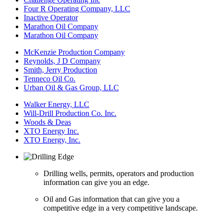
Four R Operating Company, LLC
Inactive Operator
Marathon Oil Company
Marathon Oil Company
McKenzie Production Company
Reynolds, J D Company
Smith, Jerry Production
Tenneco Oil Co.
Urban Oil & Gas Group, LLC
Walker Energy, LLC
Will-Drill Production Co. Inc.
Woods & Deas
XTO Energy Inc.
XTO Energy, Inc.
Drilling wells, permits, operators and production
information can give you an edge.
Oil and Gas information that can give you a
competitive edge in a very competitive landscape.