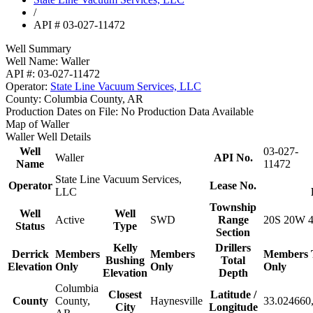
/
API # 03-027-11472
Well Summary
Well Name:
Waller
API #:
03-027-11472
Operator:
State Line Vacuum Services, LLC
County:
Columbia County, AR
Production Dates on File:
No Production Data Available
Map of Waller
Waller Well Details
Well
03-027-
Waller
API No.
Name
11472
State Line Vacuum Services,
Operator
Lease No.
LLC
Township
Well
Well
Active
SWD
Range
20S 20W 
Status
Type
Section
Kelly
Drillers
Derrick
Members
Members
Members
Bushing
Total
Elevation
Only
Only
Only
Elevation
Depth
Columbia
Closest
Latitude /
County
County,
Haynesville
33.024660,
City
Longitude