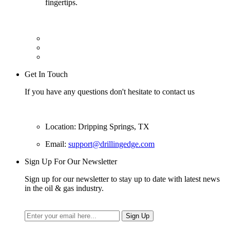
fingertips.
Get In Touch
If you have any questions don't hesitate to contact us
Location: Dripping Springs, TX
Email:
support@drillingedge.com
Sign Up For Our Newsletter
Sign up for our newsletter to stay up to date with latest news
in the oil & gas industry.