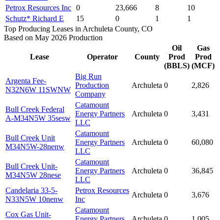
Petrox Resources Inc
0
23,666
8
10
Schutz* Richard E
15
0
1
1
Top Producing Leases in Archuleta County, CO
Based on May 2026 Production
Oil
Gas
Lease
Operator
County
Prod
Prod
(BBLS)
(MCF)
Big Run
Argenta Fee-
Production
Archuleta
0
2,826
N32N6W 11SWNW
Company
Catamount
Bull Creek Federal
Energy Partners
Archuleta
0
3,431
A-M34N5W 35sesw
LLC
Catamount
Bull Creek Unit
Energy Partners
Archuleta
0
60,080
M34N5W-28nenw
LLC
Catamount
Bull Creek Unit-
Energy Partners
Archuleta
0
36,845
M34N5W 28nese
LLC
Candelaria 33-5-
Petrox Resources
Archuleta
0
3,676
N33N5W 10nenw
Inc
Catamount
Cox Gas Unit-
Energy Partners
Archuleta
0
1,005