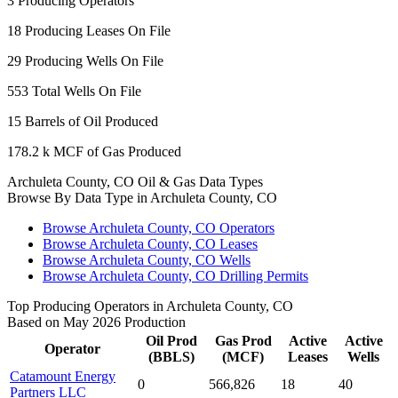
3
Producing Operators
18
Producing Leases On File
29
Producing Wells On File
553
Total Wells On File
15
Barrels of Oil Produced
178.2 k
MCF of Gas Produced
Archuleta County, CO Oil & Gas Data Types
Browse By Data Type in Archuleta County, CO
Browse Archuleta County, CO Operators
Browse Archuleta County, CO Leases
Browse Archuleta County, CO Wells
Browse Archuleta County, CO Drilling Permits
Top Producing Operators in Archuleta County, CO
Based on May 2026 Production
Oil Prod
Gas Prod
Active
Active
Operator
(BBLS)
(MCF)
Leases
Wells
Catamount Energy
0
566,826
18
40
Partners LLC