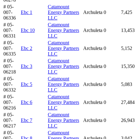
# 05-
Catamount
007-
Ebc 1
Energy Partners
Archuleta
0
7,425
06336
LLC
# 05-
Catamount
007-
Ebc 10
Energy Partners
Archuleta
0
13,453
06331
LLC
# 05-
Catamount
007-
Ebc 2
Energy Partners
Archuleta
0
5,152
06335
LLC
# 05-
Catamount
007-
Ebc 3
Energy Partners
Archuleta
0
15,350
06218
LLC
# 05-
Catamount
007-
Ebc 5
Energy Partners
Archuleta
0
5,083
06332
LLC
# 05-
Catamount
007-
Ebc 6
Energy Partners
Archuleta
0
27,484
06216
LLC
# 05-
Catamount
007-
Ebc 7
Energy Partners
Archuleta
0
26,943
06217
LLC
# 05-
Catamount
007-
Ebc 8
Energy Partners
Archuleta
0
3,042