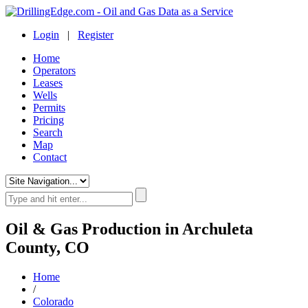
Login
|
Register
Home
Operators
Leases
Wells
Permits
Pricing
Search
Map
Contact
Oil & Gas Production in Archuleta
County, CO
Home
/
Colorado