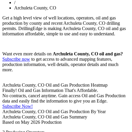
/
Archuleta County, CO
Get a high level view of well locations, operators, oil and gas
production by county and recent Archuleta County, CO drilling
permits. DrillingEdge is making Archuleta County, CO oil and gas
information affordable, simple to use and easy to understand.
Want even more details on
Archuleta County, CO oil and gas?
Subscribe now
to get access to advanced mapping features,
production information, well details, operator details and much
more.
Archuleta County, CO Oil and Gas Production Heatmap
Finally! Oil and Gas Information That's Affordable.
No contracts, cancel anytime. Gain access Oil and Gas Production
data and easily find the information to give you an Edge.
Subscribe Now!
Archuleta County, CO Oil and Gas Production By Year
Archuleta County, CO Oil and Gas Summary
Based on May 2026 Production