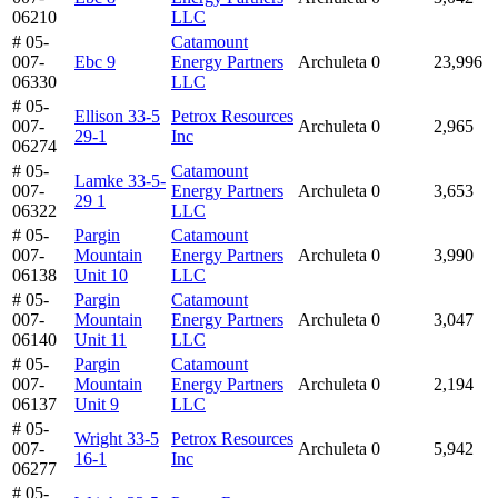
06210
LLC
# 05-
Catamount
007-
Ebc 9
Energy Partners
Archuleta
0
23,996
06330
LLC
# 05-
Ellison 33-5
Petrox Resources
007-
Archuleta
0
2,965
29-1
Inc
06274
# 05-
Catamount
Lamke 33-5-
007-
Energy Partners
Archuleta
0
3,653
29 1
06322
LLC
# 05-
Pargin
Catamount
007-
Mountain
Energy Partners
Archuleta
0
3,990
06138
Unit 10
LLC
# 05-
Pargin
Catamount
007-
Mountain
Energy Partners
Archuleta
0
3,047
06140
Unit 11
LLC
# 05-
Pargin
Catamount
007-
Mountain
Energy Partners
Archuleta
0
2,194
06137
Unit 9
LLC
# 05-
Wright 33-5
Petrox Resources
007-
Archuleta
0
5,942
16-1
Inc
06277
# 05-