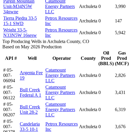
Pargin Mountain
Catamount
Unit-M34N5W
Energy Partners
Archuleta
0
3,990
34nwne
LLC
Tierra Piedra 33-5
Petrox Resources
Archuleta
0
147
15-1 SWD
Inc
Wright 33-5-
Petrox Resources
Archuleta
0
5,942
N33N5W 16sesw
Inc
Top Producing Wells in Archuleta County, CO
Based on May 2026 Production
Oil
Gas
API #
Well
Operator
County
Prod
Prod
(BBLS)
(MCF)
# 05-
Catamount
Argenta Fee
007-
Energy Partners
Archuleta
0
2,826
19
06094
LLC
# 05-
Catamount
Bull Creek
007-
Energy Partners
Archuleta
0
3,431
Federal A 1
06122
LLC
# 05-
Catamount
Bull Creek
007-
Energy Partners
Archuleta
0
6,319
Unit 28-2
06207
LLC
# 05-
Candelaria
Petrox Resources
007-
Archuleta
0
3,676
33-5 10-1
Inc
06278