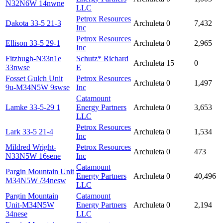
N32N6W 14nwne
LLC
Petrox Resources
Dakota 33-5 21-3
Archuleta
0
7,432
Inc
Petrox Resources
Ellison 33-5 29-1
Archuleta
0
2,965
Inc
Fitzhugh-N33n1e
Schutz* Richard
Archuleta
15
0
33nwse
E
Fosset Gulch Unit
Petrox Resources
Archuleta
0
1,497
9u-M34N5W 9swse
Inc
Catamount
Lamke 33-5-29 1
Energy Partners
Archuleta
0
3,653
LLC
Petrox Resources
Lark 33-5 21-4
Archuleta
0
1,534
Inc
Mildred Wright-
Petrox Resources
Archuleta
0
473
N33N5W 16sene
Inc
Catamount
Pargin Mountain Unit
Energy Partners
Archuleta
0
40,496
M34N5W /34nesw
LLC
Pargin Mountain
Catamount
Unit-M34N5W
Energy Partners
Archuleta
0
2,194
34nese
LLC