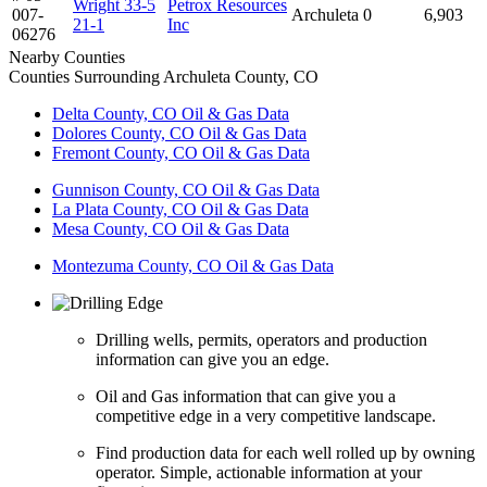
Wright 33-5
Petrox Resources
007-
Archuleta
0
6,903
21-1
Inc
06276
Nearby Counties
Counties Surrounding Archuleta County, CO
Delta County, CO Oil & Gas Data
Dolores County, CO Oil & Gas Data
Fremont County, CO Oil & Gas Data
Gunnison County, CO Oil & Gas Data
La Plata County, CO Oil & Gas Data
Mesa County, CO Oil & Gas Data
Montezuma County, CO Oil & Gas Data
Drilling wells, permits, operators and production
information can give you an edge.
Oil and Gas information that can give you a
competitive edge in a very competitive landscape.
Find production data for each well rolled up by owning
operator. Simple, actionable information at your