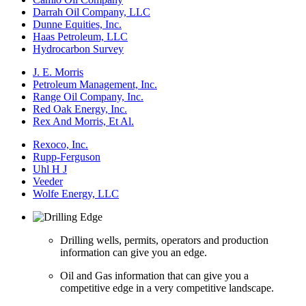
Darrah Oil Company, LLC
Dunne Equities, Inc.
Haas Petroleum, LLC
Hydrocarbon Survey
J. E. Morris
Petroleum Management, Inc.
Range Oil Company, Inc.
Red Oak Energy, Inc.
Rex And Morris, Et Al.
Rexoco, Inc.
Rupp-Ferguson
Uhl H J
Veeder
Wolfe Energy, LLC
Drilling wells, permits, operators and production
information can give you an edge.
Oil and Gas information that can give you a
competitive edge in a very competitive landscape.