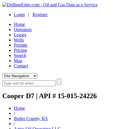
Login
|
Register
Home
Operators
Leases
Wells
Permits
Pricing
Search
Map
Contact
Cooper D7 | API # 15-015-24226
Home
/
Butler County, KS
/
Aztec Oil Operating LLC