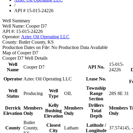
/
API # 15-015-24226
Well Summary
Well Name:
Cooper D7
API #:
15-015-24226
Operator:
Aztec Oil Operating LLC
County:
Butler County, KS
Production Dates on File:
No Production Data Available
Map of Cooper D7
Cooper D7 Well Details
Well
15-015-
Cooper D7
API No.
Name
24226
D
Operator
Aztec Oil Operating LLC
Lease No.
F
Township
Well
Well
Producing
OIL
Range
28S 8E 31
Status
Type
Section
Kelly
Drillers
Derrick
Members
Members
Members
T
Bushing
Total
Elevation
Only
Only
Only
Elevation
Depth
Butler
Closest
Latitude /
County
County,
Latham
37.574145, 
City
Longitude