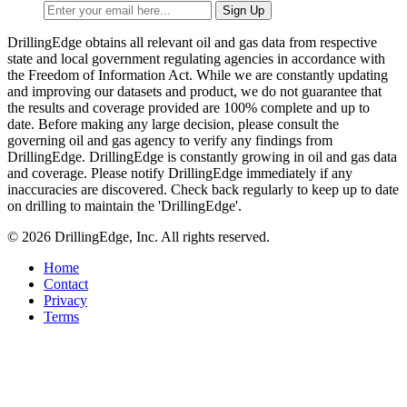
DrillingEdge obtains all relevant oil and gas data from respective
state and local government regulating agencies in accordance with
the Freedom of Information Act. While we are constantly updating
and improving our datasets and product, we do not guarantee that
the results and coverage provided are 100% complete and up to
date. Before making any large decision, please consult the
governing oil and gas agency to verify any findings from
DrillingEdge. DrillingEdge is constantly growing in oil and gas data
and coverage. Please notify DrillingEdge immediately if any
inaccuracies are discovered. Check back regularly to keep up to date
on drilling to maintain the 'DrillingEdge'.
© 2026 DrillingEdge, Inc. All rights reserved.
Home
Contact
Privacy
Terms