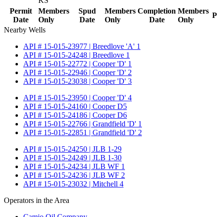
KS
Permit
Members
Spud
Members
Completion
Members
P
Date
Only
Date
Only
Date
Only
Nearby Wells
API # 15-015-23977 | Breedlove 'A' 1
API # 15-015-24248 | Breedlove 1
API # 15-015-22772 | Cooper 'D' 1
API # 15-015-22946 | Cooper 'D' 2
API # 15-015-23038 | Cooper 'D' 3
API # 15-015-23950 | Cooper 'D' 4
API # 15-015-24160 | Cooper D5
API # 15-015-24186 | Cooper D6
API # 15-015-22766 | Grandfield 'D' 1
API # 15-015-22851 | Grandfield 'D' 2
API # 15-015-24250 | JLB 1-29
API # 15-015-24249 | JLB 1-30
API # 15-015-24234 | JLB WF 1
API # 15-015-24236 | JLB WF 2
API # 15-015-23032 | Mitchell 4
Operators in the Area
Camio Oil Company