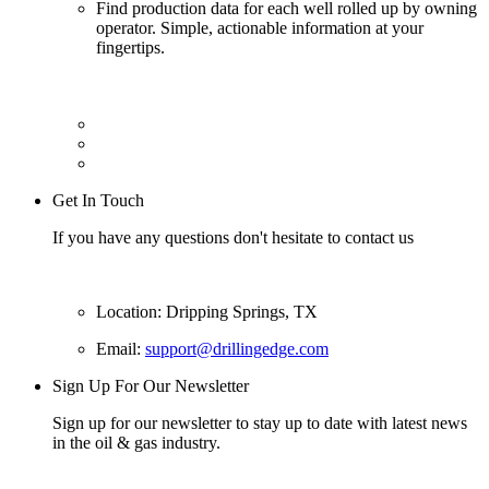
Find production data for each well rolled up by owning
operator. Simple, actionable information at your
fingertips.
Get In Touch
If you have any questions don't hesitate to contact us
Location: Dripping Springs, TX
Email:
support@drillingedge.com
Sign Up For Our Newsletter
Sign up for our newsletter to stay up to date with latest news
in the oil & gas industry.