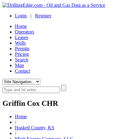
Login
|
Register
Home
Operators
Leases
Wells
Permits
Pricing
Search
Map
Contact
Griffin Cox CHR
Home
/
Haskell County, KS
/
Merit Energy Company, LLC