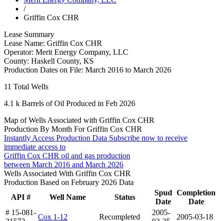
/
Griffin Cox CHR
Lease Summary
Lease Name:
Griffin Cox CHR
Operator:
Merit Energy Company, LLC
County:
Haskell County, KS
Production Dates on File:
March 2016 to March 2026
11
Total Wells
4.1 k
Barrels of Oil Produced in Feb 2026
Map of Wells Associated with Griffin Cox CHR
Production By Month For Griffin Cox CHR
Instantly Access Production Data
Subscribe now to receive
immediate access to
Griffin Cox CHR oil and gas production
between March 2016 and March 2026
Wells Associated With Griffin Cox CHR
Production Based on February 2026 Data
Spud
Completion
API #
Well Name
Status
Date
Date
# 15-081-
2005-
Cox 1-12
Recompleted
2005-03-18