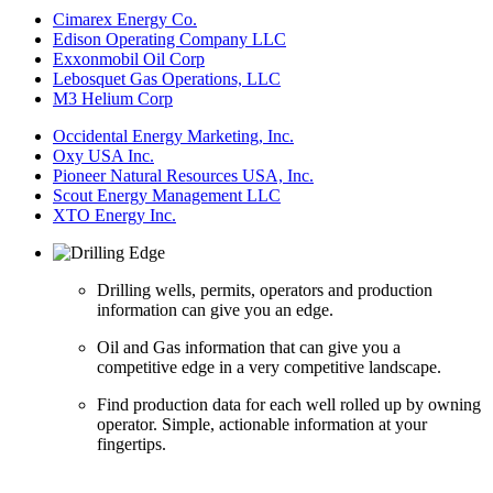
Cimarex Energy Co.
Edison Operating Company LLC
Exxonmobil Oil Corp
Lebosquet Gas Operations, LLC
M3 Helium Corp
Occidental Energy Marketing, Inc.
Oxy USA Inc.
Pioneer Natural Resources USA, Inc.
Scout Energy Management LLC
XTO Energy Inc.
Drilling wells, permits, operators and production
information can give you an edge.
Oil and Gas information that can give you a
competitive edge in a very competitive landscape.
Find production data for each well rolled up by owning
operator. Simple, actionable information at your
fingertips.