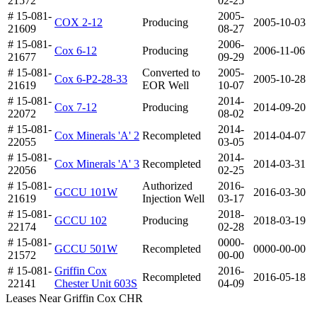
21572
02-25
# 15-081-
2005-
COX 2-12
Producing
2005-10-03
21609
08-27
# 15-081-
2006-
Cox 6-12
Producing
2006-11-06
21677
09-29
# 15-081-
Converted to
2005-
Cox 6-P2-28-33
2005-10-28
21619
EOR Well
10-07
# 15-081-
2014-
Cox 7-12
Producing
2014-09-20
22072
08-02
# 15-081-
2014-
Cox Minerals 'A' 2
Recompleted
2014-04-07
22055
03-05
# 15-081-
2014-
Cox Minerals 'A' 3
Recompleted
2014-03-31
22056
02-25
# 15-081-
Authorized
2016-
GCCU 101W
2016-03-30
21619
Injection Well
03-17
# 15-081-
2018-
GCCU 102
Producing
2018-03-19
22174
02-28
# 15-081-
0000-
GCCU 501W
Recompleted
0000-00-00
21572
00-00
# 15-081-
Griffin Cox
2016-
Recompleted
2016-05-18
22141
Chester Unit 603S
04-09
Leases Near Griffin Cox CHR