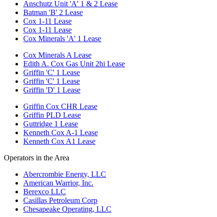
Anschutz Unit 'A' 1 & 2 Lease
Batman 'B' 2 Lease
Cox 1-11 Lease
Cox 1-11 Lease
Cox Minerals 'A' 1 Lease
Cox Minerals A Lease
Edith A. Cox Gas Unit 2hi Lease
Griffin 'C' 1 Lease
Griffin 'C' 1 Lease
Griffin 'D' 1 Lease
Griffin Cox CHR Lease
Griffin PLD Lease
Guttridge 1 Lease
Kenneth Cox A-1 Lease
Kenneth Cox A1 Lease
Operators in the Area
Abercrombie Energy, LLC
American Warrior, Inc.
Berexco LLC
Casillas Petroleum Corp
Chesapeake Operating, LLC