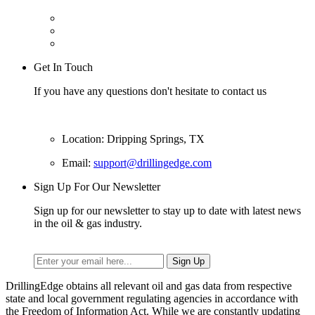
Get In Touch
If you have any questions don't hesitate to contact us
Location: Dripping Springs, TX
Email:
support@drillingedge.com
Sign Up For Our Newsletter
Sign up for our newsletter to stay up to date with latest news
in the oil & gas industry.
DrillingEdge obtains all relevant oil and gas data from respective
state and local government regulating agencies in accordance with
the Freedom of Information Act. While we are constantly updating