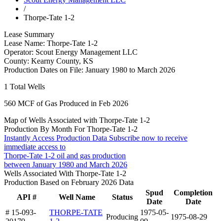
/
Thorpe-Tate 1-2
Lease Summary
Lease Name:
Thorpe-Tate 1-2
Operator:
Scout Energy Management LLC
County:
Kearny County, KS
Production Dates on File:
January 1980 to March 2026
1
Total Wells
560
MCF of Gas Produced in Feb 2026
Map of Wells Associated with Thorpe-Tate 1-2
Production By Month For Thorpe-Tate 1-2
Instantly Access Production Data
Subscribe now to receive
immediate access to
Thorpe-Tate 1-2 oil and gas production
between January 1980 and March 2026
Wells Associated With Thorpe-Tate 1-2
Production Based on February 2026 Data
Spud
Completion
API #
Well Name
Status
Date
Date
# 15-093-
THORPE-TATE
1975-05-
Producing
1975-08-29