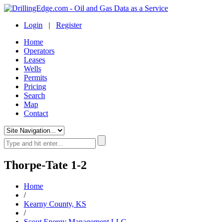
Login
|
Register
Home
Operators
Leases
Wells
Permits
Pricing
Search
Map
Contact
Thorpe-Tate 1-2
Home
/
Kearny County, KS
/
Scout Energy Management LLC