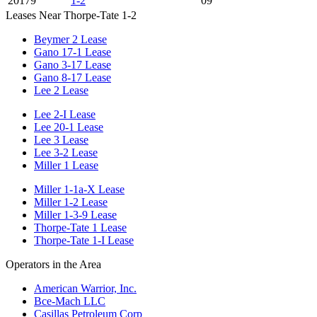
20179
1-2
09
Leases Near Thorpe-Tate 1-2
Beymer 2 Lease
Gano 17-1 Lease
Gano 3-17 Lease
Gano 8-17 Lease
Lee 2 Lease
Lee 2-I Lease
Lee 20-1 Lease
Lee 3 Lease
Lee 3-2 Lease
Miller 1 Lease
Miller 1-1a-X Lease
Miller 1-2 Lease
Miller 1-3-9 Lease
Thorpe-Tate 1 Lease
Thorpe-Tate 1-I Lease
Operators in the Area
American Warrior, Inc.
Bce-Mach LLC
Casillas Petroleum Corp