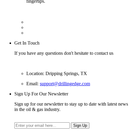
fingertips.
Get In Touch
If you have any questions don't hesitate to contact us
Location: Dripping Springs, TX
Email:
support@drillingedge.com
Sign Up For Our Newsletter
Sign up for our newsletter to stay up to date with latest news
in the oil & gas industry.