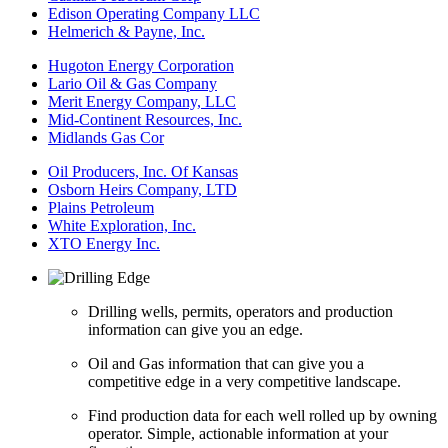
Edison Operating Company LLC
Helmerich & Payne, Inc.
Hugoton Energy Corporation
Lario Oil & Gas Company
Merit Energy Company, LLC
Mid-Continent Resources, Inc.
Midlands Gas Cor
Oil Producers, Inc. Of Kansas
Osborn Heirs Company, LTD
Plains Petroleum
White Exploration, Inc.
XTO Energy Inc.
Drilling wells, permits, operators and production
information can give you an edge.
Oil and Gas information that can give you a
competitive edge in a very competitive landscape.
Find production data for each well rolled up by owning
operator. Simple, actionable information at your