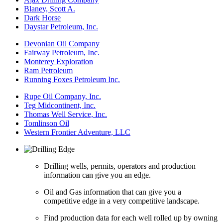
Blaney, Scott A.
Dark Horse
Daystar Petroleum, Inc.
Devonian Oil Company
Fairway Petroleum, Inc.
Monterey Exploration
Ram Petroleum
Running Foxes Petroleum Inc.
Rupe Oil Company, Inc.
Teg Midcontinent, Inc.
Thomas Well Service, Inc.
Tomlinson Oil
Western Frontier Adventure, LLC
Drilling wells, permits, operators and production
information can give you an edge.
Oil and Gas information that can give you a
competitive edge in a very competitive landscape.
Find production data for each well rolled up by owning