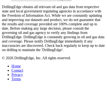
DrillingEdge obtains all relevant oil and gas data from respective
state and local government regulating agencies in accordance with
the Freedom of Information Act. While we are constantly updating
and improving our datasets and product, we do not guarantee that
the results and coverage provided are 100% complete and up to
date. Before making any large decision, please consult the
governing oil and gas agency to verify any findings from
DrillingEdge. DrillingEdge is constantly growing in oil and gas data
and coverage. Please notify DrillingEdge immediately if any
inaccuracies are discovered. Check back regularly to keep up to date
on drilling to maintain the 'DrillingEdge'.
© 2026 DrillingEdge, Inc. All rights reserved.
Home
Contact
Privacy
Terms