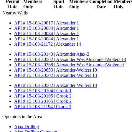
Permit
Members
Spud
Members
Completion
Member
Date
Only
Date
Only
Date
Only
Nearby Wells
API # 15-103-20017 | Alexander 1
API # 15-103-20084 | Alexander 1
API # 15-103-20084 | Alexander 1
API # 15-103-20084 | Alexander 1
API # 15-103-21172 | Alexander 14
API # 15-103-20143 | Alexander Ajax-2
API # 15-103-20502 | Alexander Was Alexander/Wolters 13
API # 15-103-20368 | Alexander Was Alexander/Wolters 9
API # 15-103-20653 | Alexander-Wolters 10
API # 15-103-20502 | Alexander-Wolters 13
API # 15-103-20502 | Alexander-Wolters 13
API # 15-103-20104 | Crook 1
API # 15-103-20105 | Crook 2
API # 15-103-20105 | Crook 2
API # 15-103-21194 | Crook 3
Operators in the Area
Ajax Drilling
Ajax Drilling Company