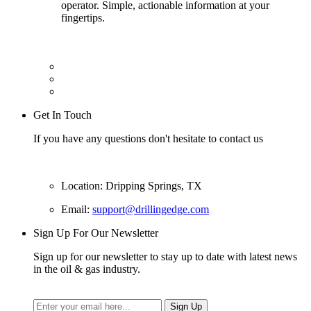
operator. Simple, actionable information at your
fingertips.
Get In Touch
If you have any questions don't hesitate to contact us
Location: Dripping Springs, TX
Email:
support@drillingedge.com
Sign Up For Our Newsletter
Sign up for our newsletter to stay up to date with latest news
in the oil & gas industry.