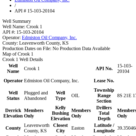
/
API # 15-103-20104
Well Summary
Well Name:
Crook 1
API #:
15-103-20104
Operator:
Edmiston Oil Company, Inc.
County:
Leavenworth County, KS
Production Dates on File:
No Production Data Available
Map of Crook 1
Crook 1 Well Details
Well
15-103-
Crook 1
API No.
Name
20104
Operator
Edmiston Oil Company, Inc.
Lease No.
Township
Well
Plugged and
Well
OIL
Range
8S 21E 1
Status
Abandoned
Type
Section
Kelly
Drillers
Derrick
Members
Members
Member
Bushing
Total
Elevation
Only
Only
Only
Elevation
Depth
Leavenworth
Closest
Latitude /
County
Easton
39.35046
County, KS
City
Longitude