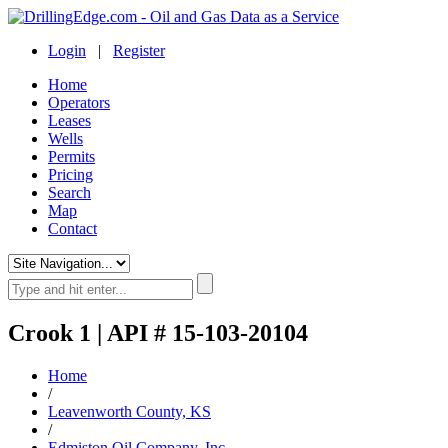
Login
|
Register
Home
Operators
Leases
Wells
Permits
Pricing
Search
Map
Contact
Crook 1 | API # 15-103-20104
Home
/
Leavenworth County, KS
/
Edmiston Oil Company, Inc.