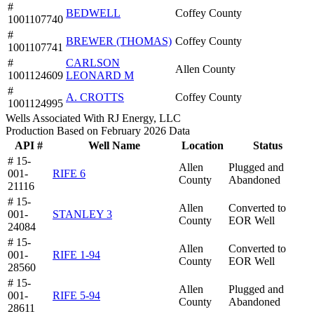
#
BEDWELL
Coffey County
1001107740
#
BREWER (THOMAS)
Coffey County
1001107741
#
CARLSON
Allen County
1001124609
LEONARD M
#
A. CROTTS
Coffey County
1001124995
Wells Associated With RJ Energy, LLC
Production Based on February 2026 Data
API #
Well Name
Location
Status
# 15-
Allen
Plugged and
001-
RIFE 6
County
Abandoned
21116
# 15-
Allen
Converted to
001-
STANLEY 3
County
EOR Well
24084
# 15-
Allen
Converted to
001-
RIFE 1-94
County
EOR Well
28560
# 15-
Allen
Plugged and
001-
RIFE 5-94
County
Abandoned
28611