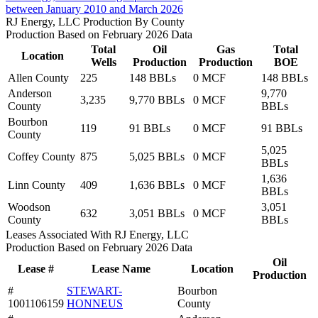
between January 2010 and March 2026
RJ Energy, LLC Production By County
Production Based on February 2026 Data
Total
Oil
Gas
Total
Location
Wells
Production
Production
BOE
Allen County
225
148 BBLs
0 MCF
148 BBLs
Anderson
9,770
3,235
9,770 BBLs
0 MCF
County
BBLs
Bourbon
119
91 BBLs
0 MCF
91 BBLs
County
5,025
Coffey County
875
5,025 BBLs
0 MCF
BBLs
1,636
Linn County
409
1,636 BBLs
0 MCF
BBLs
Woodson
3,051
632
3,051 BBLs
0 MCF
County
BBLs
Leases Associated With RJ Energy, LLC
Production Based on February 2026 Data
Oil
Lease #
Lease Name
Location
Production
#
STEWART-
Bourbon
1001106159
HONNEUS
County