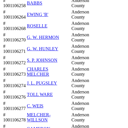
#
Anderson
BABBS
1001106258
County
#
Anderson
EWING 'B'
1001106264
County
#
Anderson
ROSELLE
1001106268
County
#
Anderson
G. W. HERMON
1001106270
County
#
Anderson
G. W. HUNLEY
1001106271
County
#
Anderson
S. P. JOHNSON
1001106272
County
#
CHARLES
Anderson
1001106273
MELCHER
County
#
Anderson
J. L. PUGSLEY
1001106274
County
#
Anderson
TOLL WARE
1001106276
County
#
Anderson
C. WEIS
1001106277
County
#
MELCHER-
Anderson
1001106278
WILLSON
County
#
Anderson