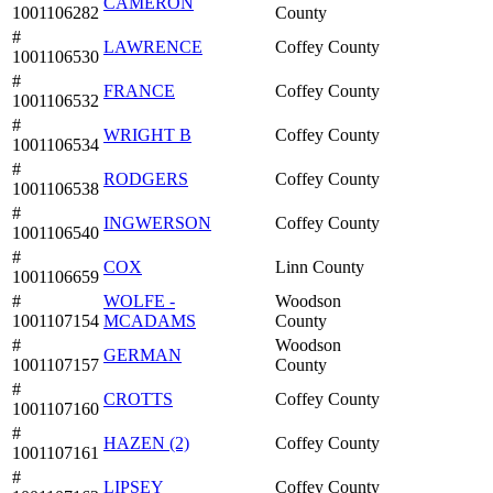
CAMERON
1001106282
County
#
LAWRENCE
Coffey County
1001106530
#
FRANCE
Coffey County
1001106532
#
WRIGHT B
Coffey County
1001106534
#
RODGERS
Coffey County
1001106538
#
INGWERSON
Coffey County
1001106540
#
COX
Linn County
1001106659
#
WOLFE -
Woodson
1001107154
MCADAMS
County
#
Woodson
GERMAN
1001107157
County
#
CROTTS
Coffey County
1001107160
#
HAZEN (2)
Coffey County
1001107161
#
LIPSEY
Coffey County