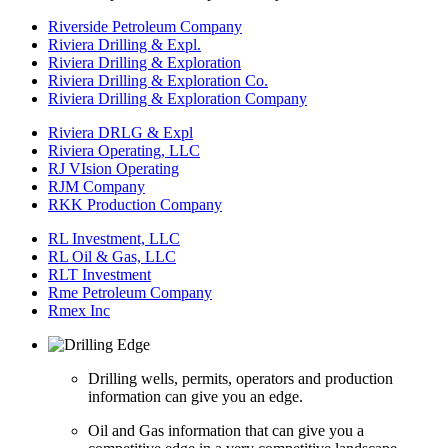
Riverside Petroleum Company
Riviera Drilling & Expl.
Riviera Drilling & Exploration
Riviera Drilling & Exploration Co.
Riviera Drilling & Exploration Company
Riviera DRLG & Expl
Riviera Operating, LLC
RJ VIsion Operating
RJM Company
RKK Production Company
RL Investment, LLC
RL Oil & Gas, LLC
RLT Investment
Rme Petroleum Company
Rmex Inc
Drilling wells, permits, operators and production
information can give you an edge.
Oil and Gas information that can give you a