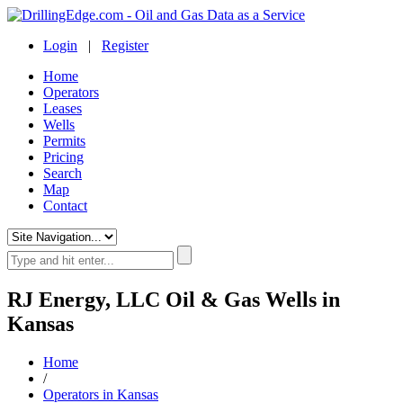
Login
|
Register
Home
Operators
Leases
Wells
Permits
Pricing
Search
Map
Contact
RJ Energy, LLC Oil & Gas Wells in
Kansas
Home
/
Operators in Kansas