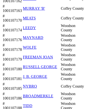
1001107162
#
MURRAY 'B'
Coffey County
1001107163
#
MEATS
Coffey County
1001107170
#
Woodson
LEEDY
1001107174
County
#
Woodson
MAYNARD
1001107176
County
#
Woodson
WOLFE
1001107178
County
#
Woodson
FREEMAN JOAN
1001107179
County
#
Woodson
RUSSELL GEORGE
1001107180
County
#
Woodson
J. B. GEORGE
1001107181
County
#
NYBRO
Coffey County
1001107185
#
Woodson
BROADMERKLE
1001107186
County
#
Woodson
TIDD
1001107188
County