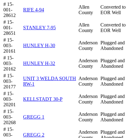
# 15-
Allen
Converted to
001-
RIFE 4-94
County
EOR Well
28612
# 15-
Allen
Converted to
001-
STANLEY 7-95
County
EOR Well
28651
# 15-
Anderson
Plugged and
003-
HUNLEY H-30
County
Abandoned
20161
# 15-
Anderson
Plugged and
003-
HUNLEY H-32
County
Abandoned
20162
# 15-
UNIT 3 WELDA SOUTH
Anderson
Plugged and
003-
RW-1
County
Abandoned
20177
# 15-
Anderson
Plugged and
003-
KELLSTADT 30-P
County
Abandoned
20201
# 15-
Anderson
Plugged and
003-
GREGG 1
County
Abandoned
20268
# 15-
Anderson
Plugged and
003-
GREGG 2
County
Abandoned