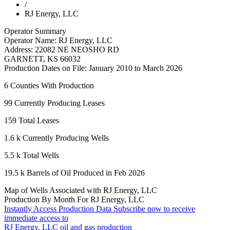
/
RJ Energy, LLC
Operator Summary
Operator Name:
RJ Energy, LLC
Address:
22082 NE NEOSHO RD
GARNETT
,
KS
66032
Production Dates on File:
January 2010 to March 2026
6
Counties With Production
99
Currently Producing Leases
159
Total Leases
1.6 k
Currently Producing Wells
5.5 k
Total Wells
19.5 k
Barrels of Oil Produced in Feb 2026
Map of Wells Associated with RJ Energy, LLC
Production By Month For RJ Energy, LLC
Instantly Access Production Data
Subscribe now to receive
immediate access to
RJ Energy, LLC oil and gas production