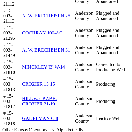
County
Abandoned
21112
# 15-
Anderson
Plugged and
003-
A. W. BRECHEISEN 25
County
Abandoned
21113
# 15-
Anderson
Plugged and
003-
COCHRAN 100-AO
County
Abandoned
21295
# 15-
Anderson
Plugged and
003-
A. W. BRECHEISEN 31
County
Abandoned
21449
# 15-
Anderson
Converted to
003-
MINCKLEY 'B' W-14
County
Producing Well
21810
# 15-
Anderson
003-
CROZIER 13-15
Producing
County
21813
# 15-
HILL was BABB-
Anderson
003-
Producing
CROZIER 21-19
County
21817
# 15-
Anderson
003-
GADELMAN C-8
Inactive Well
County
21818
Other Kansas Operators List Alphabetically