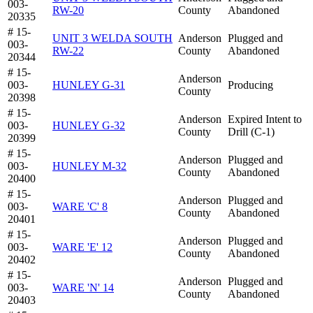
003-
RW-20
County
Abandoned
20335
# 15-
UNIT 3 WELDA SOUTH
Anderson
Plugged and
003-
RW-22
County
Abandoned
20344
# 15-
Anderson
003-
HUNLEY G-31
Producing
County
20398
# 15-
Anderson
Expired Intent to
003-
HUNLEY G-32
County
Drill (C-1)
20399
# 15-
Anderson
Plugged and
003-
HUNLEY M-32
County
Abandoned
20400
# 15-
Anderson
Plugged and
003-
WARE 'C' 8
County
Abandoned
20401
# 15-
Anderson
Plugged and
003-
WARE 'E' 12
County
Abandoned
20402
# 15-
Anderson
Plugged and
003-
WARE 'N' 14
County
Abandoned
20403