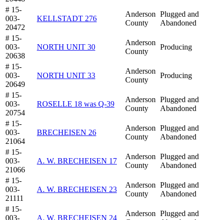
# 15-
Anderson
Plugged and
003-
KELLSTADT 276
County
Abandoned
20472
# 15-
Anderson
003-
NORTH UNIT 30
Producing
County
20638
# 15-
Anderson
003-
NORTH UNIT 33
Producing
County
20649
# 15-
Anderson
Plugged and
003-
ROSELLE 18 was Q-39
County
Abandoned
20754
# 15-
Anderson
Plugged and
003-
BRECHEISEN 26
County
Abandoned
21064
# 15-
Anderson
Plugged and
003-
A. W. BRECHEISEN 17
County
Abandoned
21066
# 15-
Anderson
Plugged and
003-
A. W. BRECHEISEN 23
County
Abandoned
21111
# 15-
Anderson
Plugged and
003-
A. W. BRECHEISEN 24