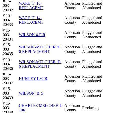
# 15-
WARE 'F' 16-
Anderson
Plugged and
003-
REPLACEMT
County
Abandoned
20432
# 15-
WARE 'F' 14-
Anderson
Plugged and
003-
REPLACEMT
County
Abandoned
20433
# 15-
Anderson
Plugged and
003-
WILSON 4-F-R
County
Abandoned
20434
# 15-
WILSON-MELCHER 'H'
Anderson
Plugged and
003-
6-REPLACMENT
County
Abandoned
20435
# 15-
WILSON-MELCHER 'D'
Anderson
Plugged and
003-
6-REPLACMENT
County
Abandoned
20436
# 15-
Anderson
Plugged and
003-
HUNLEY L30-R
County
Abandoned
20437
# 15-
Anderson
Plugged and
003-
WILSON 'B' 5
County
Abandoned
20439
# 15-
CHARLES MELCHER L-
Anderson
003-
Producing
10R
County
20448