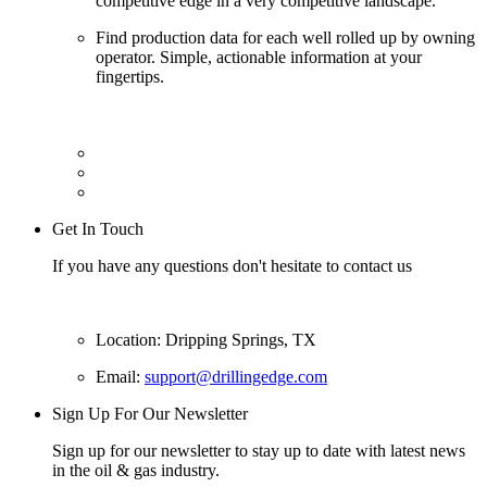
competitive edge in a very competitive landscape.
Find production data for each well rolled up by owning
operator. Simple, actionable information at your
fingertips.
Get In Touch
If you have any questions don't hesitate to contact us
Location: Dripping Springs, TX
Email:
support@drillingedge.com
Sign Up For Our Newsletter
Sign up for our newsletter to stay up to date with latest news
in the oil & gas industry.