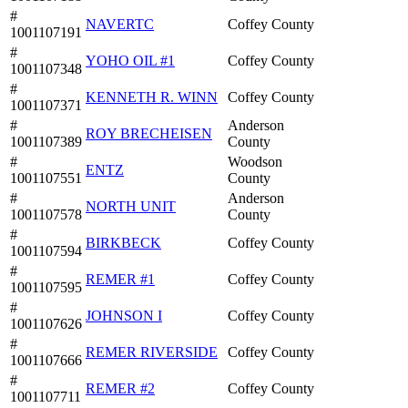
#
NAVERTC
Coffey County
1001107191
#
YOHO OIL #1
Coffey County
1001107348
#
KENNETH R. WINN
Coffey County
1001107371
#
Anderson
ROY BRECHEISEN
1001107389
County
#
Woodson
ENTZ
1001107551
County
#
Anderson
NORTH UNIT
1001107578
County
#
BIRKBECK
Coffey County
1001107594
#
REMER #1
Coffey County
1001107595
#
JOHNSON I
Coffey County
1001107626
#
REMER RIVERSIDE
Coffey County
1001107666
#
REMER #2
Coffey County
1001107711