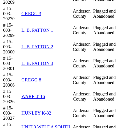
20269
# 15-
Anderson
Plugged and
003-
GREGG 3
County
Abandoned
20270
# 15-
Anderson
Plugged and
003-
L. B. PATTON 1
County
Abandoned
20299
# 15-
Anderson
Plugged and
003-
L. B. PATTON 2
County
Abandoned
20300
# 15-
Anderson
Plugged and
003-
L. B. PATTON 3
County
Abandoned
20301
# 15-
Anderson
Plugged and
003-
GREGG 8
County
Abandoned
20306
# 15-
Anderson
Plugged and
003-
WARE 'J' 16
County
Abandoned
20326
# 15-
Anderson
Plugged and
003-
HUNLEY K-32
County
Abandoned
20327
# 15-
UNIT 3 WELDA SOUTH
Anderson
Plugged and