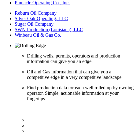
Pinnacle Operating Co., Inc.
Reburn Oil Company
Silver Oak Operating, LLC
Sugar Oil Company
SWN Production (Louisiana), LLC
Winbeau Oil & Gas Co.
Drilling wells, permits, operators and production
information can give you an edge.
Oil and Gas information that can give you a
competitive edge in a very competitive landscape.
Find production data for each well rolled up by owning
operator. Simple, actionable information at your
fingertips.