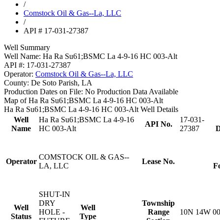
/
Comstock Oil & Gas--La, LLC
/
API # 17-031-27387
Well Summary
Well Name:
Ha Ra Su61;BSMC La 4-9-16 HC 003-Alt
API #:
17-031-27387
Operator:
Comstock Oil & Gas--La, LLC
County:
De Soto Parish, LA
Production Dates on File:
No Production Data Available
Map of Ha Ra Su61;BSMC La 4-9-16 HC 003-Alt
Ha Ra Su61;BSMC La 4-9-16 HC 003-Alt Well Details
Well
Ha Ra Su61;BSMC La 4-9-16
17-031-
API No.
Name
HC 003-Alt
27387
D
COMSTOCK OIL & GAS--
Operator
Lease No.
LA, LLC
F
SHUT-IN
DRY
Township
Well
Well
HOLE -
Range
10N 14W 0
Status
Type