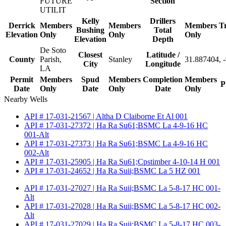
FUTURE
Section
UTILIT
Kelly
Drillers
Derrick
Members
Members
Members
T
Bushing
Total
Elevation
Only
Only
Only
Elevation
Depth
De Soto
Closest
Latitude /
County
Parish,
Stanley
31.887404, 
City
Longitude
LA
Permit
Members
Spud
Members
Completion
Members
P
Date
Only
Date
Only
Date
Only
Nearby Wells
API # 17-031-21567 | Altha D Claiborne Et Al 001
API # 17-031-27372 | Ha Ra Su61;BSMC La 4-9-16 HC
001-Alt
API # 17-031-27373 | Ha Ra Su61;BSMC La 4-9-16 HC
002-Alt
API # 17-031-25905 | Ha Ra Su61;Cpstimber 4-10-14 H 001
API # 17-031-24652 | Ha Ra Suii;BSMC La 5 HZ 001
API # 17-031-27027 | Ha Ra Suii;BSMC La 5-8-17 HC 001-
Alt
API # 17-031-27028 | Ha Ra Suii;BSMC La 5-8-17 HC 002-
Alt
API # 17-031-27029 | Ha Ra Suii;BSMC La 5-8-17 HC 003-