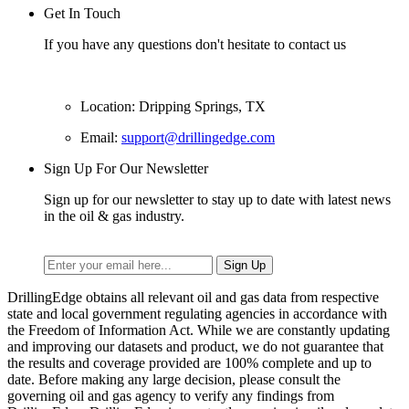
Get In Touch
If you have any questions don't hesitate to contact us
Location: Dripping Springs, TX
Email:
support@drillingedge.com
Sign Up For Our Newsletter
Sign up for our newsletter to stay up to date with latest news
in the oil & gas industry.
DrillingEdge obtains all relevant oil and gas data from respective
state and local government regulating agencies in accordance with
the Freedom of Information Act. While we are constantly updating
and improving our datasets and product, we do not guarantee that
the results and coverage provided are 100% complete and up to
date. Before making any large decision, please consult the
governing oil and gas agency to verify any findings from