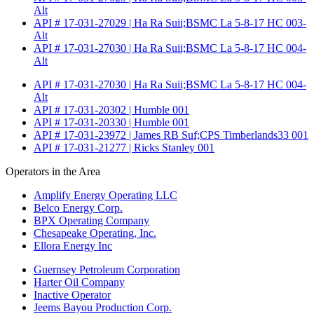
Alt
API # 17-031-27029 | Ha Ra Suii;BSMC La 5-8-17 HC 003-
Alt
API # 17-031-27030 | Ha Ra Suii;BSMC La 5-8-17 HC 004-
Alt
API # 17-031-27030 | Ha Ra Suii;BSMC La 5-8-17 HC 004-
Alt
API # 17-031-20302 | Humble 001
API # 17-031-20330 | Humble 001
API # 17-031-23972 | James RB Suf;CPS Timberlands33 001
API # 17-031-21277 | Ricks Stanley 001
Operators in the Area
Amplify Energy Operating LLC
Belco Energy Corp.
BPX Operating Company
Chesapeake Operating, Inc.
Ellora Energy Inc
Guernsey Petroleum Corporation
Harter Oil Company
Inactive Operator
Jeems Bayou Production Corp.