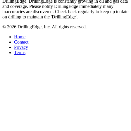
DrillingEdge. DrillingEdge is constantly growing in oil and gas data
and coverage. Please notify DrillingEdge immediately if any
inaccuracies are discovered. Check back regularly to keep up to date
on drilling to maintain the 'DrillingEdge'.
© 2026 DrillingEdge, Inc. All rights reserved.
Home
Contact
Privacy
Terms