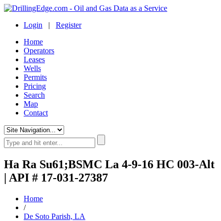
Login
|
Register
Home
Operators
Leases
Wells
Permits
Pricing
Search
Map
Contact
Ha Ra Su61;BSMC La 4-9-16 HC 003-Alt
| API # 17-031-27387
Home
/
De Soto Parish, LA