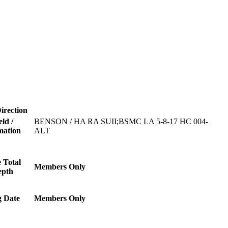
irection
eld /
BENSON / HA RA SUII;BSMC LA 5-8-17 HC 004-
mation
ALT
 Total
Members Only
epth
g Date
Members Only