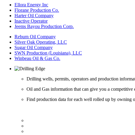
Ellora Energy Inc
Florane Production Co.
Harter Oil Company
Inactive Operator
Jeems Bayou Production Corp.
Reburn Oil Company
Silver Oak Operating, LLC
Sugar Oil Company
SWN Production (Louisiana), LLC
Winbeau Oil & Gas Co.
Drilling wells, permits, operators and production informa
Oil and Gas information that can give you a competitive 
Find production data for each well rolled up by owning op