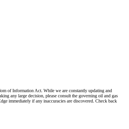
eedom of Information Act. While we are constantly updating and
king any large decision, please consult the governing oil and gas
gEdge immediately if any inaccuracies are discovered. Check back