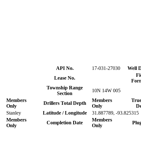
API No.
17-031-27030
Well D
Fi
Lease No.
For
Township Range
10N 14W 005
Section
Members
Members
True
Drillers Total Depth
Only
Only
D
Stanley
Latitude / Longitude
31.887789, -93.825315
Members
Members
Completion Date
Plu
Only
Only