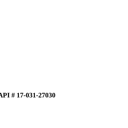
API # 17-031-27030