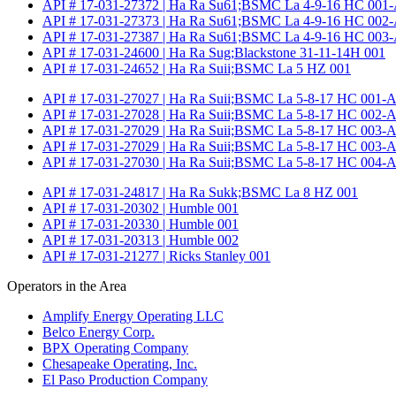
API # 17-031-27372 | Ha Ra Su61;BSMC La 4-9-16 HC 001-
API # 17-031-27373 | Ha Ra Su61;BSMC La 4-9-16 HC 002-
API # 17-031-27387 | Ha Ra Su61;BSMC La 4-9-16 HC 003-
API # 17-031-24600 | Ha Ra Sug;Blackstone 31-11-14H 001
API # 17-031-24652 | Ha Ra Suii;BSMC La 5 HZ 001
API # 17-031-27027 | Ha Ra Suii;BSMC La 5-8-17 HC 001-A
API # 17-031-27028 | Ha Ra Suii;BSMC La 5-8-17 HC 002-A
API # 17-031-27029 | Ha Ra Suii;BSMC La 5-8-17 HC 003-A
API # 17-031-27029 | Ha Ra Suii;BSMC La 5-8-17 HC 003-A
API # 17-031-27030 | Ha Ra Suii;BSMC La 5-8-17 HC 004-A
API # 17-031-24817 | Ha Ra Sukk;BSMC La 8 HZ 001
API # 17-031-20302 | Humble 001
API # 17-031-20330 | Humble 001
API # 17-031-20313 | Humble 002
API # 17-031-21277 | Ricks Stanley 001
Operators in the Area
Amplify Energy Operating LLC
Belco Energy Corp.
BPX Operating Company
Chesapeake Operating, Inc.
El Paso Production Company