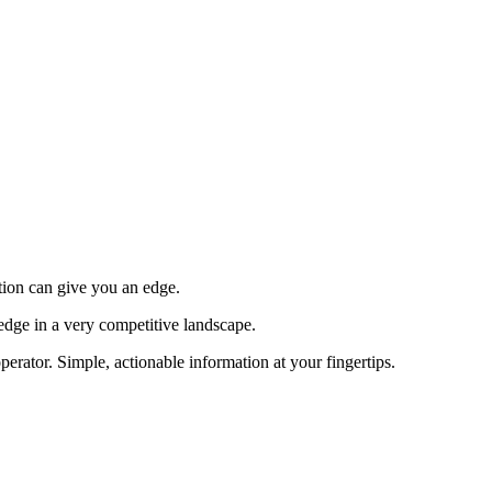
tion can give you an edge.
edge in a very competitive landscape.
erator. Simple, actionable information at your fingertips.