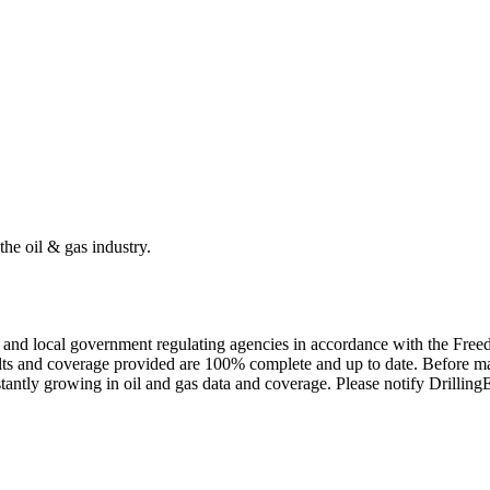
the oil & gas industry.
ate and local government regulating agencies in accordance with the Fr
ults and coverage provided are 100% complete and up to date. Before ma
tantly growing in oil and gas data and coverage. Please notify Drillin