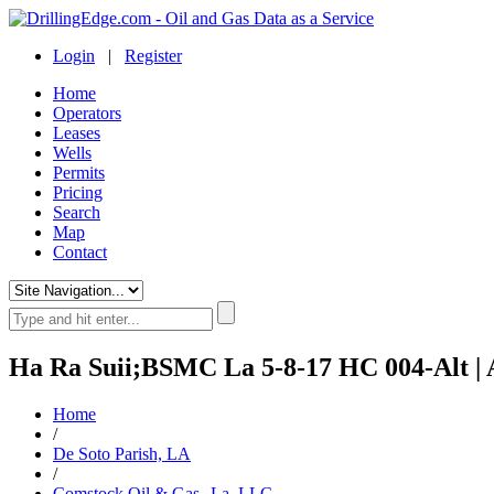
Login
|
Register
Home
Operators
Leases
Wells
Permits
Pricing
Search
Map
Contact
Ha Ra Suii;BSMC La 5-8-17 HC 004-Alt | 
Home
/
De Soto Parish, LA
/
Comstock Oil & Gas--La, LLC