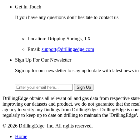
Get In Touch
If you have any questions don't hesitate to contact us
Location: Dripping Springs, TX
Email:
support@drillingedge.com
Sign Up For Our Newsletter
Sign up for our newsletter to stay up to date with latest news in 
DrillingEdge obtains all relevant oil and gas data from respective st
improving our datasets and product, we do not guarantee that the res
agency to verify any findings from DrillingEdge. DrillingEdge is cons
regularly to keep up to date on drilling to maintain the 'DrillingEdge'.
© 2026 DrillingEdge, Inc. All rights reserved.
Home