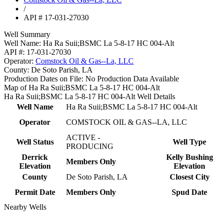
/
API # 17-031-27030
Well Summary
Well Name:
Ha Ra Suii;BSMC La 5-8-17 HC 004-Alt
API #:
17-031-27030
Operator:
Comstock Oil & Gas--La, LLC
County:
De Soto Parish, LA
Production Dates on File:
No Production Data Available
Map of Ha Ra Suii;BSMC La 5-8-17 HC 004-Alt
Ha Ra Suii;BSMC La 5-8-17 HC 004-Alt Well Details
Well Name
Ha Ra Suii;BSMC La 5-8-17 HC 004-Alt
Operator
COMSTOCK OIL & GAS--LA, LLC
ACTIVE -
Well Status
Well Type
PRODUCING
Derrick
Kelly Bushing
Members Only
Elevation
Elevation
County
De Soto Parish, LA
Closest City
Permit Date
Members Only
Spud Date
Nearby Wells