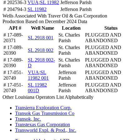
# 202536-3
VUA;SL 11982
Jefferson Parish
# 204794-3
SL 11982
Jefferson Parish
Wells Associated With Traver Oil & Gas Corporation
Production Based on December 2024 Data
API #
Well Name
Location
Status
# 17-089-
St. Charles
PLUGGED AND
SL 2918 001
20371
Parish
ABANDONED
# 17-089-
St. Charles
PLUGGED AND
SL 2918 002
20390
Parish
ABANDONED
# 17-089-
SL 2918 002-
St. Charles
PLUGGED AND
20390
D
Parish
ABANDONED
# 17-051-
VUA;SL
Jefferson
PLUGGED AND
20749
11982 001
Parish
ABANDONED
# 17-051-
SL 11982
Jefferson
PLUGGED AND
20749
001D
Parish
ABANDONED
Other Louisiana Operators List Alphabetically
Transierra Exploration Corp.
Transok Gas Transmission Co
Transok, Inc.
Transtexas Gas Corporation
Transworld Expl. & Prod., Inc.