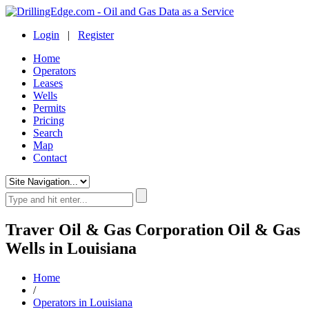
Login
|
Register
Home
Operators
Leases
Wells
Permits
Pricing
Search
Map
Contact
Traver Oil & Gas Corporation Oil & Gas
Wells in Louisiana
Home
/
Operators in Louisiana