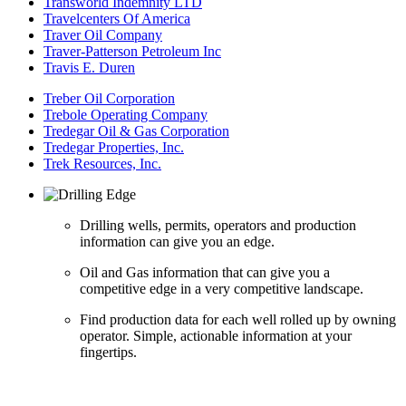
Transworld Indemnity LTD
Travelcenters Of America
Traver Oil Company
Traver-Patterson Petroleum Inc
Travis E. Duren
Treber Oil Corporation
Trebole Operating Company
Tredegar Oil & Gas Corporation
Tredegar Properties, Inc.
Trek Resources, Inc.
Drilling wells, permits, operators and production
information can give you an edge.
Oil and Gas information that can give you a
competitive edge in a very competitive landscape.
Find production data for each well rolled up by owning
operator. Simple, actionable information at your
fingertips.