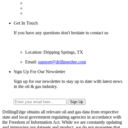
Get In Touch
If you have any questions don't hesitate to contact us
Location: Dripping Springs, TX
Email:
support@drillingedge.com
Sign Up For Our Newsletter
Sign up for our newsletter to stay up to date with latest news
in the oil & gas industry.
DrillingEdge obtains all relevant oil and gas data from respective
state and local government regulating agencies in accordance with
the Freedom of Information Act. While we are constantly updating
and improving our datasets and product, we do not guarantee that