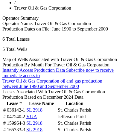
/
Traver Oil & Gas Corporation
Operator Summary
Operator Name:
Traver Oil & Gas Corporation
Production Dates on File:
June 1990 to September 2000
6
Total Leases
5
Total Wells
Map of Wells Associated with Traver Oil & Gas Corporation
Production By Month For Traver Oil & Gas Corporation
Instantly Access Production Data
Subscribe now to receive
immediate access to
Traver Oil & Gas Corporation oil and gas production
between June 1990 and September 2000
Leases Associated With Traver Oil & Gas Corporation
Production Based on December 2024 Data
Lease #
Lease Name
Location
# 036142-1
SL 2918
St. Charles Parish
# 047540-2
VUA
Jefferson Parish
# 159964-3
SL 2918
St. Charles Parish
# 165333-3
SL 2918
St. Charles Parish