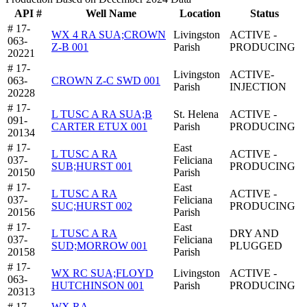
API #
Well Name
Location
Status
# 17-
WX 4 RA SUA;CROWN
Livingston
ACTIVE -
063-
Z-B 001
Parish
PRODUCING
20221
# 17-
Livingston
ACTIVE-
063-
CROWN Z-C SWD 001
Parish
INJECTION
20228
# 17-
L TUSC A RA SUA;B
St. Helena
ACTIVE -
091-
CARTER ETUX 001
Parish
PRODUCING
20134
# 17-
East
L TUSC A RA
ACTIVE -
037-
Feliciana
SUB;HURST 001
PRODUCING
20150
Parish
# 17-
East
L TUSC A RA
ACTIVE -
037-
Feliciana
SUC;HURST 002
PRODUCING
20156
Parish
# 17-
East
L TUSC A RA
DRY AND
037-
Feliciana
SUD;MORROW 001
PLUGGED
20158
Parish
# 17-
WX RC SUA;FLOYD
Livingston
ACTIVE -
063-
HUTCHINSON 001
Parish
PRODUCING
20313
# 17-
WX RA