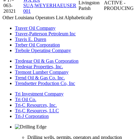
Livingston
ACTIVE -
063-
SUA;WEYERHAEUSER
Parish
PRODUCING
20321
001
Other Louisiana Operators List Alphabetically
Traver Oil Company
Traver-Patterson Petroleum Inc
Travis E. Duren
Treber Oil Corporation
Trebole Operating Company
Tredegar Oil & Gas Corporation
Tredegar Properties, Inc.
Tremont Lumber Company
Trend Oil & Gas Co. Inc.
Trendsetter Production Co, Inc
Tri Investment Company
Tri Oil Co.
Tri-C Resources, Inc.
Tri-C Resources, LLC
Tri-J Corporation
Drilling wells, permits, operators and production