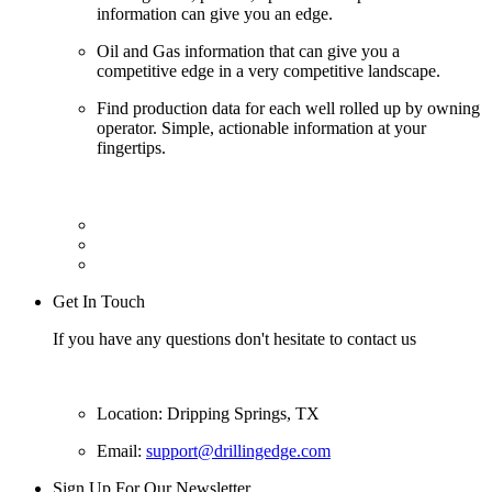
information can give you an edge.
Oil and Gas information that can give you a
competitive edge in a very competitive landscape.
Find production data for each well rolled up by owning
operator. Simple, actionable information at your
fingertips.
Get In Touch
If you have any questions don't hesitate to contact us
Location: Dripping Springs, TX
Email:
support@drillingedge.com
Sign Up For Our Newsletter