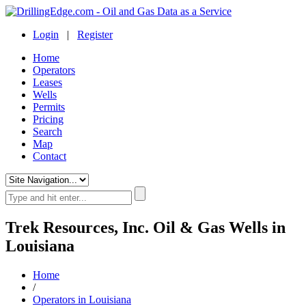
Login
|
Register
Home
Operators
Leases
Wells
Permits
Pricing
Search
Map
Contact
Trek Resources, Inc. Oil & Gas Wells in
Louisiana
Home
/
Operators in Louisiana