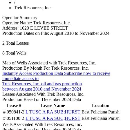
/
Trek Resources, Inc.
Operator Summary
Operator Name:
Trek Resources, Inc.
Address:
1020 E LEVEE STREET
Production Dates on File:
August 2010 to November 2024
2
Total Leases
8
Total Wells
Map of Wells Associated with Trek Resources, Inc.
Production By Month For Trek Resources, Inc.
Instantly Access Production Data
Subscribe now to receive
immediate access to
Trek Resources, Inc. oil and gas production
between August 2010 and November 2024
Leases Associated With Trek Resources, Inc.
Production Based on December 2024 Data
Lease #
Lease Name
Location
# 050841-2
L TUSC A RA SUB;HURST
East Feliciana Parish
# 051100-2
L TUSC A RA SUC;HURST
East Feliciana Parish
Wells Associated With Trek Resources, Inc.
Production Based on December 2024 Data