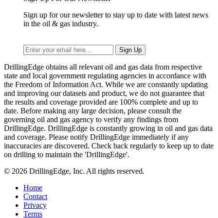
Sign up for our newsletter to stay up to date with latest news
in the oil & gas industry.
DrillingEdge obtains all relevant oil and gas data from respective
state and local government regulating agencies in accordance with
the Freedom of Information Act. While we are constantly updating
and improving our datasets and product, we do not guarantee that
the results and coverage provided are 100% complete and up to
date. Before making any large decision, please consult the
governing oil and gas agency to verify any findings from
DrillingEdge. DrillingEdge is constantly growing in oil and gas data
and coverage. Please notify DrillingEdge immediately if any
inaccuracies are discovered. Check back regularly to keep up to date
on drilling to maintain the 'DrillingEdge'.
© 2026 DrillingEdge, Inc. All rights reserved.
Home
Contact
Privacy
Terms