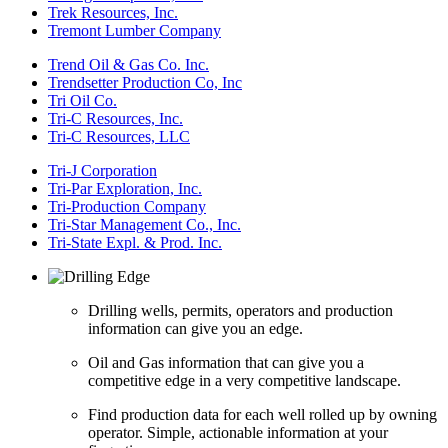
Trek Resources, Inc.
Tremont Lumber Company
Trend Oil & Gas Co. Inc.
Trendsetter Production Co, Inc
Tri Oil Co.
Tri-C Resources, Inc.
Tri-C Resources, LLC
Tri-J Corporation
Tri-Par Exploration, Inc.
Tri-Production Company
Tri-Star Management Co., Inc.
Tri-State Expl. & Prod. Inc.
Drilling wells, permits, operators and production
information can give you an edge.
Oil and Gas information that can give you a
competitive edge in a very competitive landscape.
Find production data for each well rolled up by owning
operator. Simple, actionable information at your