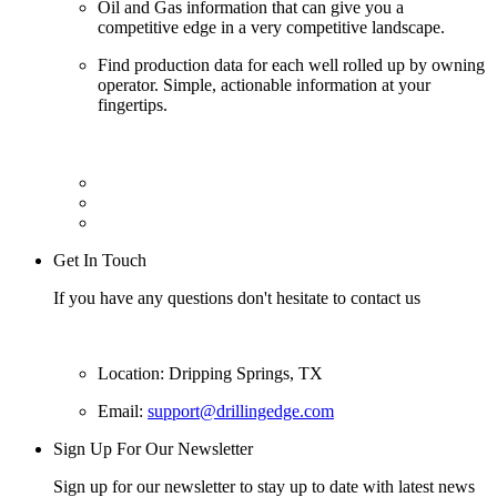
Oil and Gas information that can give you a
competitive edge in a very competitive landscape.
Find production data for each well rolled up by owning
operator. Simple, actionable information at your
fingertips.
Get In Touch
If you have any questions don't hesitate to contact us
Location: Dripping Springs, TX
Email:
support@drillingedge.com
Sign Up For Our Newsletter
Sign up for our newsletter to stay up to date with latest news