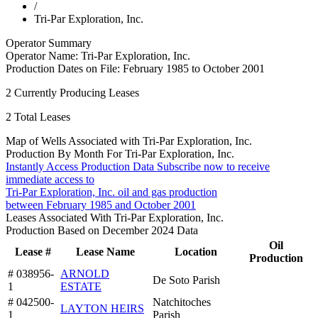
/
Tri-Par Exploration, Inc.
Operator Summary
Operator Name:
Tri-Par Exploration, Inc.
Production Dates on File:
February 1985 to October 2001
2
Currently Producing Leases
2
Total Leases
Map of Wells Associated with Tri-Par Exploration, Inc.
Production By Month For Tri-Par Exploration, Inc.
Instantly Access Production Data
Subscribe now to receive
immediate access to
Tri-Par Exploration, Inc. oil and gas production
between February 1985 and October 2001
Leases Associated With Tri-Par Exploration, Inc.
Production Based on December 2024 Data
Oil
Lease #
Lease Name
Location
Production
# 038956-
ARNOLD
De Soto Parish
1
ESTATE
# 042500-
Natchitoches
LAYTON HEIRS
1
Parish