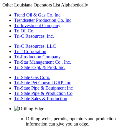
Other Louisiana Operators List Alphabetically
Trend Oil & Gas Co. Inc.
Trendsetter Production Co, Inc
Tri Investment Company
Tri Oil Co.
Tri-C Resources, Inc.
Tri-C Resources, LLC
Tri-J Corporation
Tri-Production Company
Tri-Star Management Co., Inc.
Tri-State Expl. & Prod. Inc.
Tri-State Gas Corp.
Tri-State Pet Consult GRP, Inc
Tri-State Pipe & Equipment Inc
Tri-State Pipe & Production Co
Tri-State Sales & Production
Drilling wells, permits, operators and production
information can give you an edge.