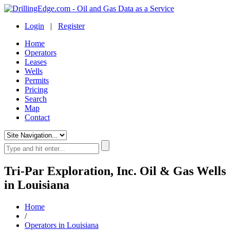
Login
|
Register
Home
Operators
Leases
Wells
Permits
Pricing
Search
Map
Contact
Tri-Par Exploration, Inc. Oil & Gas Wells
in Louisiana
Home
/
Operators in Louisiana