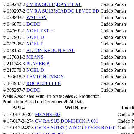
# 039242-2
CV RA SU144;DAY ET AL
Caddo Parish
# 039297-2
CV RA SU135;CADDO LEVEE BD
Caddo Parish
# 039893-1
WALTON
Caddo Parish
# 046870-1
DODD
Caddo Parish
# 047691-1
NOEL EST C
Caddo Parish
# 047905-1
NOEL D
Caddo Parish
# 047988-1
NOEL E
Caddo Parish
# 048150-1
ALTON KEOUN ETAL
Caddo Parish
# 127084-3
MEANS
Caddo Parish
# 211743-3
PLAYER B
Caddo Parish
# 217378-3
NOEL D
Caddo Parish
# 303618-7
LAYTON TYSON
Caddo Parish
# 304937-7
ROCKEFELLER
Caddo Parish
# 305267-7
DODD
Caddo Parish
Wells Associated With Tri-State Sales & Production
Production Based on December 2024 Data
API #
Well Name
Locat
# 17-017-20394
MEANS 003
Caddo P
# 17-017-24274
CV RA SU3;DOMINICK A 001
Caddo P
# 17-017-24828
CV RA SU135;CADDO LEVEE BD 001
Caddo P