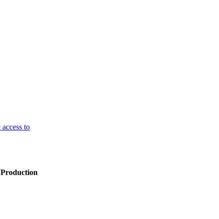
 access to
 Production