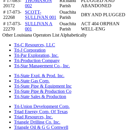
# 17-083-
THOMASON
Richland
PLUGGED AND
20172
002
Parish
ABANDONED
# 17-073-
SCOTT-
Ouachita
DRY AND PLUGGED
22268
SULLIVAN 001
Parish
# 17-073-
SULLIVAN A
Ouachita
ACT 404 ORPHAN
22270
001
Parish
WELL-ENG
Other Louisiana Operators List Alphabetically
Tri-C Resources, LLC
Tri-J Corporation
Tri-Par Exploration, Inc.
Tri-Production Company
Tri-Star Management Co., Inc.
Tri-State Expl. & Prod. Inc.
Tri-State Gas Corp.
Tri-State Pipe & Equipment Inc
Tri-State Pipe & Production Co
Tri-State Sales & Production
Tri-Union Development Corp.
Triad Energy Corp. Of Texas
Triad Resources, Inc.
Triangle Drilling Co. Inc.
Triangle Oil & G G Cornwell