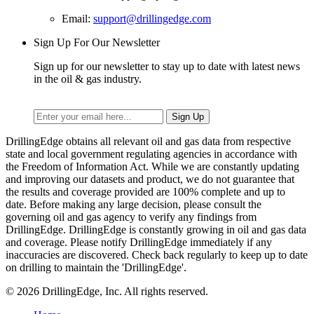
Email:
support@drillingedge.com
Sign Up For Our Newsletter
Sign up for our newsletter to stay up to date with latest news
in the oil & gas industry.
DrillingEdge obtains all relevant oil and gas data from respective
state and local government regulating agencies in accordance with
the Freedom of Information Act. While we are constantly updating
and improving our datasets and product, we do not guarantee that
the results and coverage provided are 100% complete and up to
date. Before making any large decision, please consult the
governing oil and gas agency to verify any findings from
DrillingEdge. DrillingEdge is constantly growing in oil and gas data
and coverage. Please notify DrillingEdge immediately if any
inaccuracies are discovered. Check back regularly to keep up to date
on drilling to maintain the 'DrillingEdge'.
© 2026 DrillingEdge, Inc. All rights reserved.