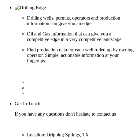
Drilling wells, permits, operators and production
information can give you an edge.
Oil and Gas information that can give you a
competitive edge in a very competitive landscape.
Find production data for each well rolled up by owning
operator. Simple, actionable information at your
fingertips.
Get In Touch
If you have any questions don't hesitate to contact us
Location: Dripping Springs, TX