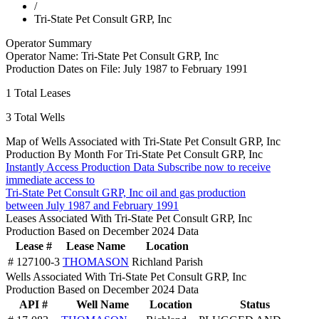
/
Tri-State Pet Consult GRP, Inc
Operator Summary
Operator Name:
Tri-State Pet Consult GRP, Inc
Production Dates on File:
July 1987 to February 1991
1
Total Leases
3
Total Wells
Map of Wells Associated with Tri-State Pet Consult GRP, Inc
Production By Month For Tri-State Pet Consult GRP, Inc
Instantly Access Production Data
Subscribe now to receive
immediate access to
Tri-State Pet Consult GRP, Inc oil and gas production
between July 1987 and February 1991
Leases Associated With Tri-State Pet Consult GRP, Inc
Production Based on December 2024 Data
Lease #
Lease Name
Location
# 127100-3
THOMASON
Richland Parish
Wells Associated With Tri-State Pet Consult GRP, Inc
Production Based on December 2024 Data
API #
Well Name
Location
Status