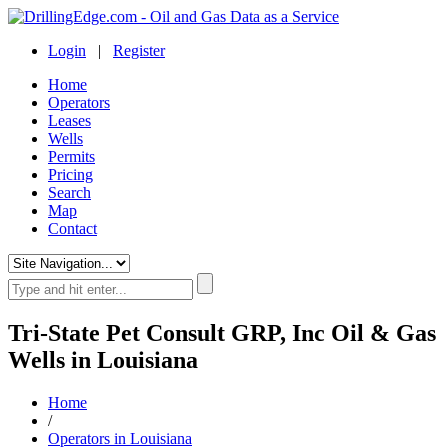
Login
|
Register
Home
Operators
Leases
Wells
Permits
Pricing
Search
Map
Contact
Tri-State Pet Consult GRP, Inc Oil & Gas
Wells in Louisiana
Home
/
Operators in Louisiana