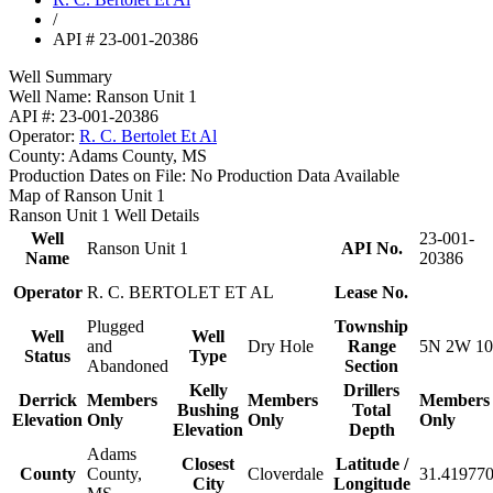
/
API # 23-001-20386
Well Summary
Well Name:
Ranson Unit 1
API #:
23-001-20386
Operator:
R. C. Bertolet Et Al
County:
Adams County, MS
Production Dates on File:
No Production Data Available
Map of Ranson Unit 1
Ranson Unit 1 Well Details
Well
23-001-
Ranson Unit 1
API No.
Name
20386
Operator
R. C. BERTOLET ET AL
Lease No.
Plugged
Township
Well
Well
and
Dry Hole
Range
5N 2W 10
Status
Type
Abandoned
Section
Kelly
Drillers
Derrick
Members
Members
Members
Bushing
Total
Elevation
Only
Only
Only
Elevation
Depth
Adams
Closest
Latitude /
County
County,
Cloverdale
31.419770
City
Longitude