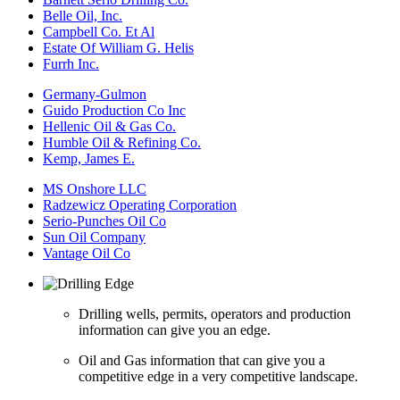
Belle Oil, Inc.
Campbell Co. Et Al
Estate Of William G. Helis
Furrh Inc.
Germany-Gulmon
Guido Production Co Inc
Hellenic Oil & Gas Co.
Humble Oil & Refining Co.
Kemp, James E.
MS Onshore LLC
Radzewicz Operating Corporation
Serio-Punches Oil Co
Sun Oil Company
Vantage Oil Co
Drilling wells, permits, operators and production
information can give you an edge.
Oil and Gas information that can give you a
competitive edge in a very competitive landscape.