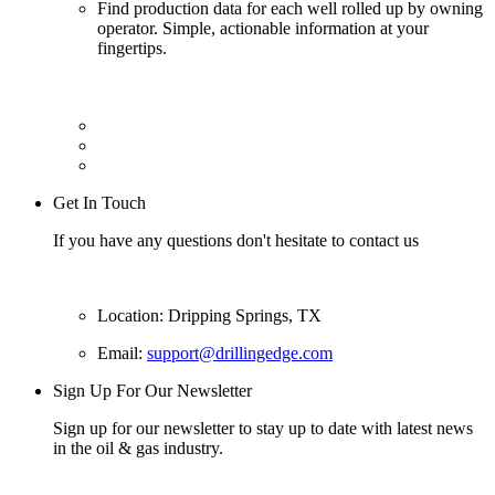
Find production data for each well rolled up by owning
operator. Simple, actionable information at your
fingertips.
Get In Touch
If you have any questions don't hesitate to contact us
Location: Dripping Springs, TX
Email:
support@drillingedge.com
Sign Up For Our Newsletter
Sign up for our newsletter to stay up to date with latest news
in the oil & gas industry.