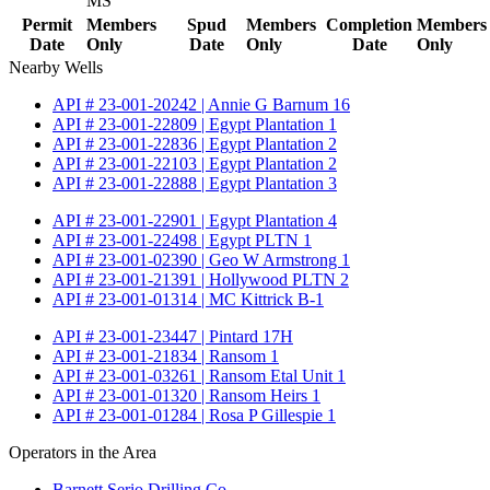
MS
Permit
Members
Spud
Members
Completion
Members
Date
Only
Date
Only
Date
Only
Nearby Wells
API # 23-001-20242 | Annie G Barnum 16
API # 23-001-22809 | Egypt Plantation 1
API # 23-001-22836 | Egypt Plantation 2
API # 23-001-22103 | Egypt Plantation 2
API # 23-001-22888 | Egypt Plantation 3
API # 23-001-22901 | Egypt Plantation 4
API # 23-001-22498 | Egypt PLTN 1
API # 23-001-02390 | Geo W Armstrong 1
API # 23-001-21391 | Hollywood PLTN 2
API # 23-001-01314 | MC Kittrick B-1
API # 23-001-23447 | Pintard 17H
API # 23-001-21834 | Ransom 1
API # 23-001-03261 | Ransom Etal Unit 1
API # 23-001-01320 | Ransom Heirs 1
API # 23-001-01284 | Rosa P Gillespie 1
Operators in the Area
Barnett Serio Drilling Co.