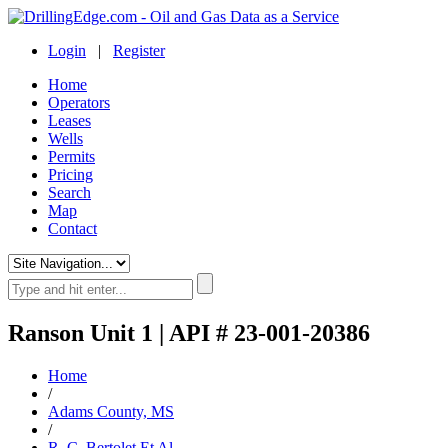
Login
|
Register
Home
Operators
Leases
Wells
Permits
Pricing
Search
Map
Contact
Ranson Unit 1 | API # 23-001-20386
Home
/
Adams County, MS
/
R. C. Bertolet Et Al