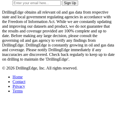
DrillingEdge obtains all relevant oil and gas data from respective
state and local government regulating agencies in accordance with
the Freedom of Information Act. While we are constantly updating
and improving our datasets and product, we do not guarantee that
the results and coverage provided are 100% complete and up to
date. Before making any large decision, please consult the
governing oil and gas agency to verify any findings from
DrillingEdge. DrillingEdge is constantly growing in oil and gas data
and coverage. Please notify DrillingEdge immediately if any
inaccuracies are discovered. Check back regularly to keep up to date
on drilling to maintain the 'DrillingEdge'.
© 2026 DrillingEdge, Inc. All rights reserved.
Home
Contact
Privacy
Terms