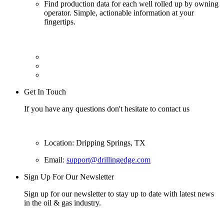
Find production data for each well rolled up by owning
operator. Simple, actionable information at your
fingertips.
Get In Touch
If you have any questions don't hesitate to contact us
Location: Dripping Springs, TX
Email:
support@drillingedge.com
Sign Up For Our Newsletter
Sign up for our newsletter to stay up to date with latest news
in the oil & gas industry.