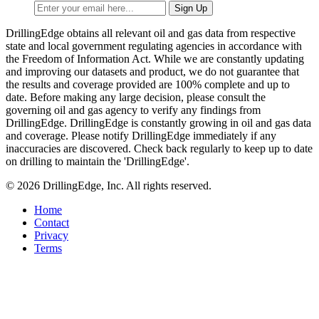
DrillingEdge obtains all relevant oil and gas data from respective
state and local government regulating agencies in accordance with
the Freedom of Information Act. While we are constantly updating
and improving our datasets and product, we do not guarantee that
the results and coverage provided are 100% complete and up to
date. Before making any large decision, please consult the
governing oil and gas agency to verify any findings from
DrillingEdge. DrillingEdge is constantly growing in oil and gas data
and coverage. Please notify DrillingEdge immediately if any
inaccuracies are discovered. Check back regularly to keep up to date
on drilling to maintain the 'DrillingEdge'.
© 2026 DrillingEdge, Inc. All rights reserved.
Home
Contact
Privacy
Terms