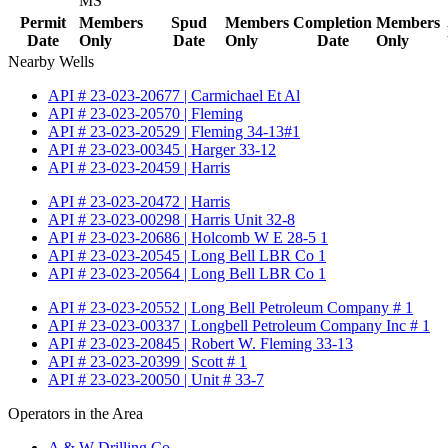
MS
Permit
Members
Spud
Members
Completion
Members
Date
Only
Date
Only
Date
Only
Nearby Wells
API # 23-023-20677 | Carmichael Et Al
API # 23-023-20570 | Fleming
API # 23-023-20529 | Fleming 34-13#1
API # 23-023-00345 | Harger 33-12
API # 23-023-20459 | Harris
API # 23-023-20472 | Harris
API # 23-023-00298 | Harris Unit 32-8
API # 23-023-20686 | Holcomb W E 28-5 1
API # 23-023-20545 | Long Bell LBR Co 1
API # 23-023-20564 | Long Bell LBR Co 1
API # 23-023-20552 | Long Bell Petroleum Company # 1
API # 23-023-00337 | Longbell Petroleum Company Inc # 1
API # 23-023-20845 | Robert W. Fleming 33-13
API # 23-023-20399 | Scott # 1
API # 23-023-20050 | Unit # 33-7
Operators in the Area
A & W Drilling Co.