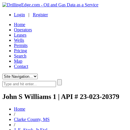
Login
|
Register
Home
Operators
Leases
Wells
Permits
Pricing
Search
Map
Contact
John S Williams 1 | API # 23-023-20379
Home
/
Clarke County, MS
/
J. E. Stack, Jr Etal