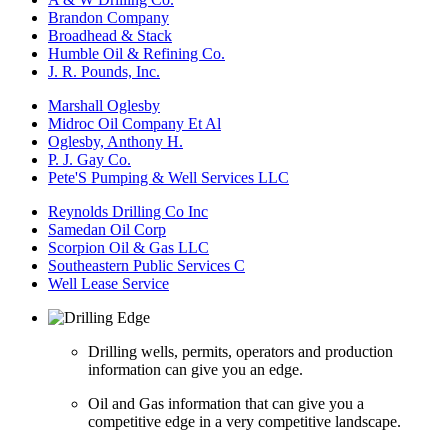
Brandon Company
Broadhead & Stack
Humble Oil & Refining Co.
J. R. Pounds, Inc.
Marshall Oglesby
Midroc Oil Company Et Al
Oglesby, Anthony H.
P. J. Gay Co.
Pete'S Pumping & Well Services LLC
Reynolds Drilling Co Inc
Samedan Oil Corp
Scorpion Oil & Gas LLC
Southeastern Public Services C
Well Lease Service
Drilling wells, permits, operators and production
information can give you an edge.
Oil and Gas information that can give you a
competitive edge in a very competitive landscape.