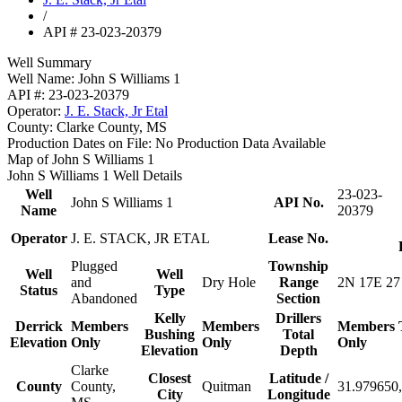
/
API # 23-023-20379
Well Summary
Well Name:
John S Williams 1
API #:
23-023-20379
Operator:
J. E. Stack, Jr Etal
County:
Clarke County, MS
Production Dates on File:
No Production Data Available
Map of John S Williams 1
John S Williams 1 Well Details
Well
23-023-
John S Williams 1
API No.
Name
20379
Operator
J. E. STACK, JR ETAL
Lease No.
Plugged
Township
Well
Well
and
Dry Hole
Range
2N 17E 27
Status
Type
Abandoned
Section
Kelly
Drillers
Derrick
Members
Members
Members
Bushing
Total
Elevation
Only
Only
Only
Elevation
Depth
Clarke
Closest
Latitude /
County
County,
Quitman
31.979650,
City
Longitude