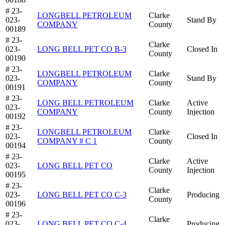
# 23-
LONGBELL PETROLEUM
Clarke
023-
Stand By
COMPANY
County
00189
# 23-
Clarke
023-
LONG BELL PET CO B-3
Closed In
County
00190
# 23-
LONGBELL PETROLEUM
Clarke
023-
Stand By
COMPANY
County
00191
# 23-
LONG BELL PETROLEUM
Clarke
Active
023-
COMPANY
County
Injection
00192
# 23-
LONGBELL PETROLEUM
Clarke
023-
Closed In
COMPANY # C 1
County
00194
# 23-
Clarke
Active
023-
LONG BELL PET CO
County
Injection
00195
# 23-
Clarke
023-
LONG BELL PET CO C-3
Producing
County
00196
# 23-
Clarke
023-
LONG BELL PET CO C-4
Producing