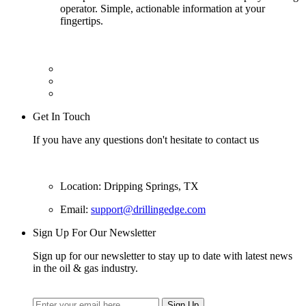
operator. Simple, actionable information at your
fingertips.
Get In Touch
If you have any questions don't hesitate to contact us
Location: Dripping Springs, TX
Email:
support@drillingedge.com
Sign Up For Our Newsletter
Sign up for our newsletter to stay up to date with latest news
in the oil & gas industry.