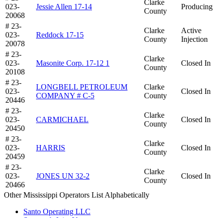
Clarke
023-
Jessie Allen 17-14
Producing
County
20068
# 23-
Clarke
Active
023-
Reddock 17-15
County
Injection
20078
# 23-
Clarke
023-
Masonite Corp. 17-12 1
Closed In
County
20108
# 23-
LONGBELL PETROLEUM
Clarke
023-
Closed In
COMPANY # C-5
County
20446
# 23-
Clarke
023-
CARMICHAEL
Closed In
County
20450
# 23-
Clarke
023-
HARRIS
Closed In
County
20459
# 23-
Clarke
023-
JONES UN 32-2
Closed In
County
20466
Other Mississippi Operators List Alphabetically
Santo Operating LLC