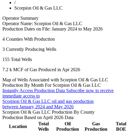
/
Scorpion Oil & Gas LLC
Operator Summary
Operator Name:
Scorpion Oil & Gas LLC
Production Dates on File:
January 2024 to May 2026
4
Counties With Production
3
Currently Producing Wells
155
Total Wells
7.2 k
MCF of Gas Produced in Apr 2026
Map of Wells Associated with Scorpion Oil & Gas LLC
Production By Month For Scorpion Oil & Gas LLC
Instantly Access Production Data
Subscribe now to receive
immediate access to
Scorpion Oil & Gas LLC oil and gas production
between January 2024 and May 2026
Scorpion Oil & Gas LLC Production By County
Production Based on April 2026 Data
Total
Oil
Gas
Total
Location
Wells
Production
Production
BOE