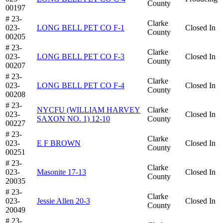
County
00197
# 23-
Clarke
023-
LONG BELL PET CO F-1
Closed In
County
00205
# 23-
Clarke
023-
LONG BELL PET CO F-3
Closed In
County
00207
# 23-
Clarke
023-
LONG BELL PET CO F-4
Closed In
County
00208
# 23-
NYCFU (WILLIAM HARVEY
Clarke
023-
Closed In
SAXON NO. 1) 12-10
County
00227
# 23-
Clarke
023-
E F BROWN
Closed In
County
00251
# 23-
Clarke
023-
Masonite 17-13
Closed In
County
20035
# 23-
Clarke
023-
Jessie Allen 20-3
Closed In
County
20049
# 23-