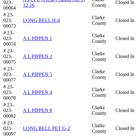
023-
Closed In
12-16
County
00064
# 23-
Clarke
023-
LONG BELL H-4
Closed In
County
00073
# 23-
Clarke
023-
A L PIPPEN 1
Closed In
County
00074
# 23-
Clarke
023-
A L PIPPEN 2
Closed In
County
00075
# 23-
Clarke
023-
A L PIPPEN 5
Closed In
County
00077
# 23-
Clarke
023-
A L PIPPEN 4
Closed In
County
00078
# 23-
Clarke
023-
A L PIPPEN 8
Closed In
County
00082
# 23-
Clarke
023-
LONG BELL PET G-2
Closed In
County
00097