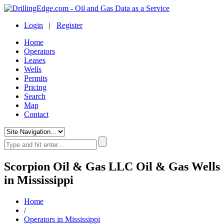
Login
|
Register
Home
Operators
Leases
Wells
Permits
Pricing
Search
Map
Contact
Scorpion Oil & Gas LLC Oil & Gas Wells
in Mississippi
Home
/
Operators in Mississippi