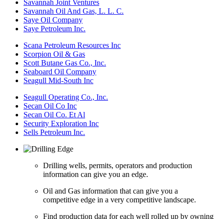
Savannah Joint Ventures
Savannah Oil And Gas, L. L. C.
Saye Oil Company
Saye Petroleum Inc.
Scana Petroleum Resources Inc
Scorpion Oil & Gas
Scott Butane Gas Co., Inc.
Seaboard Oil Company
Seagull Mid-South Inc
Seagull Operating Co., Inc.
Secan Oil Co Inc
Secan Oil Co. Et Al
Security Exploration Inc
Sells Petroleum Inc.
Drilling wells, permits, operators and production
information can give you an edge.
Oil and Gas information that can give you a
competitive edge in a very competitive landscape.
Find production data for each well rolled up by owning