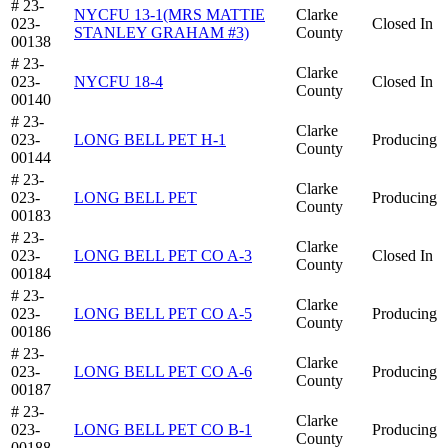
# 23-
NYCFU 13-1(MRS MATTIE
Clarke
023-
Closed In
STANLEY GRAHAM #3)
County
00138
# 23-
Clarke
023-
NYCFU 18-4
Closed In
County
00140
# 23-
Clarke
023-
LONG BELL PET H-1
Producing
County
00144
# 23-
Clarke
023-
LONG BELL PET
Producing
County
00183
# 23-
Clarke
023-
LONG BELL PET CO A-3
Closed In
County
00184
# 23-
Clarke
023-
LONG BELL PET CO A-5
Producing
County
00186
# 23-
Clarke
023-
LONG BELL PET CO A-6
Producing
County
00187
# 23-
Clarke
023-
LONG BELL PET CO B-1
Producing
County
00188