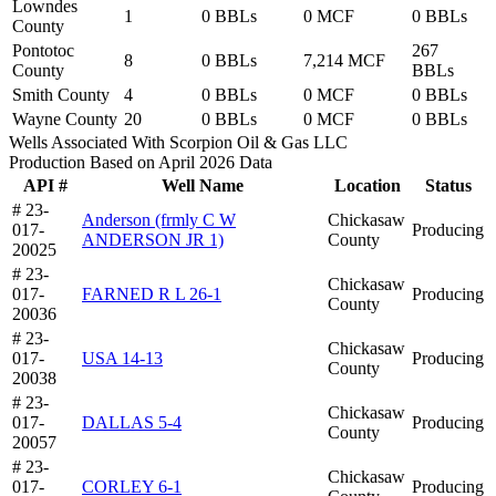
Lowndes
1
0 BBLs
0 MCF
0 BBLs
County
Pontotoc
267
8
0 BBLs
7,214 MCF
County
BBLs
Smith County
4
0 BBLs
0 MCF
0 BBLs
Wayne County
20
0 BBLs
0 MCF
0 BBLs
Wells Associated With Scorpion Oil & Gas LLC
Production Based on April 2026 Data
API #
Well Name
Location
Status
# 23-
Anderson (frmly C W
Chickasaw
017-
Producing
ANDERSON JR 1)
County
20025
# 23-
Chickasaw
017-
FARNED R L 26-1
Producing
County
20036
# 23-
Chickasaw
017-
USA 14-13
Producing
County
20038
# 23-
Chickasaw
017-
DALLAS 5-4
Producing
County
20057
# 23-
Chickasaw
017-
CORLEY 6-1
Producing