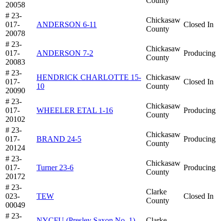
County
20058
# 23-
Chickasaw
017-
ANDERSON 6-11
Closed In
County
20078
# 23-
Chickasaw
017-
ANDERSON 7-2
Producing
County
20083
# 23-
HENDRICK CHARLOTTE 15-
Chickasaw
017-
Closed In
10
County
20090
# 23-
Chickasaw
017-
WHEELER ETAL 1-16
Producing
County
20102
# 23-
Chickasaw
017-
BRAND 24-5
Producing
County
20124
# 23-
Chickasaw
017-
Turner 23-6
Producing
County
20172
# 23-
Clarke
023-
TEW
Closed In
County
00049
# 23-
NYCFU (Presley Saxon No. 1)
Clarke