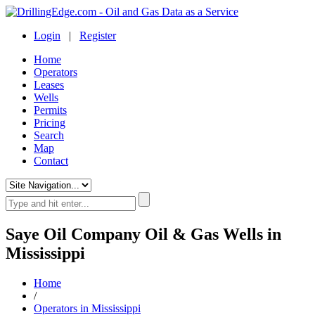
Login
|
Register
Home
Operators
Leases
Wells
Permits
Pricing
Search
Map
Contact
Saye Oil Company Oil & Gas Wells in
Mississippi
Home
/
Operators in Mississippi