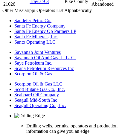
Travis 9-3
Pike County
21026
Abandoned
Other Mississippi Operators List Alphabetically
Sandefer Petro. Co.
Santa Fe Energy Company
Santa Fe Energy Op Partners LP
Santa Fe Minerals, Inc.
Santo Operating LLC
Savannah Joint Ventures
Savannah Oil And Gas, L. L. C.
Saye Petroleum Inc.
Scana Petroleum Resources Inc
Scorpion Oil & Gas
Scorpion Oil & Gas LLC
Scott Butane Gas Co., Inc.
Seaboard Oil Company
Seagull Mid-South Inc
Seagull Operating Co., Inc.
Drilling wells, permits, operators and production
information can give you an edge.