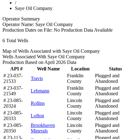
/
Saye Oil Company
Operator Summary
Operator Name:
Saye Oil Company
Production Dates on File:
No Production Data Available
6
Total Wells
Map of Wells Associated with Saye Oil Company
Wells Associated With Saye Oil Company
Production Based on April 2026 Data
API #
Well Name
Location
Status
# 23-037-
Franklin
Plugged and
Travis
21533
County
Abandoned
# 23-037-
Franklin
Plugged and
Lehmann
21549
County
Abandoned
# 23-085-
Lincoln
Plugged and
Rollins
20324
County
Abandoned
# 23-085-
Lincoln
Plugged and
Lofton
20333
County
Abandoned
# 23-085-
Brookhaven
Lincoln
Plugged and
20350
Minerals
County
Abandoned
# 23-113-
Plugged and