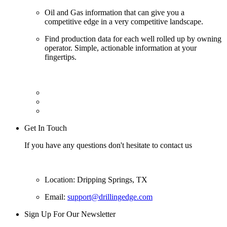
Oil and Gas information that can give you a
competitive edge in a very competitive landscape.
Find production data for each well rolled up by owning
operator. Simple, actionable information at your
fingertips.
Get In Touch
If you have any questions don't hesitate to contact us
Location: Dripping Springs, TX
Email:
support@drillingedge.com
Sign Up For Our Newsletter