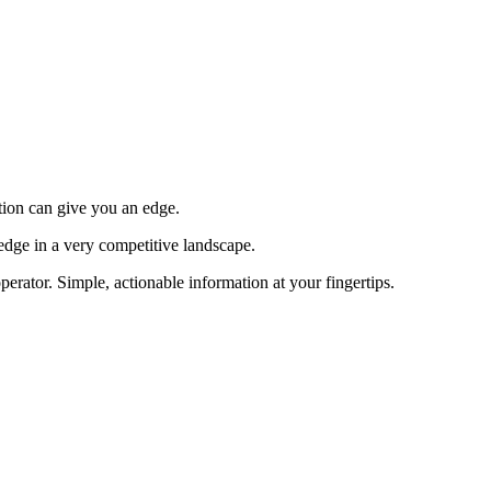
tion can give you an edge.
edge in a very competitive landscape.
erator. Simple, actionable information at your fingertips.