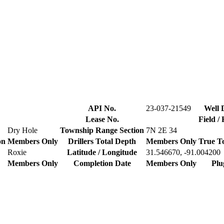
API No.
23-037-21549
Well 
Lease No.
Field /
Dry Hole
Township Range Section
7N 2E 34
on
Members Only
Drillers Total Depth
Members Only
True T
Roxie
Latitude / Longitude
31.546670, -91.004200
Members Only
Completion Date
Members Only
Plu