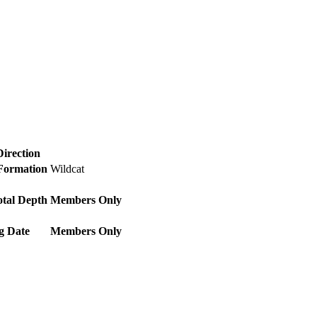
Direction
 Formation
Wildcat
otal Depth
Members Only
g Date
Members Only