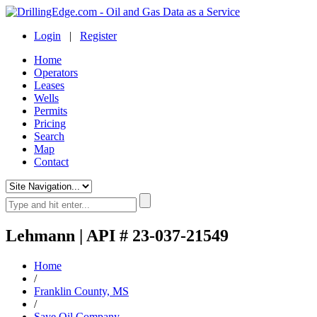
Login
|
Register
Home
Operators
Leases
Wells
Permits
Pricing
Search
Map
Contact
Lehmann | API # 23-037-21549
Home
/
Franklin County, MS
/
Saye Oil Company