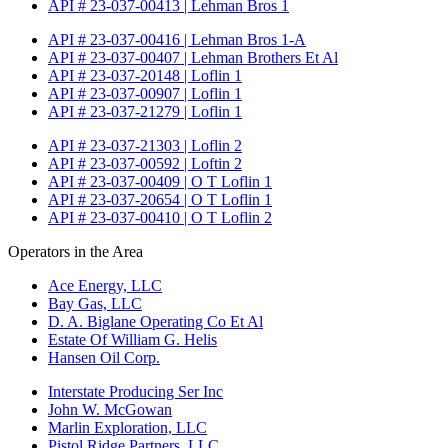
API # 23-037-00413 | Lehman Bros 1
API # 23-037-00416 | Lehman Bros 1-A
API # 23-037-00407 | Lehman Brothers Et Al
API # 23-037-20148 | Loflin 1
API # 23-037-00907 | Loflin 1
API # 23-037-21279 | Loflin 1
API # 23-037-21303 | Loflin 2
API # 23-037-00592 | Loftin 2
API # 23-037-00409 | O T Loflin 1
API # 23-037-20654 | O T Loflin 1
API # 23-037-00410 | O T Loflin 2
Operators in the Area
Ace Energy, LLC
Bay Gas, LLC
D. A. Biglane Operating Co Et Al
Estate Of William G. Helis
Hansen Oil Corp.
Interstate Producing Ser Inc
John W. McGowan
Marlin Exploration, LLC
Pistol Ridge Partners, LLC