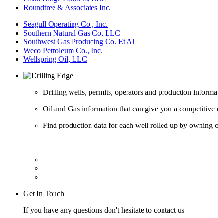
Roundtree & Associates Inc.
Seagull Operating Co., Inc.
Southern Natural Gas Co, LLC
Southwest Gas Producing Co. Et Al
Weco Petroleum Co., Inc.
Wellspring Oil, LLC
Drilling wells, permits, operators and production informa
Oil and Gas information that can give you a competitive 
Find production data for each well rolled up by owning op
Get In Touch
If you have any questions don't hesitate to contact us