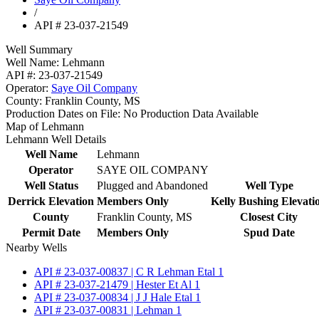
/
API # 23-037-21549
Well Summary
Well Name:
Lehmann
API #:
23-037-21549
Operator:
Saye Oil Company
County:
Franklin County, MS
Production Dates on File:
No Production Data Available
Map of Lehmann
Lehmann Well Details
Well Name
Lehmann
Operator
SAYE OIL COMPANY
Well Status
Plugged and Abandoned
Well Type
Derrick Elevation
Members Only
Kelly Bushing Elevati
County
Franklin County, MS
Closest City
Permit Date
Members Only
Spud Date
Nearby Wells
API # 23-037-00837 | C R Lehman Etal 1
API # 23-037-21479 | Hester Et Al 1
API # 23-037-00834 | J J Hale Etal 1
API # 23-037-00831 | Lehman 1