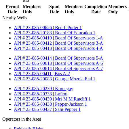
MS
Permit
Members
Spud
Members
Completion
Members
Date
Only
Date
Only
Date
Only
Nearby Wells
API # 23-085-00626 | Ben L Porter 1
API # 23-085-20183 | Board Of Education 1
API # 23-085-00410 | Board Of Supervisors 1-A
API # 23-085-00412 | Board Of Supervisors 3-A
API # 23-085-00413 | Board Of Supervisors 4-A
API # 23-085-00414 | Board Of Supervisors 5-A
API # 23-085-00613 | Board Of Supervisors A-6
API # 23-085-00614 | Board Of Supervisors A-7
API # 23-085-00411 | Bos A-2
API # 23-085-20083 | George Mozola Etal 1
API # 23-085-20239 | Kornegay
API # 23-085-20333 | Lofton
API # 23-085-00439 | Mrs M M Ratcliff 1
API # 23-085-00438 | Pepper-Jackson 1
API # 23-085-00437 | Sam-Pepper 1
Operators in the Area
Belden & Blake