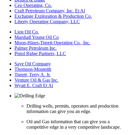
Ceo Operating, Co.
Craft Petroleum Company, Inc. Et Al
Exchange Exploration & Production Co.
Liberty Operating Company, LLC
Lion Oil Co.
Marshall Young Oil Co
Moon-Hines-Tigrett Operating Co., Inc.
Palmer Petroleum Inc.
Pistol Ridge Partners, LLC
Saye Oil Company
Thomson-Monteith
Tigrett, Terry A. Jr.
Venture Oil & Gas Inc.
Wyatt E. Craft Et Al
Drilling wells, permits, operators and production
information can give you an edge.
Oil and Gas information that can give you a
competitive edge in a very competitive landscape.