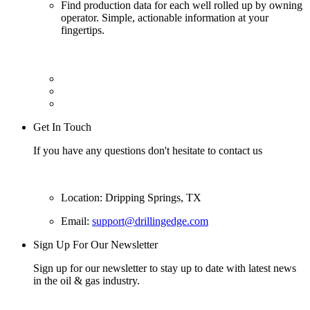
Find production data for each well rolled up by owning
operator. Simple, actionable information at your
fingertips.
Get In Touch
If you have any questions don't hesitate to contact us
Location: Dripping Springs, TX
Email:
support@drillingedge.com
Sign Up For Our Newsletter
Sign up for our newsletter to stay up to date with latest news
in the oil & gas industry.