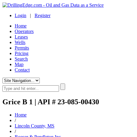
Login
|
Register
Home
Operators
Leases
Wells
Permits
Pricing
Search
Map
Contact
Grice B 1 | API # 23-085-00430
Home
/
Lincoln County, MS
/
Roeser & Pendleton Inc.