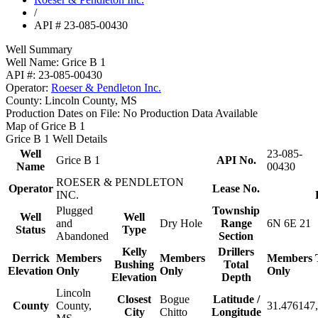
/
API # 23-085-00430
Well Summary
Well Name:
Grice B 1
API #:
23-085-00430
Operator:
Roeser & Pendleton Inc.
County:
Lincoln County, MS
Production Dates on File:
No Production Data Available
Map of Grice B 1
Grice B 1 Well Details
Well
23-085-
Grice B 1
API No.
Name
00430
ROESER & PENDLETON
Operator
Lease No.
INC.
Plugged
Township
Well
Well
and
Dry Hole
Range
6N 6E 21
Status
Type
Abandoned
Section
Kelly
Drillers
Derrick
Members
Members
Members
Bushing
Total
Elevation
Only
Only
Only
Elevation
Depth
Lincoln
Closest
Bogue
Latitude /
County
County,
31.476147,
City
Chitto
Longitude