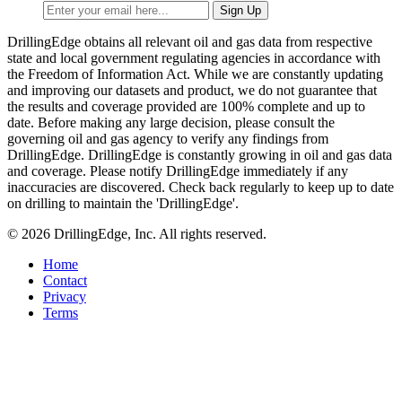
DrillingEdge obtains all relevant oil and gas data from respective
state and local government regulating agencies in accordance with
the Freedom of Information Act. While we are constantly updating
and improving our datasets and product, we do not guarantee that
the results and coverage provided are 100% complete and up to
date. Before making any large decision, please consult the
governing oil and gas agency to verify any findings from
DrillingEdge. DrillingEdge is constantly growing in oil and gas data
and coverage. Please notify DrillingEdge immediately if any
inaccuracies are discovered. Check back regularly to keep up to date
on drilling to maintain the 'DrillingEdge'.
© 2026 DrillingEdge, Inc. All rights reserved.
Home
Contact
Privacy
Terms