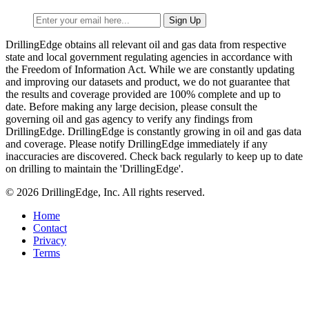
DrillingEdge obtains all relevant oil and gas data from respective
state and local government regulating agencies in accordance with
the Freedom of Information Act. While we are constantly updating
and improving our datasets and product, we do not guarantee that
the results and coverage provided are 100% complete and up to
date. Before making any large decision, please consult the
governing oil and gas agency to verify any findings from
DrillingEdge. DrillingEdge is constantly growing in oil and gas data
and coverage. Please notify DrillingEdge immediately if any
inaccuracies are discovered. Check back regularly to keep up to date
on drilling to maintain the 'DrillingEdge'.
© 2026 DrillingEdge, Inc. All rights reserved.
Home
Contact
Privacy
Terms