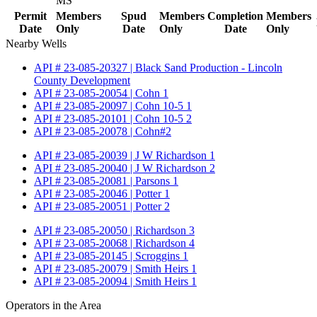
MS
Permit
Members
Spud
Members
Completion
Members
Date
Only
Date
Only
Date
Only
Nearby Wells
API # 23-085-20327 | Black Sand Production - Lincoln
County Development
API # 23-085-20054 | Cohn 1
API # 23-085-20097 | Cohn 10-5 1
API # 23-085-20101 | Cohn 10-5 2
API # 23-085-20078 | Cohn#2
API # 23-085-20039 | J W Richardson 1
API # 23-085-20040 | J W Richardson 2
API # 23-085-20081 | Parsons 1
API # 23-085-20046 | Potter 1
API # 23-085-20051 | Potter 2
API # 23-085-20050 | Richardson 3
API # 23-085-20068 | Richardson 4
API # 23-085-20145 | Scroggins 1
API # 23-085-20079 | Smith Heirs 1
API # 23-085-20094 | Smith Heirs 1
Operators in the Area