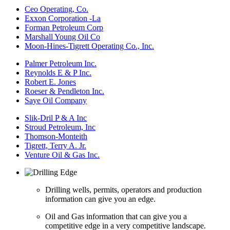
Ceo Operating, Co.
Exxon Corporation -La
Forman Petroleum Corp
Marshall Young Oil Co
Moon-Hines-Tigrett Operating Co., Inc.
Palmer Petroleum Inc.
Reynolds E & P Inc.
Robert E. Jones
Roeser & Pendleton Inc.
Saye Oil Company
Slik-Dril P & A Inc
Stroud Petroleum, Inc
Thomson-Monteith
Tigrett, Terry A. Jr.
Venture Oil & Gas Inc.
Drilling wells, permits, operators and production
information can give you an edge.
Oil and Gas information that can give you a
competitive edge in a very competitive landscape.