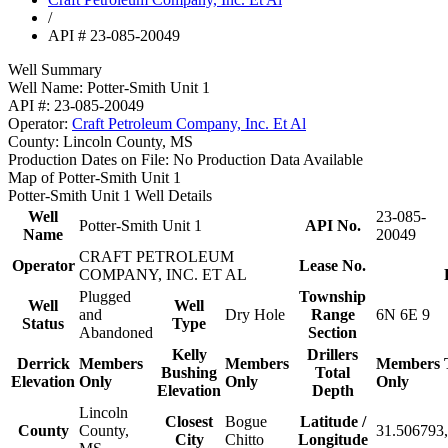
/
API # 23-085-20049
Well Summary
Well Name:
Potter-Smith Unit 1
API #:
23-085-20049
Operator:
Craft Petroleum Company, Inc. Et Al
County:
Lincoln County, MS
Production Dates on File:
No Production Data Available
Map of Potter-Smith Unit 1
Potter-Smith Unit 1 Well Details
Well
23-085-
Potter-Smith Unit 1
API No.
Name
20049
CRAFT PETROLEUM
Operator
Lease No.
COMPANY, INC. ET AL
Plugged
Township
Well
Well
and
Dry Hole
Range
6N 6E 9
Status
Type
Abandoned
Section
Kelly
Drillers
Derrick
Members
Members
Members
Bushing
Total
Elevation
Only
Only
Only
Elevation
Depth
Lincoln
Closest
Bogue
Latitude /
County
County,
31.506793,
City
Chitto
Longitude