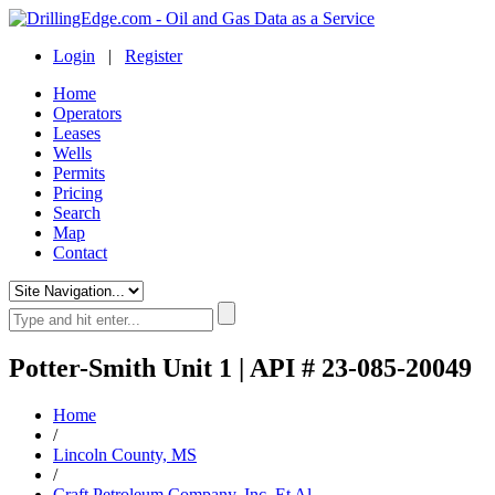
Login
|
Register
Home
Operators
Leases
Wells
Permits
Pricing
Search
Map
Contact
Potter-Smith Unit 1 | API # 23-085-20049
Home
/
Lincoln County, MS
/
Craft Petroleum Company, Inc. Et Al