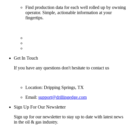
Find production data for each well rolled up by owning
operator. Simple, actionable information at your
fingertips.
Get In Touch
If you have any questions don't hesitate to contact us
Location: Dripping Springs, TX
Email:
support@drillingedge.com
Sign Up For Our Newsletter
Sign up for our newsletter to stay up to date with latest news
in the oil & gas industry.