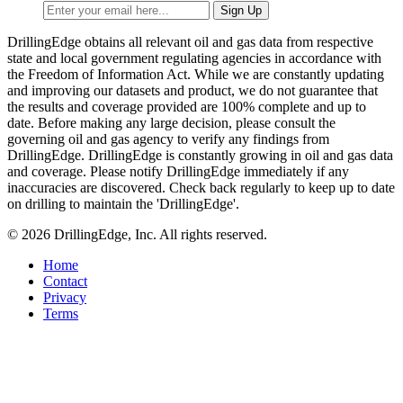
DrillingEdge obtains all relevant oil and gas data from respective
state and local government regulating agencies in accordance with
the Freedom of Information Act. While we are constantly updating
and improving our datasets and product, we do not guarantee that
the results and coverage provided are 100% complete and up to
date. Before making any large decision, please consult the
governing oil and gas agency to verify any findings from
DrillingEdge. DrillingEdge is constantly growing in oil and gas data
and coverage. Please notify DrillingEdge immediately if any
inaccuracies are discovered. Check back regularly to keep up to date
on drilling to maintain the 'DrillingEdge'.
© 2026 DrillingEdge, Inc. All rights reserved.
Home
Contact
Privacy
Terms