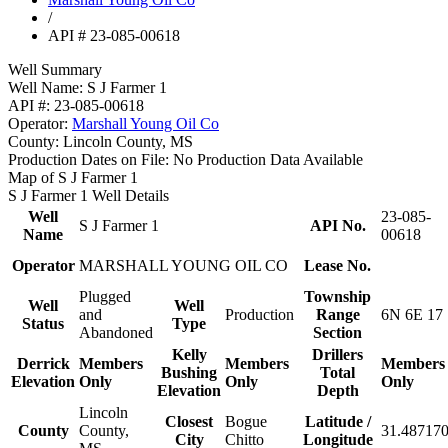
/
API # 23-085-00618
Well Summary
Well Name:
S J Farmer 1
API #:
23-085-00618
Operator:
Marshall Young Oil Co
County:
Lincoln County, MS
Production Dates on File:
No Production Data Available
Map of S J Farmer 1
S J Farmer 1 Well Details
Well
23-085-
S J Farmer 1
API No.
Name
00618
Operator
MARSHALL YOUNG OIL CO
Lease No.
Plugged
Township
Well
Well
and
Production
Range
6N 6E 17
Status
Type
Abandoned
Section
Kelly
Drillers
Derrick
Members
Members
Members
Bushing
Total
Elevation
Only
Only
Only
Elevation
Depth
Lincoln
Closest
Bogue
Latitude /
County
County,
31.487170
City
Chitto
Longitude