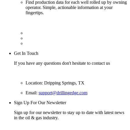
Find production data for each well rolled up by owning
operator. Simple, actionable information at your
fingertips.
Get In Touch
If you have any questions don't hesitate to contact us
Location: Dripping Springs, TX
Email:
support@drillingedge.com
Sign Up For Our Newsletter
Sign up for our newsletter to stay up to date with latest news
in the oil & gas industry.