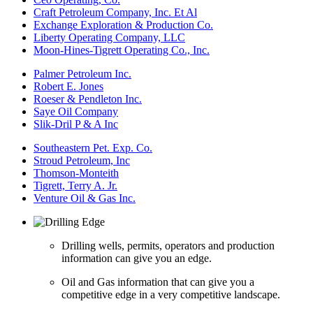
Craft Petroleum Company, Inc. Et Al
Exchange Exploration & Production Co.
Liberty Operating Company, LLC
Moon-Hines-Tigrett Operating Co., Inc.
Palmer Petroleum Inc.
Robert E. Jones
Roeser & Pendleton Inc.
Saye Oil Company
Slik-Dril P & A Inc
Southeastern Pet. Exp. Co.
Stroud Petroleum, Inc
Thomson-Monteith
Tigrett, Terry A. Jr.
Venture Oil & Gas Inc.
Drilling wells, permits, operators and production
information can give you an edge.
Oil and Gas information that can give you a
competitive edge in a very competitive landscape.