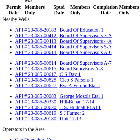
MS
Permit
Members
Spud
Members
Completion
Members
Date
Only
Date
Only
Date
Only
Nearby Wells
API # 23-085-20183 | Board Of Education 1
API # 23-085-00412 | Board Of Supervisors 3-A
API # 23-085-00413 | Board Of Supervisors 4-A
API # 23-085-00414 | Board Of Supervisors 5-A
API # 23-085-00613 | Board Of Supervisors A-6
API # 23-085-00614 | Board Of Supervisors A-7
API # 23-085-00615 | Board Suprvisors A-8
API # 23-085-00617 | C S Day 1
API # 23-085-00625 | Cleo S Parsons 1
API # 23-085-00627 | Eva A Vernon Etal 1
API # 23-085-20083 | George Mozola Etal 1
API # 23-085-20330 | Hill-Behan 17-14
API # 23-085-00630 | J. S. Hudnall Et Al 1
API # 23-085-00619 | S J Farmer 2
API # 23-085-20180 | Unit 17-13
Operators in the Area
Ceo Operating, Co.