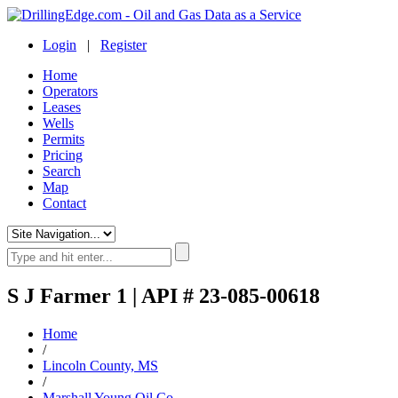
Login
|
Register
Home
Operators
Leases
Wells
Permits
Pricing
Search
Map
Contact
S J Farmer 1 | API # 23-085-00618
Home
/
Lincoln County, MS
/
Marshall Young Oil Co