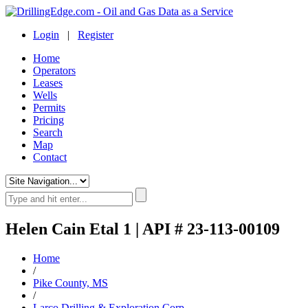
Login
|
Register
Home
Operators
Leases
Wells
Permits
Pricing
Search
Map
Contact
Helen Cain Etal 1 | API # 23-113-00109
Home
/
Pike County, MS
/
Larco Drilling & Exploration Corp.