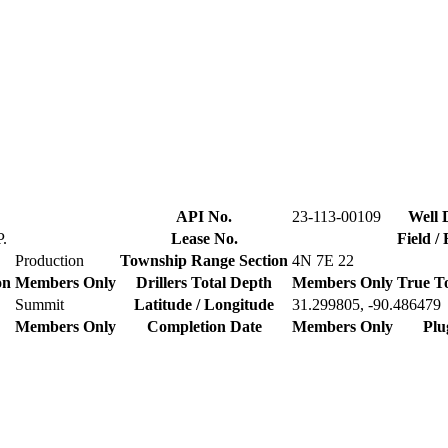
API No.
23-113-00109
Well 
.
Lease No.
Field /
Production
Township Range Section
4N 7E 22
on
Members Only
Drillers Total Depth
Members Only
True T
Summit
Latitude / Longitude
31.299805, -90.486479
Members Only
Completion Date
Members Only
Plu