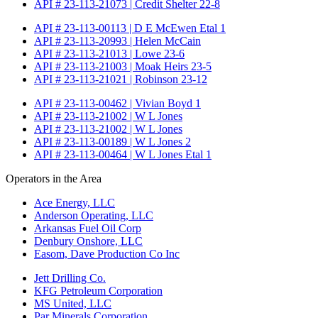
API # 23-113-21073 | Credit Shelter 22-8
API # 23-113-00113 | D E McEwen Etal 1
API # 23-113-20993 | Helen McCain
API # 23-113-21013 | Lowe 23-6
API # 23-113-21003 | Moak Heirs 23-5
API # 23-113-21021 | Robinson 23-12
API # 23-113-00462 | Vivian Boyd 1
API # 23-113-21002 | W L Jones
API # 23-113-21002 | W L Jones
API # 23-113-00189 | W L Jones 2
API # 23-113-00464 | W L Jones Etal 1
Operators in the Area
Ace Energy, LLC
Anderson Operating, LLC
Arkansas Fuel Oil Corp
Denbury Onshore, LLC
Easom, Dave Production Co Inc
Jett Drilling Co.
KFG Petroleum Corporation
MS United, LLC
Par Minerals Corporation