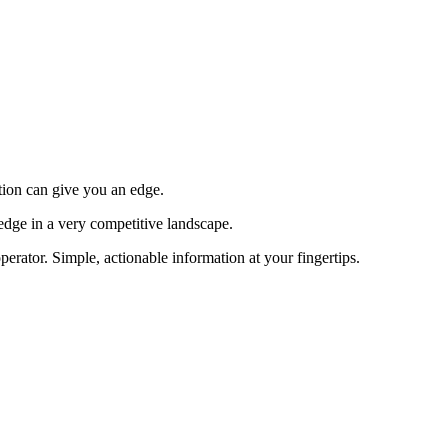
tion can give you an edge.
edge in a very competitive landscape.
erator. Simple, actionable information at your fingertips.