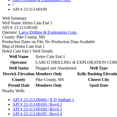
/
API # 23-113-00109
Well Summary
Well Name:
Helen Cain Etal 1
API #:
23-113-00109
Operator:
Larco Drilling & Exploration Corp.
County:
Pike County, MS
Production Dates on File:
No Production Data Available
Map of Helen Cain Etal 1
Helen Cain Etal 1 Well Details
Well Name
Helen Cain Etal 1
Operator
LARCO DRILLING & EXPLORATION CORP
Well Status
Plugged and Abandoned
Well Type
Derrick Elevation
Members Only
Kelly Bushing Elevati
County
Pike County, MS
Closest City
Permit Date
Members Only
Spud Date
Nearby Wells
API # 23-113-00466 | B D Statham 1
API # 23-113-00183 | Boyd 2
API # 23-113-00184 | Boyd 3
API # 23-113-00185 | Boyd 4