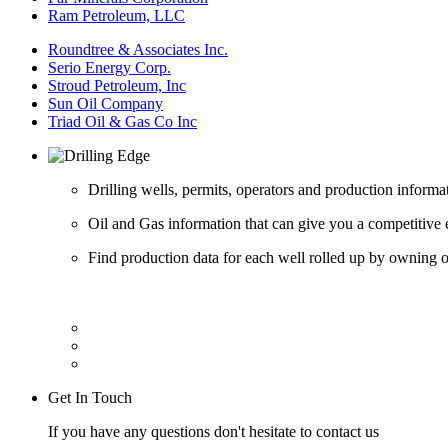
Ram Petroleum, LLC
Roundtree & Associates Inc.
Serio Energy Corp.
Stroud Petroleum, Inc
Sun Oil Company
Triad Oil & Gas Co Inc
Drilling wells, permits, operators and production informa
Oil and Gas information that can give you a competitive 
Find production data for each well rolled up by owning op
Get In Touch
If you have any questions don't hesitate to contact us