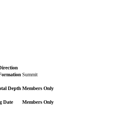
Direction
 Formation
Summit
otal Depth
Members Only
g Date
Members Only