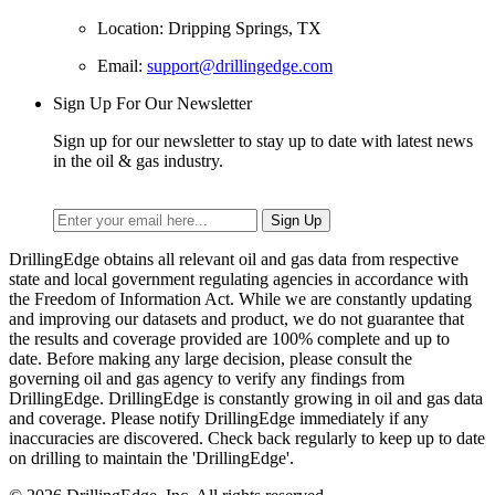
Location: Dripping Springs, TX
Email:
support@drillingedge.com
Sign Up For Our Newsletter
Sign up for our newsletter to stay up to date with latest news
in the oil & gas industry.
DrillingEdge obtains all relevant oil and gas data from respective
state and local government regulating agencies in accordance with
the Freedom of Information Act. While we are constantly updating
and improving our datasets and product, we do not guarantee that
the results and coverage provided are 100% complete and up to
date. Before making any large decision, please consult the
governing oil and gas agency to verify any findings from
DrillingEdge. DrillingEdge is constantly growing in oil and gas data
and coverage. Please notify DrillingEdge immediately if any
inaccuracies are discovered. Check back regularly to keep up to date
on drilling to maintain the 'DrillingEdge'.