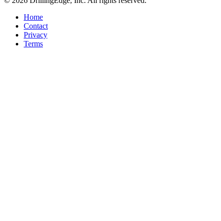
© 2026 DrillingEdge, Inc. All rights reserved.
Home
Contact
Privacy
Terms