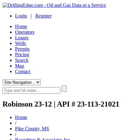
Login
|
Register
Home
Operators
Leases
Wells
Permits
Pricing
Search
Map
Contact
Robinson 23-12 | API # 23-113-21021
Home
/
Pike County, MS
/
Roundtree & Associates Inc.