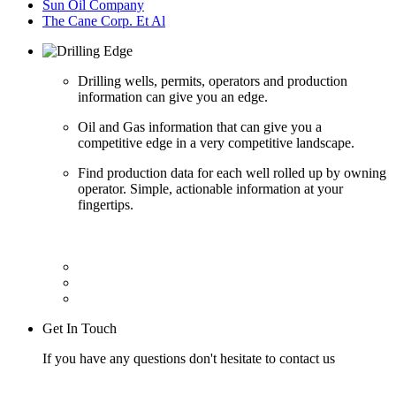
Sun Oil Company
The Cane Corp. Et Al
Drilling wells, permits, operators and production
information can give you an edge.
Oil and Gas information that can give you a
competitive edge in a very competitive landscape.
Find production data for each well rolled up by owning
operator. Simple, actionable information at your
fingertips.
Get In Touch
If you have any questions don't hesitate to contact us