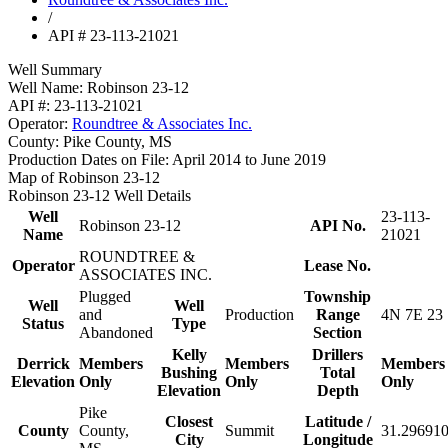
/
API # 23-113-21021
Well Summary
Well Name:
Robinson 23-12
API #:
23-113-21021
Operator:
Roundtree & Associates Inc.
County:
Pike County, MS
Production Dates on File:
April 2014 to June 2019
Map of Robinson 23-12
Robinson 23-12 Well Details
Well
23-113-
Robinson 23-12
API No.
Name
21021
ROUNDTREE &
Operator
Lease No.
ASSOCIATES INC.
Plugged
Township
Well
Well
and
Production
Range
4N 7E 23
Status
Type
Abandoned
Section
Kelly
Drillers
Derrick
Members
Members
Members
Bushing
Total
Elevation
Only
Only
Only
Elevation
Depth
Pike
Closest
Latitude /
County
County,
Summit
31.296910
City
Longitude