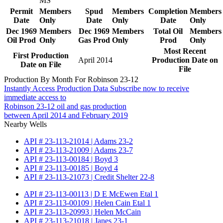
MS
Permit
Members
Spud
Members
Completion
Members
Date
Only
Date
Only
Date
Only
Dec 1969
Members
Dec 1969
Members
Total Oil
Members
Oil Prod
Only
Gas Prod
Only
Prod
Only
Most Recent
First Production
April 2014
Production Date on
Date on File
File
Production By Month For Robinson 23-12
Instantly Access Production Data
Subscribe now to receive
immediate access to
Robinson 23-12 oil and gas production
between April 2014 and February 2019
Nearby Wells
API # 23-113-21014 | Adams 23-2
API # 23-113-21009 | Adams 23-7
API # 23-113-00184 | Boyd 3
API # 23-113-00185 | Boyd 4
API # 23-113-21073 | Credit Shelter 22-8
API # 23-113-00113 | D E McEwen Etal 1
API # 23-113-00109 | Helen Cain Etal 1
API # 23-113-20993 | Helen McCain
API # 23-113-21018 | Janes 23-1