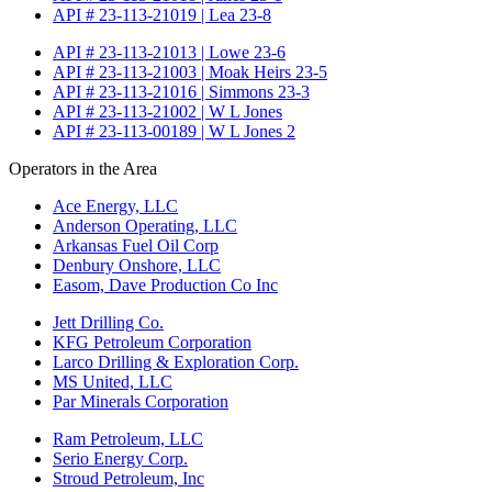
API # 23-113-21019 | Lea 23-8
API # 23-113-21013 | Lowe 23-6
API # 23-113-21003 | Moak Heirs 23-5
API # 23-113-21016 | Simmons 23-3
API # 23-113-21002 | W L Jones
API # 23-113-00189 | W L Jones 2
Operators in the Area
Ace Energy, LLC
Anderson Operating, LLC
Arkansas Fuel Oil Corp
Denbury Onshore, LLC
Easom, Dave Production Co Inc
Jett Drilling Co.
KFG Petroleum Corporation
Larco Drilling & Exploration Corp.
MS United, LLC
Par Minerals Corporation
Ram Petroleum, LLC
Serio Energy Corp.
Stroud Petroleum, Inc