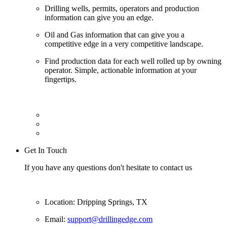
Drilling wells, permits, operators and production
information can give you an edge.
Oil and Gas information that can give you a
competitive edge in a very competitive landscape.
Find production data for each well rolled up by owning
operator. Simple, actionable information at your
fingertips.
Get In Touch
If you have any questions don't hesitate to contact us
Location: Dripping Springs, TX
Email:
support@drillingedge.com