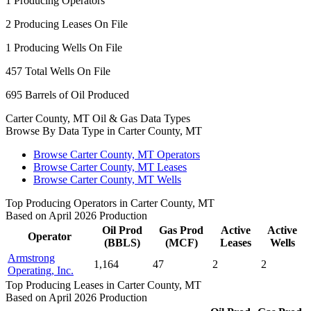
1
Producing Operators
2
Producing Leases On File
1
Producing Wells On File
457
Total Wells On File
695
Barrels of Oil Produced
Carter County, MT Oil & Gas Data Types
Browse By Data Type in Carter County, MT
Browse Carter County, MT Operators
Browse Carter County, MT Leases
Browse Carter County, MT Wells
Top Producing Operators in Carter County, MT
Based on April 2026 Production
Oil Prod
Gas Prod
Active
Active
Operator
(BBLS)
(MCF)
Leases
Wells
Armstrong
1,164
47
2
2
Operating, Inc.
Top Producing Leases in Carter County, MT
Based on April 2026 Production