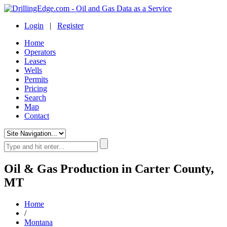
Login
|
Register
Home
Operators
Leases
Wells
Permits
Pricing
Search
Map
Contact
Oil & Gas Production in Carter County,
MT
Home
/
Montana