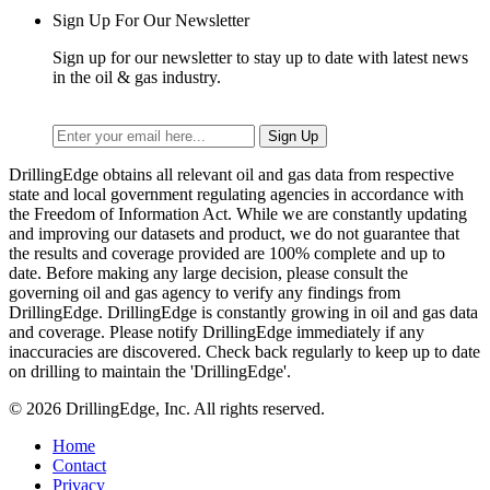
Sign Up For Our Newsletter
Sign up for our newsletter to stay up to date with latest news
in the oil & gas industry.
DrillingEdge obtains all relevant oil and gas data from respective
state and local government regulating agencies in accordance with
the Freedom of Information Act. While we are constantly updating
and improving our datasets and product, we do not guarantee that
the results and coverage provided are 100% complete and up to
date. Before making any large decision, please consult the
governing oil and gas agency to verify any findings from
DrillingEdge. DrillingEdge is constantly growing in oil and gas data
and coverage. Please notify DrillingEdge immediately if any
inaccuracies are discovered. Check back regularly to keep up to date
on drilling to maintain the 'DrillingEdge'.
© 2026 DrillingEdge, Inc. All rights reserved.
Home
Contact
Privacy