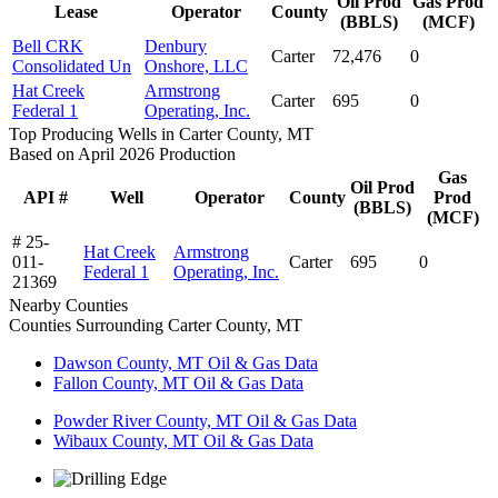
Oil Prod
Gas Prod
Lease
Operator
County
(BBLS)
(MCF)
Bell CRK
Denbury
Carter
72,476
0
Consolidated Un
Onshore, LLC
Hat Creek
Armstrong
Carter
695
0
Federal 1
Operating, Inc.
Top Producing Wells in Carter County, MT
Based on April 2026 Production
Gas
Oil Prod
API #
Well
Operator
County
Prod
(BBLS)
(MCF)
# 25-
Hat Creek
Armstrong
011-
Carter
695
0
Federal 1
Operating, Inc.
21369
Nearby Counties
Counties Surrounding Carter County, MT
Dawson County, MT Oil & Gas Data
Fallon County, MT Oil & Gas Data
Powder River County, MT Oil & Gas Data
Wibaux County, MT Oil & Gas Data