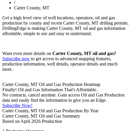
/
Carter County, MT
Get a high level view of well locations, operators, oil and gas
production by county and recent Carter County, MT drilling permits.
DrillingEdge is making Carter County, MT oil and gas information
affordable, simple to use and easy to understand.
Want even more details on
Carter County, MT oil and gas?
Subscribe now
to get access to advanced mapping features,
production information, well details, operator details and much
more.
Carter County, MT Oil and Gas Production Heatmap
Finally! Oil and Gas Information That's Affordable.
No contracts, cancel anytime. Gain access Oil and Gas Production
data and easily find the information to give you an Edge.
Subscribe Now!
Carter County, MT Oil and Gas Production By Year
Carter County, MT Oil and Gas Summary
Based on April 2026 Production