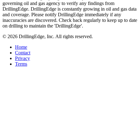
governing oil and gas agency to verify any findings from
DrillingEdge. DrillingEdge is constantly growing in oil and gas data
and coverage. Please notify DrillingEdge immediately if any
inaccuracies are discovered. Check back regularly to keep up to date
on drilling to maintain the 'DrillingEdge'.
© 2026 DrillingEdge, Inc. All rights reserved.
Home
Contact
Privacy
Terms