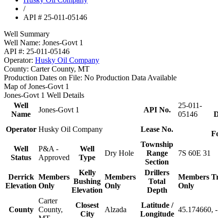
/
API # 25-011-05146
Well Summary
Well Name:
Jones-Govt 1
API #:
25-011-05146
Operator:
Husky Oil Company
County:
Carter County, MT
Production Dates on File:
No Production Data Available
Map of Jones-Govt 1
Jones-Govt 1 Well Details
Well
25-011-
Jones-Govt 1
API No.
Name
05146
D
Operator
Husky Oil Company
Lease No.
F
Township
Well
P&A -
Well
Dry Hole
Range
7S 60E 31
Status
Approved
Type
Section
Kelly
Drillers
Derrick
Members
Members
Members
T
Bushing
Total
Elevation
Only
Only
Only
Elevation
Depth
Carter
Closest
Latitude /
County
County,
Alzada
45.174660, 
City
Longitude