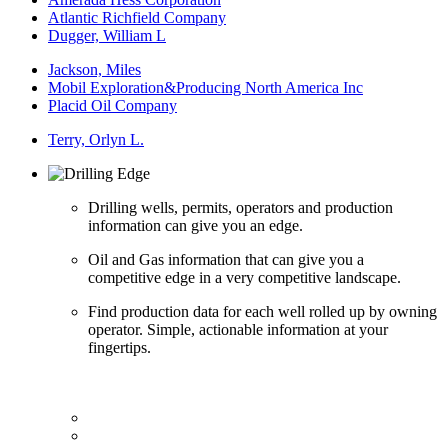
Atlantic Richfield Company
Dugger, William L
Jackson, Miles
Mobil Exploration&Producing North America Inc
Placid Oil Company
Terry, Orlyn L.
Drilling wells, permits, operators and production
information can give you an edge.
Oil and Gas information that can give you a
competitive edge in a very competitive landscape.
Find production data for each well rolled up by owning
operator. Simple, actionable information at your
fingertips.