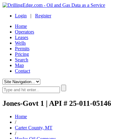
Login
|
Register
Home
Operators
Leases
Wells
Permits
Pricing
Search
Map
Contact
Jones-Govt 1 | API # 25-011-05146
Home
/
Carter County, MT
/
Husky Oil Company