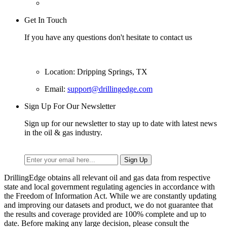
Get In Touch
If you have any questions don't hesitate to contact us
Location: Dripping Springs, TX
Email:
support@drillingedge.com
Sign Up For Our Newsletter
Sign up for our newsletter to stay up to date with latest news
in the oil & gas industry.
DrillingEdge obtains all relevant oil and gas data from respective
state and local government regulating agencies in accordance with
the Freedom of Information Act. While we are constantly updating
and improving our datasets and product, we do not guarantee that
the results and coverage provided are 100% complete and up to
date. Before making any large decision, please consult the