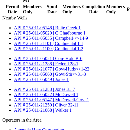
MT
Permit
Members
Spud
Members
Completion
Members
P
Date
Only
Date
Only
Date
Only
Nearby Wells
API # 25-011-05148 | Butte Creek 1
API # 25-011-05020 | C Chadbourne 1
API # 25-011-05035 | Campbell-<>14-9
API # 25-011-21101 | Continental 1-1
API # 25-011-21100 | Continental 1-2
API # 25-011-05021 | Core Hole B-6
API # 25-011-21288 | Federal 28-1
API # 25-011-21077 | Govt-Huds<>1-22
API # 25-011-05060 | Govt-Stir<>31-3
API # 25-011-05049 | Jones 1
API # 25-011-21283 | Jones 31-7
API # 25-011-05022 | McDowell 1
API # 25-011-05147 | McDowell-Govt 1
API # 25-011-21259 | Oliver 32-11
API # 25-011-21068 | Walker 1
Operators in the Area
Amerada Hess Corporation