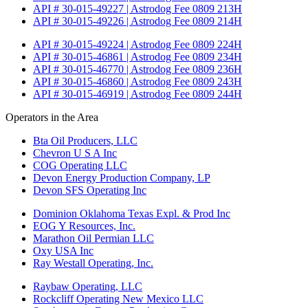
API # 30-015-49227 | Astrodog Fee 0809 213H
API # 30-015-49226 | Astrodog Fee 0809 214H
API # 30-015-49224 | Astrodog Fee 0809 224H
API # 30-015-46861 | Astrodog Fee 0809 234H
API # 30-015-46770 | Astrodog Fee 0809 236H
API # 30-015-46860 | Astrodog Fee 0809 243H
API # 30-015-46919 | Astrodog Fee 0809 244H
Operators in the Area
Bta Oil Producers, LLC
Chevron U S A Inc
COG Operating LLC
Devon Energy Production Company, LP
Devon SFS Operating Inc
Dominion Oklahoma Texas Expl. & Prod Inc
EOG Y Resources, Inc.
Marathon Oil Permian LLC
Oxy USA Inc
Ray Westall Operating, Inc.
Raybaw Operating, LLC
Rockcliff Operating New Mexico LLC