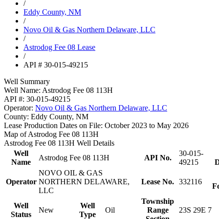
/
Eddy County, NM
/
Novo Oil & Gas Northern Delaware, LLC
/
Astrodog Fee 08 Lease
/
API # 30-015-49215
Well Summary
Well Name:
Astrodog Fee 08 113H
API #:
30-015-49215
Operator:
Novo Oil & Gas Northern Delaware, LLC
County:
Eddy County, NM
Lease Production Dates on File:
October 2023 to May 2026
Map of Astrodog Fee 08 113H
Astrodog Fee 08 113H Well Details
Well
30-015-
Astrodog Fee 08 113H
API No.
Name
49215
D
NOVO OIL & GAS
Operator
NORTHERN DELAWARE,
Lease No.
332116
F
LLC
Township
Well
Well
New
Oil
Range
23S 29E 7
Status
Type
Section