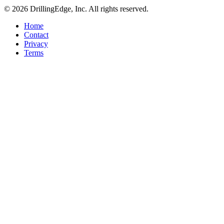
© 2026 DrillingEdge, Inc. All rights reserved.
Home
Contact
Privacy
Terms