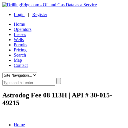
Login
|
Register
Home
Operators
Leases
Wells
Permits
Pricing
Search
Map
Contact
Astrodog Fee 08 113H | API # 30-015-
49215
Home