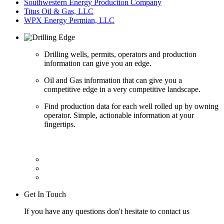
Southwestern Energy Production Company
Titus Oil & Gas, LLC
WPX Energy Permian, LLC
Drilling wells, permits, operators and production
information can give you an edge.
Oil and Gas information that can give you a
competitive edge in a very competitive landscape.
Find production data for each well rolled up by owning
operator. Simple, actionable information at your
fingertips.
Get In Touch
If you have any questions don't hesitate to contact us