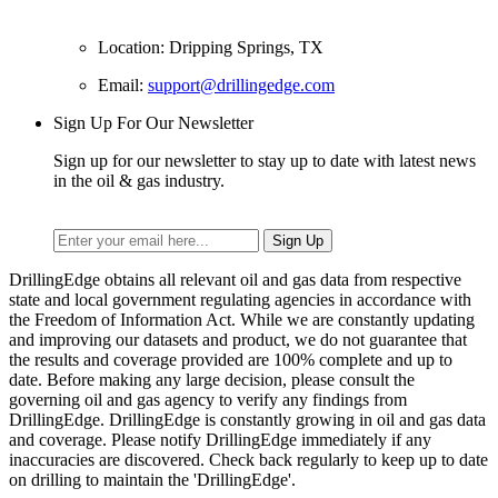
Location: Dripping Springs, TX
Email:
support@drillingedge.com
Sign Up For Our Newsletter
Sign up for our newsletter to stay up to date with latest news
in the oil & gas industry.
DrillingEdge obtains all relevant oil and gas data from respective
state and local government regulating agencies in accordance with
the Freedom of Information Act. While we are constantly updating
and improving our datasets and product, we do not guarantee that
the results and coverage provided are 100% complete and up to
date. Before making any large decision, please consult the
governing oil and gas agency to verify any findings from
DrillingEdge. DrillingEdge is constantly growing in oil and gas data
and coverage. Please notify DrillingEdge immediately if any
inaccuracies are discovered. Check back regularly to keep up to date
on drilling to maintain the 'DrillingEdge'.