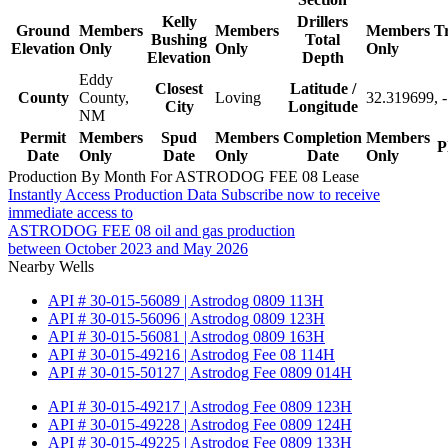
Kelly
Drillers
Ground
Members
Members
Members
T
Bushing
Total
Elevation
Only
Only
Only
Elevation
Depth
Eddy
Closest
Latitude /
County
County,
Loving
32.319699, 
City
Longitude
NM
Permit
Members
Spud
Members
Completion
Members
P
Date
Only
Date
Only
Date
Only
Production By Month For ASTRODOG FEE 08 Lease
Instantly Access Production Data
Subscribe now to receive
immediate access to
ASTRODOG FEE 08 oil and gas production
between October 2023 and May 2026
Nearby Wells
API # 30-015-56089 | Astrodog 0809 113H
API # 30-015-56096 | Astrodog 0809 123H
API # 30-015-56081 | Astrodog 0809 163H
API # 30-015-49216 | Astrodog Fee 08 114H
API # 30-015-50127 | Astrodog Fee 0809 014H
API # 30-015-49217 | Astrodog Fee 0809 123H
API # 30-015-49228 | Astrodog Fee 0809 124H
API # 30-015-49225 | Astrodog Fee 0809 133H