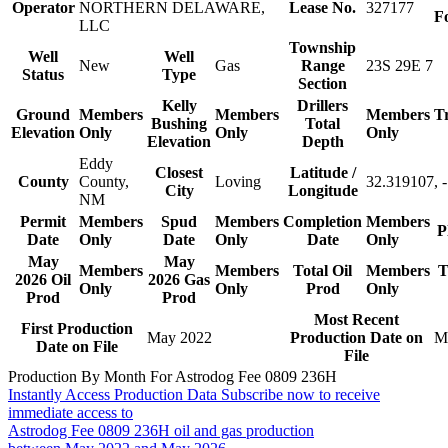
Operator
NORTHERN DELAWARE,
Lease No.
327177
F
LLC
Township
Well
Well
New
Gas
Range
23S 29E 7
Status
Type
Section
Kelly
Drillers
Ground
Members
Members
Members
T
Bushing
Total
Elevation
Only
Only
Only
Elevation
Depth
Eddy
Closest
Latitude /
County
County,
Loving
32.319107, 
City
Longitude
NM
Permit
Members
Spud
Members
Completion
Members
P
Date
Only
Date
Only
Date
Only
May
May
Members
Members
Total Oil
Members
T
2026 Oil
2026 Gas
Only
Only
Prod
Only
Prod
Prod
Most Recent
First Production
May 2022
Production Date on
M
Date on File
File
Production By Month For Astrodog Fee 0809 236H
Instantly Access Production Data
Subscribe now to receive
immediate access to
Astrodog Fee 0809 236H oil and gas production