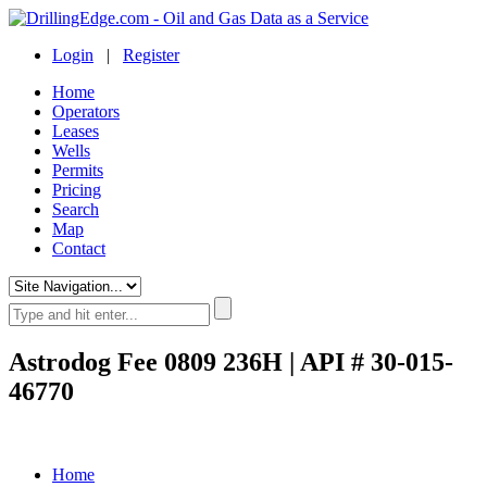
Login
|
Register
Home
Operators
Leases
Wells
Permits
Pricing
Search
Map
Contact
Astrodog Fee 0809 236H | API # 30-015-
46770
Home