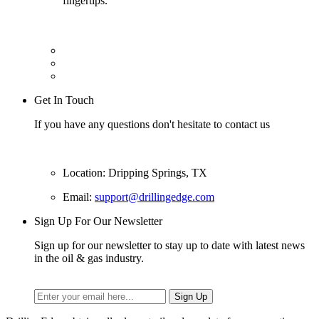
fingertips.
Get In Touch
If you have any questions don't hesitate to contact us
Location: Dripping Springs, TX
Email:
support@drillingedge.com
Sign Up For Our Newsletter
Sign up for our newsletter to stay up to date with latest news
in the oil & gas industry.