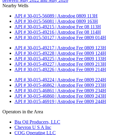
between May 2022 and May 2026
Nearby Wells
API # 30-015-56089 | Astrodog 0809 113H
API # 30-015-56081 | Astrodog 0809 163H
API # 30-015-49215 | Astrodog Fee 08 113H
API # 30-015-49216 | Astrodog Fee 08 114H
API # 30-015-50127 | Astrodog Fee 0809 014H
API # 30-015-49217 | Astrodog Fee 0809 123H
API # 30-015-49228 | Astrodog Fee 0809 124H
API # 30-015-49225 | Astrodog Fee 0809 133H
API # 30-015-49227 | Astrodog Fee 0809 213H
API # 30-015-49226 | Astrodog Fee 0809 214H
API # 30-015-49224 | Astrodog Fee 0809 224H
API # 30-015-46862 | Astrodog Fee 0809 233H
API # 30-015-46861 | Astrodog Fee 0809 234H
API # 30-015-46860 | Astrodog Fee 0809 243H
API # 30-015-46919 | Astrodog Fee 0809 244H
Operators in the Area
Bta Oil Producers, LLC
Chevron U S A Inc
COG Operating LLC