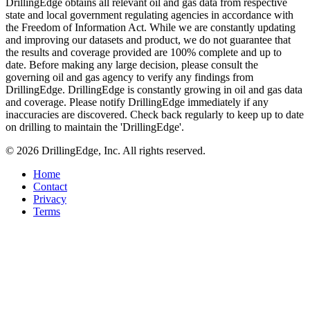
DrillingEdge obtains all relevant oil and gas data from respective
state and local government regulating agencies in accordance with
the Freedom of Information Act. While we are constantly updating
and improving our datasets and product, we do not guarantee that
the results and coverage provided are 100% complete and up to
date. Before making any large decision, please consult the
governing oil and gas agency to verify any findings from
DrillingEdge. DrillingEdge is constantly growing in oil and gas data
and coverage. Please notify DrillingEdge immediately if any
inaccuracies are discovered. Check back regularly to keep up to date
on drilling to maintain the 'DrillingEdge'.
© 2026 DrillingEdge, Inc. All rights reserved.
Home
Contact
Privacy
Terms