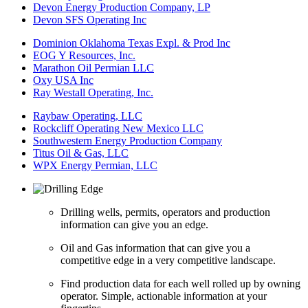
Devon Energy Production Company, LP
Devon SFS Operating Inc
Dominion Oklahoma Texas Expl. & Prod Inc
EOG Y Resources, Inc.
Marathon Oil Permian LLC
Oxy USA Inc
Ray Westall Operating, Inc.
Raybaw Operating, LLC
Rockcliff Operating New Mexico LLC
Southwestern Energy Production Company
Titus Oil & Gas, LLC
WPX Energy Permian, LLC
Drilling wells, permits, operators and production
information can give you an edge.
Oil and Gas information that can give you a
competitive edge in a very competitive landscape.
Find production data for each well rolled up by owning
operator. Simple, actionable information at your