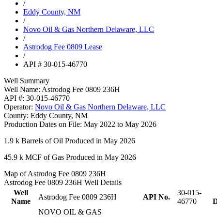
/
Eddy County, NM
/
Novo Oil & Gas Northern Delaware, LLC
/
Astrodog Fee 0809 Lease
/
API # 30-015-46770
Well Summary
Well Name:
Astrodog Fee 0809 236H
API #:
30-015-46770
Operator:
Novo Oil & Gas Northern Delaware, LLC
County:
Eddy County, NM
Production Dates on File:
May 2022 to May 2026
1.9 k
Barrels of Oil Produced in May 2026
45.9 k
MCF of Gas Produced in May 2026
Map of Astrodog Fee 0809 236H
Astrodog Fee 0809 236H Well Details
Well
30-015-
Astrodog Fee 0809 236H
API No.
Name
46770
D
NOVO OIL & GAS