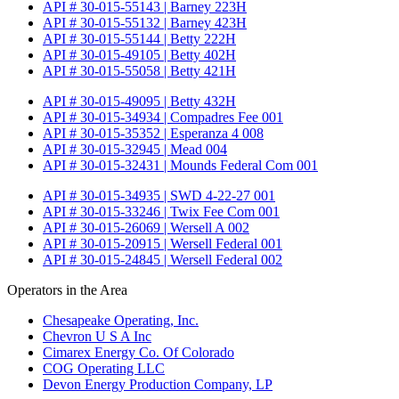
API # 30-015-55143 | Barney 223H
API # 30-015-55132 | Barney 423H
API # 30-015-55144 | Betty 222H
API # 30-015-49105 | Betty 402H
API # 30-015-55058 | Betty 421H
API # 30-015-49095 | Betty 432H
API # 30-015-34934 | Compadres Fee 001
API # 30-015-35352 | Esperanza 4 008
API # 30-015-32945 | Mead 004
API # 30-015-32431 | Mounds Federal Com 001
API # 30-015-34935 | SWD 4-22-27 001
API # 30-015-33246 | Twix Fee Com 001
API # 30-015-26069 | Wersell A 002
API # 30-015-20915 | Wersell Federal 001
API # 30-015-24845 | Wersell Federal 002
Operators in the Area
Chesapeake Operating, Inc.
Chevron U S A Inc
Cimarex Energy Co. Of Colorado
COG Operating LLC
Devon Energy Production Company, LP