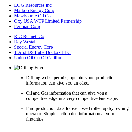
EOG Resources Inc
Marbob Energy Corp
Mewbourne Oil Co
Oxy USA WTP Limited Partnership
Permian Corp
R C Bennett Co
Ray Westall
Special Energy Corp
T And DS Lube Doctors LLC
Union Oil Co Of California
Drilling wells, permits, operators and production
information can give you an edge.
Oil and Gas information that can give you a
competitive edge in a very competitive landscape.
Find production data for each well rolled up by owning
operator. Simple, actionable information at your
fingertips.