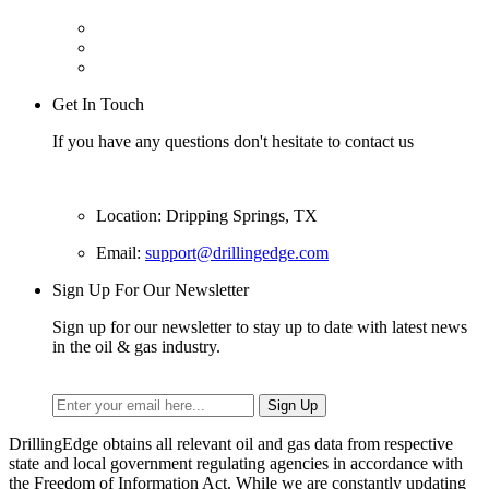
Get In Touch
If you have any questions don't hesitate to contact us
Location: Dripping Springs, TX
Email:
support@drillingedge.com
Sign Up For Our Newsletter
Sign up for our newsletter to stay up to date with latest news
in the oil & gas industry.
DrillingEdge obtains all relevant oil and gas data from respective
state and local government regulating agencies in accordance with
the Freedom of Information Act. While we are constantly updating