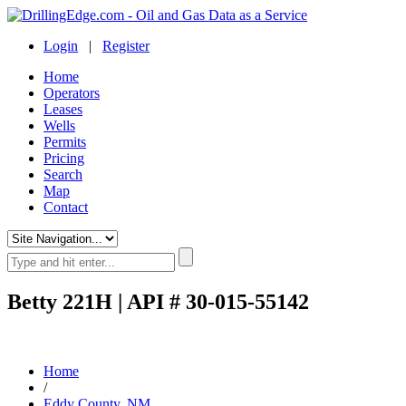
Login
|
Register
Home
Operators
Leases
Wells
Permits
Pricing
Search
Map
Contact
Betty 221H | API # 30-015-55142
Home
/
Eddy County, NM