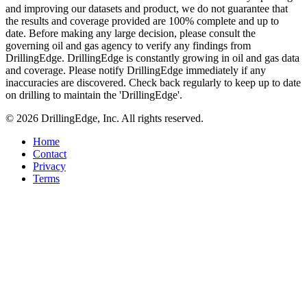
and improving our datasets and product, we do not guarantee that
the results and coverage provided are 100% complete and up to
date. Before making any large decision, please consult the
governing oil and gas agency to verify any findings from
DrillingEdge. DrillingEdge is constantly growing in oil and gas data
and coverage. Please notify DrillingEdge immediately if any
inaccuracies are discovered. Check back regularly to keep up to date
on drilling to maintain the 'DrillingEdge'.
© 2026 DrillingEdge, Inc. All rights reserved.
Home
Contact
Privacy
Terms