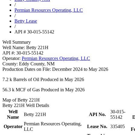
/
Permian Resources Operating, LLC
/
Betty Lease
/
API # 30-015-55142
Well Summary
Well Name:
Betty 221H
API #:
30-015-55142
Operator:
Permian Resources Operating, LLC
County:
Eddy County, NM
Production Dates on File:
December 2024 to May 2026
7.2 k
Barrels of Oil Produced in May 2026
56.3 k
MCF of Gas Produced in May 2026
Map of Betty 221H
Betty 221H Well Details
Well
30-015-
Betty 221H
API No.
Name
55142
D
Permian Resources Operating,
Operator
Lease No.
335405
LLC
F