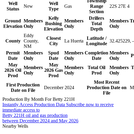
Township
Well
Well
New
Gas
Range
22S 27E 4
Status
Type
Section
Kelly
Drillers
Ground
Members
Members
Members
T
Bushing
Total
Elevation
Only
Only
Only
Elevation
Depth
Eddy
Closest
Latitude /
County
County,
La Huerta
32.425229, 
City
Longitude
NM
Permit
Members
Spud
Members
Completion
Members
P
Date
Only
Date
Only
Date
Only
May
May
Members
Members
Total Oil
Members
T
2026 Oil
2026 Gas
Only
Only
Prod
Only
Prod
Prod
Most Recent
First Production
December 2024
Production Date on
M
Date on File
File
Production By Month For Betty 221H
Instantly Access Production Data
Subscribe now to receive
immediate access to
Betty 221H oil and gas production
between December 2024 and May 2026
Nearby Wells