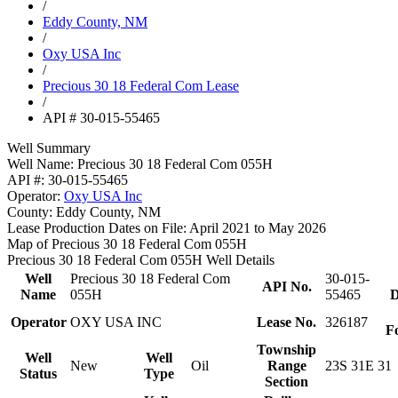
/
Eddy County, NM
/
Oxy USA Inc
/
Precious 30 18 Federal Com Lease
/
API # 30-015-55465
Well Summary
Well Name:
Precious 30 18 Federal Com 055H
API #:
30-015-55465
Operator:
Oxy USA Inc
County:
Eddy County, NM
Lease Production Dates on File:
April 2021 to May 2026
Map of Precious 30 18 Federal Com 055H
Precious 30 18 Federal Com 055H Well Details
Well
Precious 30 18 Federal Com
30-015-
API No.
Name
055H
55465
D
Operator
OXY USA INC
Lease No.
326187
F
Township
Well
Well
New
Oil
Range
23S 31E 31
Status
Type
Section