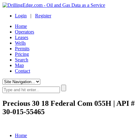
Login
|
Register
Home
Operators
Leases
Wells
Permits
Pricing
Search
Map
Contact
Precious 30 18 Federal Com 055H | API #
30-015-55465
Home