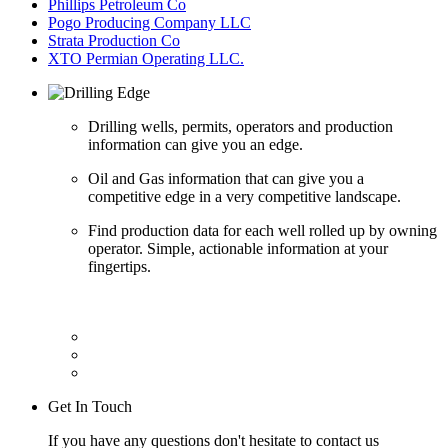
Phillips Petroleum Co
Pogo Producing Company LLC
Strata Production Co
XTO Permian Operating LLC.
Drilling wells, permits, operators and production
information can give you an edge.
Oil and Gas information that can give you a
competitive edge in a very competitive landscape.
Find production data for each well rolled up by owning
operator. Simple, actionable information at your
fingertips.
Get In Touch
If you have any questions don't hesitate to contact us