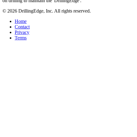
on drilling to maintain the 'DrillingEdge'.
© 2026 DrillingEdge, Inc. All rights reserved.
Home
Contact
Privacy
Terms