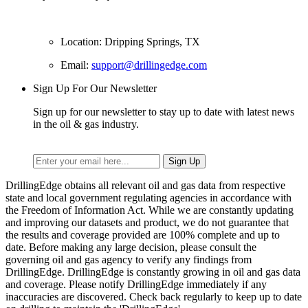
Location: Dripping Springs, TX
Email:
support@drillingedge.com
Sign Up For Our Newsletter
Sign up for our newsletter to stay up to date with latest news
in the oil & gas industry.
DrillingEdge obtains all relevant oil and gas data from respective
state and local government regulating agencies in accordance with
the Freedom of Information Act. While we are constantly updating
and improving our datasets and product, we do not guarantee that
the results and coverage provided are 100% complete and up to
date. Before making any large decision, please consult the
governing oil and gas agency to verify any findings from
DrillingEdge. DrillingEdge is constantly growing in oil and gas data
and coverage. Please notify DrillingEdge immediately if any
inaccuracies are discovered. Check back regularly to keep up to date