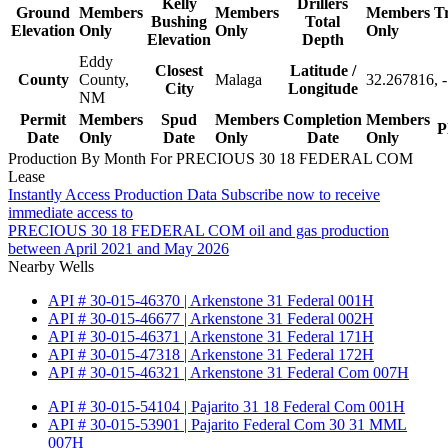
Kelly
Drillers
Ground
Members
Members
Members
T
Bushing
Total
Elevation
Only
Only
Only
Elevation
Depth
Eddy
Closest
Latitude /
County
County,
Malaga
32.267816, 
City
Longitude
NM
Permit
Members
Spud
Members
Completion
Members
P
Date
Only
Date
Only
Date
Only
Production By Month For PRECIOUS 30 18 FEDERAL COM
Lease
Instantly Access Production Data
Subscribe now to receive
immediate access to
PRECIOUS 30 18 FEDERAL COM oil and gas production
between April 2021 and May 2026
Nearby Wells
API # 30-015-46370 | Arkenstone 31 Federal 001H
API # 30-015-46677 | Arkenstone 31 Federal 002H
API # 30-015-46371 | Arkenstone 31 Federal 171H
API # 30-015-47318 | Arkenstone 31 Federal 172H
API # 30-015-46321 | Arkenstone 31 Federal Com 007H
API # 30-015-54104 | Pajarito 31 18 Federal Com 001H
API # 30-015-53901 | Pajarito Federal Com 30 31 MML
007H