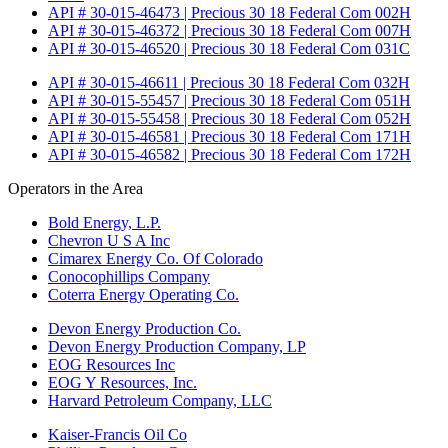
API # 30-015-46473 | Precious 30 18 Federal Com 002H
API # 30-015-46372 | Precious 30 18 Federal Com 007H
API # 30-015-46520 | Precious 30 18 Federal Com 031C
API # 30-015-46611 | Precious 30 18 Federal Com 032H
API # 30-015-55457 | Precious 30 18 Federal Com 051H
API # 30-015-55458 | Precious 30 18 Federal Com 052H
API # 30-015-46581 | Precious 30 18 Federal Com 171H
API # 30-015-46582 | Precious 30 18 Federal Com 172H
Operators in the Area
Bold Energy, L.P.
Chevron U S A Inc
Cimarex Energy Co. Of Colorado
Conocophillips Company
Coterra Energy Operating Co.
Devon Energy Production Co.
Devon Energy Production Company, LP
EOG Resources Inc
EOG Y Resources, Inc.
Harvard Petroleum Company, LLC
Kaiser-Francis Oil Co