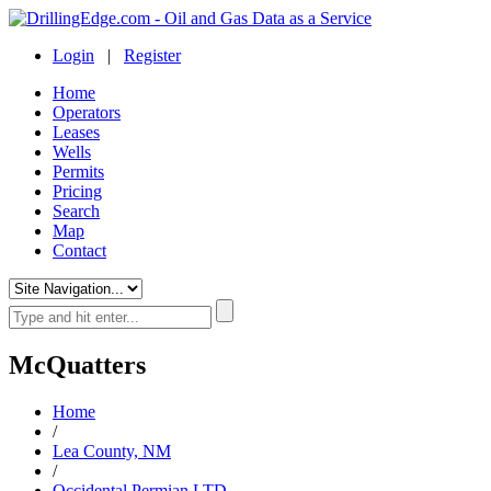
Login
|
Register
Home
Operators
Leases
Wells
Permits
Pricing
Search
Map
Contact
McQuatters
Home
/
Lea County, NM
/
Occidental Permian LTD