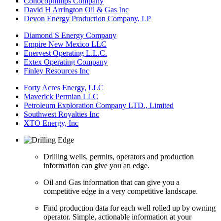
Conocophillips Company
David H Arrington Oil & Gas Inc
Devon Energy Production Company, LP
Diamond S Energy Company
Empire New Mexico LLC
Enervest Operating L.L.C.
Extex Operating Company
Finley Resources Inc
Forty Acres Energy, LLC
Maverick Permian LLC
Petroleum Exploration Company LTD., Limited
Southwest Royalties Inc
XTO Energy, Inc
Drilling wells, permits, operators and production
information can give you an edge.
Oil and Gas information that can give you a
competitive edge in a very competitive landscape.
Find production data for each well rolled up by owning
operator. Simple, actionable information at your