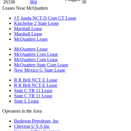
26338
004
30
Leases Near McQuatters
J F Janda NCT D Com CT Lease
Kincheloe 2 State Lease
Marshall Lease
Marshall Lease
McQuatters Lease
McQuatters Lease
McQuatters Com Lease
McQuatters Com Lease
McQuatters State Com Lease
New Mexico G State Lease
R R Bell NCT E Lease
R R Bell NCT-E Lease
State C TR 11 Lease
State C TR 11 Lease
State L Lease
Operators in the Area
Burleson Petroleum, Inc
Chevron U S A Inc