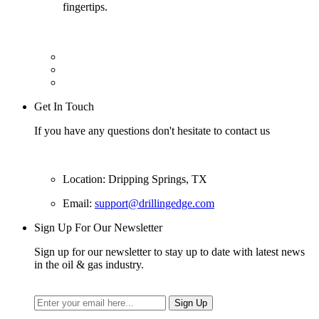
fingertips.
Get In Touch
If you have any questions don't hesitate to contact us
Location: Dripping Springs, TX
Email:
support@drillingedge.com
Sign Up For Our Newsletter
Sign up for our newsletter to stay up to date with latest news
in the oil & gas industry.