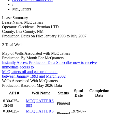
/
McQuatters
Lease Summary
Lease Name:
McQuatters
Operator:
Occidental Permian LTD
County:
Lea County, NM
Production Dates on File:
January 1993 to July 2007
2
Total Wells
Map of Wells Associated with McQuatters
Production By Month For McQuatters
Instantly Access Production Data
Subscribe now to receive
immediate access to
McQuatters oil and gas production
between January 1993 and March 2002
Wells Associated With McQuatters
Production Based on May 2026 Data
Spud
Completion
API #
Well Name
Status
Date
Date
# 30-025-
MCQUATTERS
Plugged
26340
003
# 30-025-
MCQUATTERS
1979-07-
Plugged