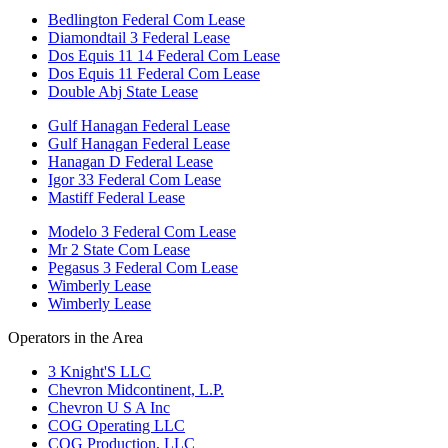
Bedlington Federal Com Lease
Diamondtail 3 Federal Lease
Dos Equis 11 14 Federal Com Lease
Dos Equis 11 Federal Com Lease
Double Abj State Lease
Gulf Hanagan Federal Lease
Gulf Hanagan Federal Lease
Hanagan D Federal Lease
Igor 33 Federal Com Lease
Mastiff Federal Lease
Modelo 3 Federal Com Lease
Mr 2 State Com Lease
Pegasus 3 Federal Com Lease
Wimberly Lease
Wimberly Lease
Operators in the Area
3 Knight'S LLC
Chevron Midcontinent, L.P.
Chevron U S A Inc
COG Operating LLC
COG Production, LLC