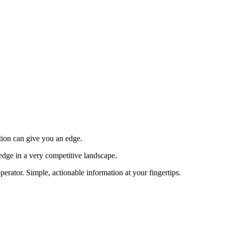
tion can give you an edge.
edge in a very competitive landscape.
erator. Simple, actionable information at your fingertips.