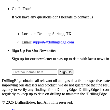
Get In Touch
If you have any questions don't hesitate to contact us
Location: Dripping Springs, TX
Email:
support@drillingedge.com
Sign Up For Our Newsletter
Sign up for our newsletter to stay up to date with latest news in 
DrillingEdge obtains all relevant oil and gas data from respective st
improving our datasets and product, we do not guarantee that the res
agency to verify any findings from DrillingEdge. DrillingEdge is cons
regularly to keep up to date on drilling to maintain the 'DrillingEdge'.
© 2026 DrillingEdge, Inc. All rights reserved.