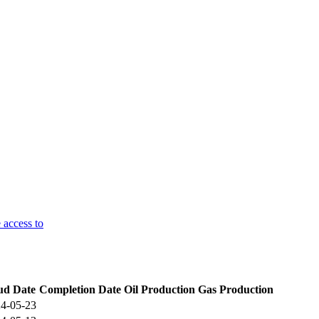
 access to
ud Date
Completion Date
Oil Production
Gas Production
4-05-23