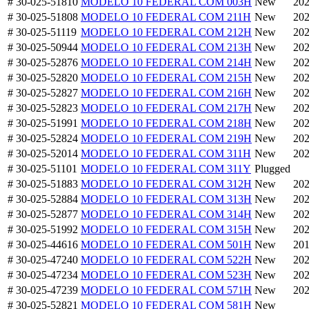
# 30-025-51810
MODELO 10 FEDERAL COM 003H
New
202
# 30-025-51808
MODELO 10 FEDERAL COM 211H
New
202
# 30-025-51119
MODELO 10 FEDERAL COM 212H
New
202
# 30-025-50944
MODELO 10 FEDERAL COM 213H
New
202
# 30-025-52876
MODELO 10 FEDERAL COM 214H
New
202
# 30-025-52820
MODELO 10 FEDERAL COM 215H
New
202
# 30-025-52827
MODELO 10 FEDERAL COM 216H
New
202
# 30-025-52823
MODELO 10 FEDERAL COM 217H
New
202
# 30-025-51991
MODELO 10 FEDERAL COM 218H
New
202
# 30-025-52824
MODELO 10 FEDERAL COM 219H
New
202
# 30-025-52014
MODELO 10 FEDERAL COM 311H
New
202
# 30-025-51101
MODELO 10 FEDERAL COM 311Y
Plugged
# 30-025-51883
MODELO 10 FEDERAL COM 312H
New
202
# 30-025-52884
MODELO 10 FEDERAL COM 313H
New
202
# 30-025-52877
MODELO 10 FEDERAL COM 314H
New
202
# 30-025-51992
MODELO 10 FEDERAL COM 315H
New
202
# 30-025-44616
MODELO 10 FEDERAL COM 501H
New
201
# 30-025-47240
MODELO 10 FEDERAL COM 522H
New
202
# 30-025-47234
MODELO 10 FEDERAL COM 523H
New
202
# 30-025-47239
MODELO 10 FEDERAL COM 571H
New
202
# 30-025-52821
MODELO 10 FEDERAL COM 581H
New