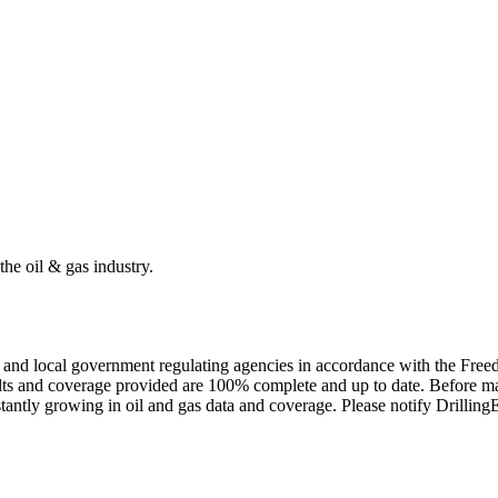
the oil & gas industry.
ate and local government regulating agencies in accordance with the Fr
ults and coverage provided are 100% complete and up to date. Before ma
tantly growing in oil and gas data and coverage. Please notify Drillin