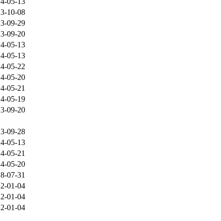
4-05-13
3-10-08
3-09-29
3-09-20
4-05-13
4-05-13
4-05-22
4-05-20
4-05-21
4-05-19
3-09-20
3-09-28
4-05-13
4-05-21
4-05-20
8-07-31
2-01-04
2-01-04
2-01-04