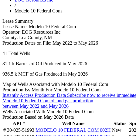
/
Modelo 10 Federal Com
Lease Summary
Lease Name:
Modelo 10 Federal Com
Operator:
EOG Resources Inc
County:
Lea County, NM
Production Dates on File:
May 2022 to May 2026
41
Total Wells
81.1 k
Barrels of Oil Produced in May 2026
936.5 k
MCF of Gas Produced in May 2026
Map of Wells Associated with Modelo 10 Federal Com
Production By Month For Modelo 10 Federal Com
Instantly Access Production Data
Subscribe now to receive immediate
Modelo 10 Federal Com oil and gas production
between May 2022 and May 2026
Wells Associated With Modelo 10 Federal Com
Production Based on May 2026 Data
API #
Well Name
Status
Sp
# 30-025-51993
MODELO 10 FEDERAL COM 002H
New
202