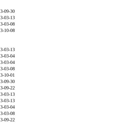
3-09-30
3-03-13
3-03-08
3-10-08
3-03-13
3-03-04
3-03-04
3-03-08
3-10-01
3-09-30
3-09-22
3-03-13
3-03-13
3-03-04
3-03-08
3-09-22