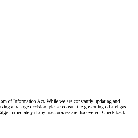
eedom of Information Act. While we are constantly updating and
king any large decision, please consult the governing oil and gas
gEdge immediately if any inaccuracies are discovered. Check back