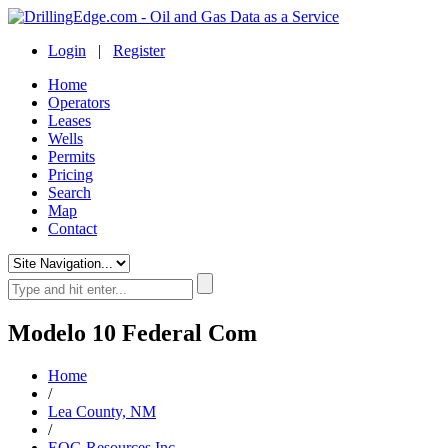
Login
|
Register
Home
Operators
Leases
Wells
Permits
Pricing
Search
Map
Contact
Modelo 10 Federal Com
Home
/
Lea County, NM
/
EOG Resources Inc