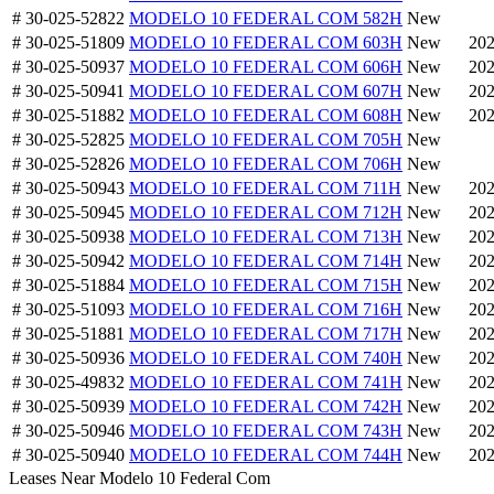
# 30-025-52822
MODELO 10 FEDERAL COM 582H
New
# 30-025-51809
MODELO 10 FEDERAL COM 603H
New
202
# 30-025-50937
MODELO 10 FEDERAL COM 606H
New
202
# 30-025-50941
MODELO 10 FEDERAL COM 607H
New
202
# 30-025-51882
MODELO 10 FEDERAL COM 608H
New
202
# 30-025-52825
MODELO 10 FEDERAL COM 705H
New
# 30-025-52826
MODELO 10 FEDERAL COM 706H
New
# 30-025-50943
MODELO 10 FEDERAL COM 711H
New
202
# 30-025-50945
MODELO 10 FEDERAL COM 712H
New
202
# 30-025-50938
MODELO 10 FEDERAL COM 713H
New
202
# 30-025-50942
MODELO 10 FEDERAL COM 714H
New
202
# 30-025-51884
MODELO 10 FEDERAL COM 715H
New
202
# 30-025-51093
MODELO 10 FEDERAL COM 716H
New
202
# 30-025-51881
MODELO 10 FEDERAL COM 717H
New
202
# 30-025-50936
MODELO 10 FEDERAL COM 740H
New
202
# 30-025-49832
MODELO 10 FEDERAL COM 741H
New
202
# 30-025-50939
MODELO 10 FEDERAL COM 742H
New
202
# 30-025-50946
MODELO 10 FEDERAL COM 743H
New
202
# 30-025-50940
MODELO 10 FEDERAL COM 744H
New
202
Leases Near Modelo 10 Federal Com