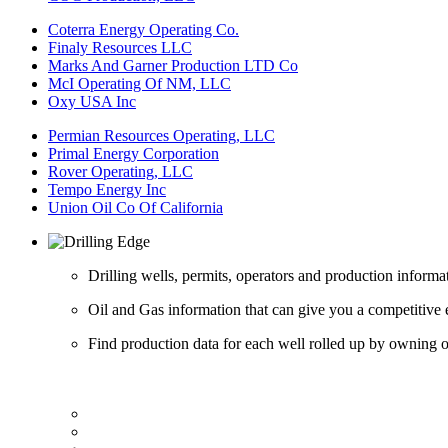
Coterra Energy Operating Co.
Finaly Resources LLC
Marks And Garner Production LTD Co
McI Operating Of NM, LLC
Oxy USA Inc
Permian Resources Operating, LLC
Primal Energy Corporation
Rover Operating, LLC
Tempo Energy Inc
Union Oil Co Of California
Drilling wells, permits, operators and production informa
Oil and Gas information that can give you a competitive 
Find production data for each well rolled up by owning op