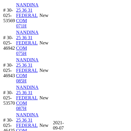
NANDINA
# 30-
25 36 31
025-
FEDERAL
New
53569
COM
071H
NANDINA
# 30-
25 36 31
025-
FEDERAL
New
46942
COM
075H
NANDINA
# 30-
25 36 31
025-
FEDERAL
New
46943
COM
085H
NANDINA
# 30-
25 36 31
025-
FEDERAL
New
53570
COM
087H
NANDINA
# 30-
25 36 31
2021-
025-
FEDERAL
New
09-07
46425
COM