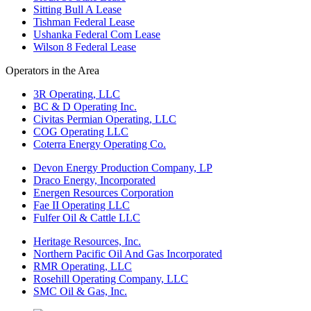
Sitting Bull A Lease
Tishman Federal Lease
Ushanka Federal Com Lease
Wilson 8 Federal Lease
Operators in the Area
3R Operating, LLC
BC & D Operating Inc.
Civitas Permian Operating, LLC
COG Operating LLC
Coterra Energy Operating Co.
Devon Energy Production Company, LP
Draco Energy, Incorporated
Energen Resources Corporation
Fae II Operating LLC
Fulfer Oil & Cattle LLC
Heritage Resources, Inc.
Northern Pacific Oil And Gas Incorporated
RMR Operating, LLC
Rosehill Operating Company, LLC
SMC Oil & Gas, Inc.