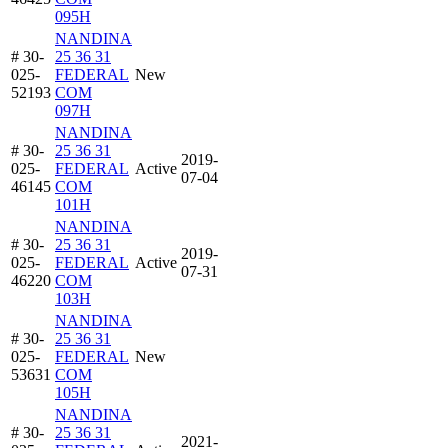
095H
NANDINA
# 30-
25 36 31
025-
FEDERAL
New
52193
COM
097H
NANDINA
# 30-
25 36 31
2019-
025-
FEDERAL
Active
07-04
46145
COM
101H
NANDINA
# 30-
25 36 31
2019-
025-
FEDERAL
Active
07-31
46220
COM
103H
NANDINA
# 30-
25 36 31
025-
FEDERAL
New
53631
COM
105H
NANDINA
# 30-
25 36 31
2021-