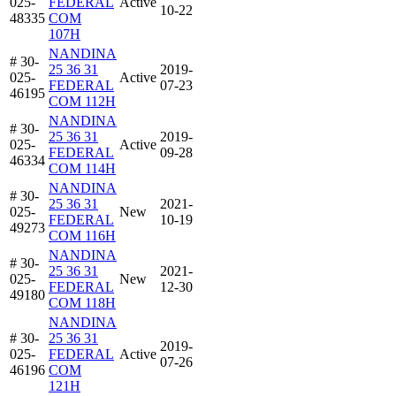
025-
FEDERAL
Active
10-22
48335
COM
107H
NANDINA
# 30-
25 36 31
2019-
025-
Active
FEDERAL
07-23
46195
COM 112H
NANDINA
# 30-
25 36 31
2019-
025-
Active
FEDERAL
09-28
46334
COM 114H
NANDINA
# 30-
25 36 31
2021-
025-
New
FEDERAL
10-19
49273
COM 116H
NANDINA
# 30-
25 36 31
2021-
025-
New
FEDERAL
12-30
49180
COM 118H
NANDINA
# 30-
25 36 31
2019-
025-
FEDERAL
Active
07-26
46196
COM
121H