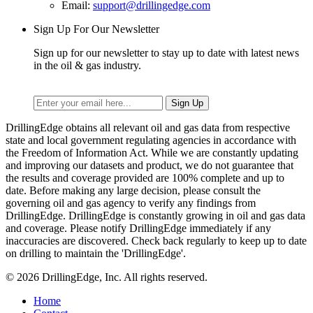
Email:
support@drillingedge.com
Sign Up For Our Newsletter
Sign up for our newsletter to stay up to date with latest news
in the oil & gas industry.
DrillingEdge obtains all relevant oil and gas data from respective
state and local government regulating agencies in accordance with
the Freedom of Information Act. While we are constantly updating
and improving our datasets and product, we do not guarantee that
the results and coverage provided are 100% complete and up to
date. Before making any large decision, please consult the
governing oil and gas agency to verify any findings from
DrillingEdge. DrillingEdge is constantly growing in oil and gas data
and coverage. Please notify DrillingEdge immediately if any
inaccuracies are discovered. Check back regularly to keep up to date
on drilling to maintain the 'DrillingEdge'.
© 2026 DrillingEdge, Inc. All rights reserved.
Home