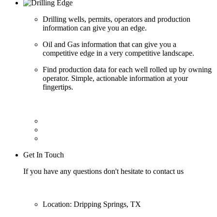
Drilling wells, permits, operators and production
information can give you an edge.
Oil and Gas information that can give you a
competitive edge in a very competitive landscape.
Find production data for each well rolled up by owning
operator. Simple, actionable information at your
fingertips.
Get In Touch
If you have any questions don't hesitate to contact us
Location: Dripping Springs, TX