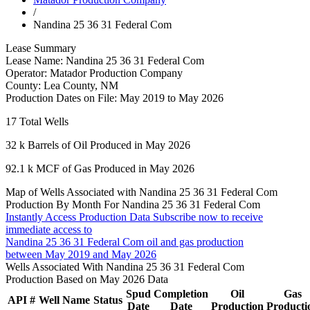
/
Nandina 25 36 31 Federal Com
Lease Summary
Lease Name:
Nandina 25 36 31 Federal Com
Operator:
Matador Production Company
County:
Lea County, NM
Production Dates on File:
May 2019 to May 2026
17
Total Wells
32 k
Barrels of Oil Produced in May 2026
92.1 k
MCF of Gas Produced in May 2026
Map of Wells Associated with Nandina 25 36 31 Federal Com
Production By Month For Nandina 25 36 31 Federal Com
Instantly Access Production Data
Subscribe now to receive
immediate access to
Nandina 25 36 31 Federal Com oil and gas production
between May 2019 and May 2026
Wells Associated With Nandina 25 36 31 Federal Com
Production Based on May 2026 Data
Spud
Completion
Oil
Gas
API #
Well Name
Status
Date
Date
Production
Producti