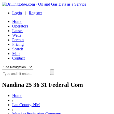
Login
|
Register
Home
Operators
Leases
Wells
Permits
Pricing
Search
Map
Contact
Nandina 25 36 31 Federal Com
Home
/
Lea County, NM
/
Matador Production Company