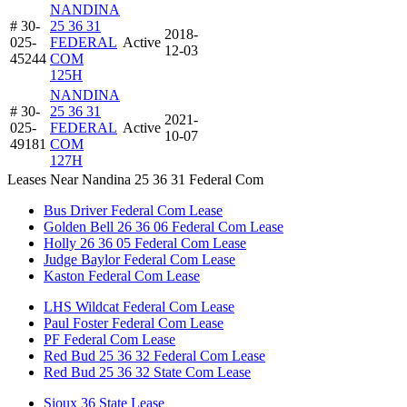
NANDINA
# 30-
25 36 31
2018-
025-
FEDERAL
Active
12-03
45244
COM
125H
NANDINA
# 30-
25 36 31
2021-
025-
FEDERAL
Active
10-07
49181
COM
127H
Leases Near Nandina 25 36 31 Federal Com
Bus Driver Federal Com Lease
Golden Bell 26 36 06 Federal Com Lease
Holly 26 36 05 Federal Com Lease
Judge Baylor Federal Com Lease
Kaston Federal Com Lease
LHS Wildcat Federal Com Lease
Paul Foster Federal Com Lease
PF Federal Com Lease
Red Bud 25 36 32 Federal Com Lease
Red Bud 25 36 32 State Com Lease
Sioux 36 State Lease