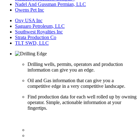
Nadel And Gussman Permian, LLC
Owens Pet Inc
Oxy USA Inc
Saguaro Petroleum, LLC
Southwest Royalties Inc
Strata Production Co
TLT SWD, LLC
Drilling wells, permits, operators and production
information can give you an edge.
Oil and Gas information that can give you a
competitive edge in a very competitive landscape.
Find production data for each well rolled up by owning
operator. Simple, actionable information at your
fingertips.