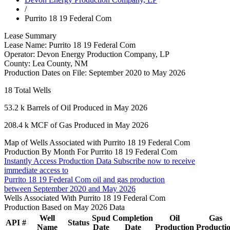
/
Purrito 18 19 Federal Com
Lease Summary
Lease Name:
Purrito 18 19 Federal Com
Operator:
Devon Energy Production Company, LP
County:
Lea County, NM
Production Dates on File:
September 2020 to May 2026
18
Total Wells
53.2 k
Barrels of Oil Produced in May 2026
208.4 k
MCF of Gas Produced in May 2026
Map of Wells Associated with Purrito 18 19 Federal Com
Production By Month For Purrito 18 19 Federal Com
Instantly Access Production Data
Subscribe now to receive
immediate access to
Purrito 18 19 Federal Com oil and gas production
between September 2020 and May 2026
Wells Associated With Purrito 18 19 Federal Com
Production Based on May 2026 Data
Well
Spud
Completion
Oil
Gas
API #
Status
Name
Date
Date
Production
Producti