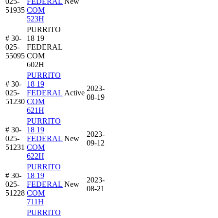
025-
FEDERAL
New
51935
COM
523H
PURRITO
# 30-
18 19
025-
FEDERAL
55095
COM
602H
PURRITO
# 30-
18 19
2023-
025-
FEDERAL
Active
08-19
51230
COM
621H
PURRITO
# 30-
18 19
2023-
025-
FEDERAL
New
09-12
51231
COM
622H
PURRITO
# 30-
18 19
2023-
025-
FEDERAL
New
08-21
51228
COM
711H
PURRITO