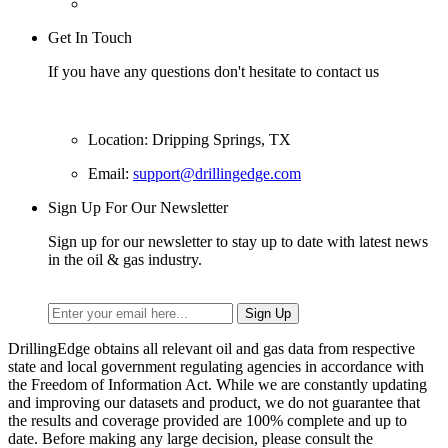
Get In Touch
If you have any questions don't hesitate to contact us
Location: Dripping Springs, TX
Email:
support@drillingedge.com
Sign Up For Our Newsletter
Sign up for our newsletter to stay up to date with latest news
in the oil & gas industry.
DrillingEdge obtains all relevant oil and gas data from respective
state and local government regulating agencies in accordance with
the Freedom of Information Act. While we are constantly updating
and improving our datasets and product, we do not guarantee that
the results and coverage provided are 100% complete and up to
date. Before making any large decision, please consult the