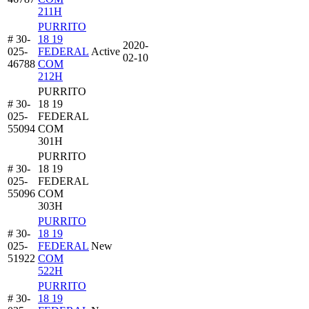
211H
PURRITO
# 30-
18 19
2020-
025-
FEDERAL
Active
02-10
46788
COM
212H
PURRITO
# 30-
18 19
025-
FEDERAL
55094
COM
301H
PURRITO
# 30-
18 19
025-
FEDERAL
55096
COM
303H
PURRITO
# 30-
18 19
025-
FEDERAL
New
51922
COM
522H
PURRITO
# 30-
18 19