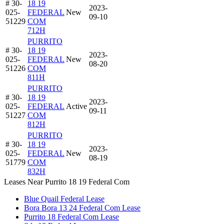
# 30-
18 19
2023-
025-
FEDERAL
New
09-10
51229
COM
712H
PURRITO
# 30-
18 19
2023-
025-
FEDERAL
New
08-20
51226
COM
811H
PURRITO
# 30-
18 19
2023-
025-
FEDERAL
Active
09-11
51227
COM
812H
PURRITO
# 30-
18 19
2023-
025-
FEDERAL
New
08-19
51779
COM
832H
Leases Near Purrito 18 19 Federal Com
Blue Quail Federal Lease
Bora Bora 13 24 Federal Com Lease
Purrito 18 Federal Com Lease