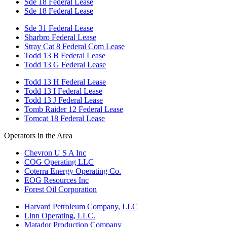
Sde 18 Federal Lease
Sde 18 Federal Lease
Sde 31 Federal Lease
Sharbro Federal Lease
Stray Cat 8 Federal Com Lease
Todd 13 B Federal Lease
Todd 13 G Federal Lease
Todd 13 H Federal Lease
Todd 13 I Federal Lease
Todd 13 J Federal Lease
Tomb Raider 12 Federal Lease
Tomcat 18 Federal Lease
Operators in the Area
Chevron U S A Inc
COG Operating LLC
Coterra Energy Operating Co.
EOG Resources Inc
Forest Oil Corporation
Harvard Petroleum Company, LLC
Linn Operating, LLC.
Matador Production Company