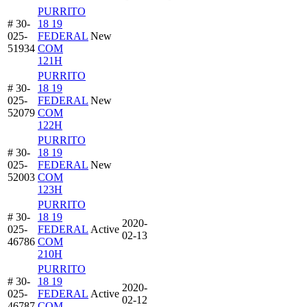
PURRITO
# 30-
18 19
025-
FEDERAL
New
51934
COM
121H
PURRITO
# 30-
18 19
025-
FEDERAL
New
52079
COM
122H
PURRITO
# 30-
18 19
025-
FEDERAL
New
52003
COM
123H
PURRITO
# 30-
18 19
2020-
025-
FEDERAL
Active
02-13
46786
COM
210H
PURRITO
# 30-
18 19
2020-
025-
FEDERAL
Active
02-12
46787
COM