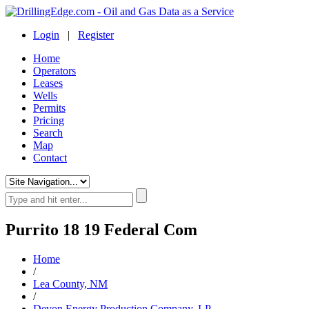
Login
|
Register
Home
Operators
Leases
Wells
Permits
Pricing
Search
Map
Contact
Purrito 18 19 Federal Com
Home
/
Lea County, NM
/
Devon Energy Production Company, LP