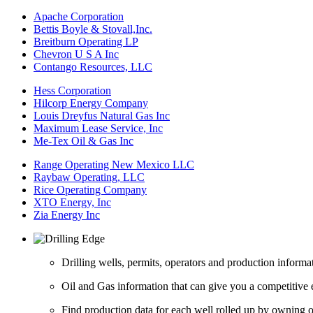
Apache Corporation
Bettis Boyle & Stovall,Inc.
Breitburn Operating LP
Chevron U S A Inc
Contango Resources, LLC
Hess Corporation
Hilcorp Energy Company
Louis Dreyfus Natural Gas Inc
Maximum Lease Service, Inc
Me-Tex Oil & Gas Inc
Range Operating New Mexico LLC
Raybaw Operating, LLC
Rice Operating Company
XTO Energy, Inc
Zia Energy Inc
Drilling wells, permits, operators and production informa
Oil and Gas information that can give you a competitive 
Find production data for each well rolled up by owning op