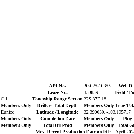
API No.
30-025-10355
Well Di
Lease No.
330839
Field / F
Oil
Township Range Section
22S 37E 18
Members Only
Drillers Total Depth
Members Only
True Tot
Eunice
Latitude / Longitude
32.390030, -103.195717
Members Only
Completion Date
Members Only
Plug 
Members Only
Total Oil Prod
Members Only
Total G
Most Recent Production Date on File
April 202