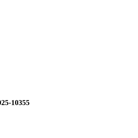
025-10355