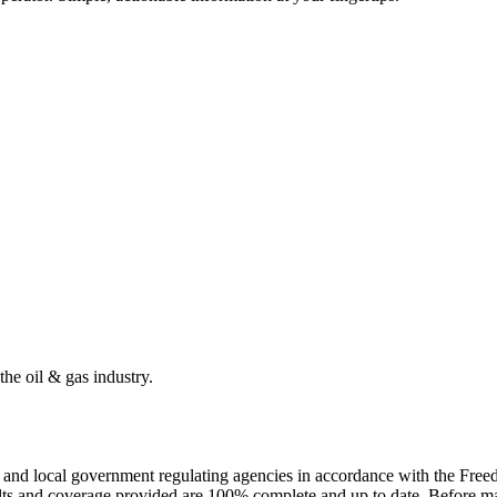
the oil & gas industry.
ate and local government regulating agencies in accordance with the Fr
ults and coverage provided are 100% complete and up to date. Before ma