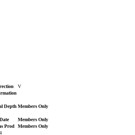
rection
V
ormation
al Depth
Members Only
Date
Members Only
as Prod
Members Only
4