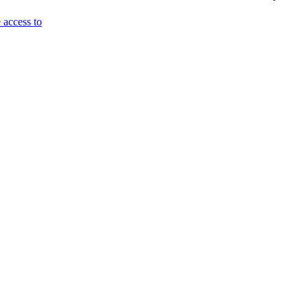
 access to