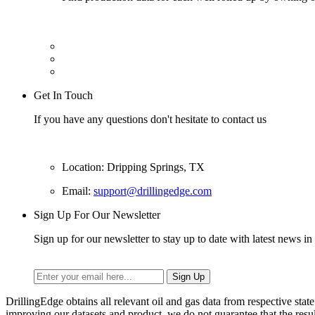
Get In Touch
If you have any questions don't hesitate to contact us
Location: Dripping Springs, TX
Email:
support@drillingedge.com
Sign Up For Our Newsletter
Sign up for our newsletter to stay up to date with latest news in 
DrillingEdge obtains all relevant oil and gas data from respective st
improving our datasets and product, we do not guarantee that the res