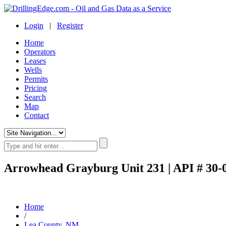
Login
|
Register
Home
Operators
Leases
Wells
Permits
Pricing
Search
Map
Contact
Arrowhead Grayburg Unit 231 | API # 30-
Home
/
Lea County, NM