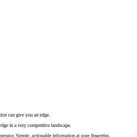
tion can give you an edge.
edge in a very competitive landscape.
erator. Simple, actionable information at your fingertips.