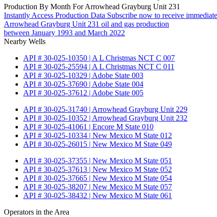
Production By Month For Arrowhead Grayburg Unit 231
Instantly Access Production Data
Subscribe now to receive immediate
Arrowhead Grayburg Unit 231 oil and gas production
between January 1993 and March 2022
Nearby Wells
API # 30-025-10350 | A L Christmas NCT C 007
API # 30-025-25594 | A L Christmas NCT C 011
API # 30-025-10329 | Adobe State 003
API # 30-025-37690 | Adobe State 004
API # 30-025-37612 | Adobe State 005
API # 30-025-31740 | Arrowhead Grayburg Unit 229
API # 30-025-10352 | Arrowhead Grayburg Unit 232
API # 30-025-41061 | Encore M State 010
API # 30-025-10334 | New Mexico M State 012
API # 30-025-26015 | New Mexico M State 049
API # 30-025-37355 | New Mexico M State 051
API # 30-025-37613 | New Mexico M State 052
API # 30-025-37665 | New Mexico M State 054
API # 30-025-38207 | New Mexico M State 057
API # 30-025-38432 | New Mexico M State 061
Operators in the Area