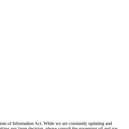
eedom of Information Act. While we are constantly updating and
king any large decision, please consult the governing oil and gas