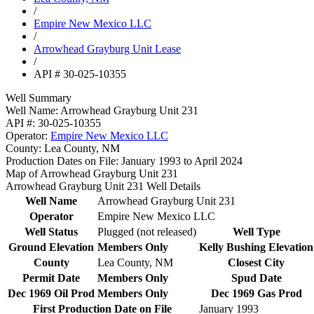
/
Empire New Mexico LLC
/
Arrowhead Grayburg Unit Lease
/
API # 30-025-10355
Well Summary
Well Name:
Arrowhead Grayburg Unit 231
API #:
30-025-10355
Operator:
Empire New Mexico LLC
County:
Lea County, NM
Production Dates on File:
January 1993 to April 2024
Map of Arrowhead Grayburg Unit 231
Arrowhead Grayburg Unit 231 Well Details
Well Name
Arrowhead Grayburg Unit 231
Operator
Empire New Mexico LLC
Well Status
Plugged (not released)
Well Type
Ground Elevation
Members Only
Kelly Bushing Elevation
County
Lea County, NM
Closest City
Permit Date
Members Only
Spud Date
Dec 1969 Oil Prod
Members Only
Dec 1969 Gas Prod
First Production Date on File
January 1993