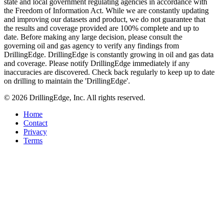
state and local government regulating agencies in accordance with
the Freedom of Information Act. While we are constantly updating
and improving our datasets and product, we do not guarantee that
the results and coverage provided are 100% complete and up to
date. Before making any large decision, please consult the
governing oil and gas agency to verify any findings from
DrillingEdge. DrillingEdge is constantly growing in oil and gas data
and coverage. Please notify DrillingEdge immediately if any
inaccuracies are discovered. Check back regularly to keep up to date
on drilling to maintain the 'DrillingEdge'.
© 2026 DrillingEdge, Inc. All rights reserved.
Home
Contact
Privacy
Terms