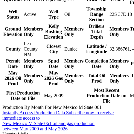
F
Township
Well
Well
Active
Oil
Range
22S 37E 18
Status
Type
Section
Kelly
Drillers
Ground
Members
Members
Members
T
Bushing
Total
Elevation
Only
Only
Only
Elevation
Depth
Lea
Closest
Latitude /
County
County,
Eunice
32.386761, 
City
Longitude
NM
Permit
Members
Spud
Members
Completion
Members
P
Date
Only
Date
Only
Date
Only
May
May
Members
Members
Total Oil
Members
T
2026 Oil
2026 Gas
Only
Only
Prod
Only
Prod
Prod
Most Recent
First Production
May 2009
Production Date on
M
Date on File
File
Production By Month For New Mexico M State 061
Instantly Access Production Data
Subscribe now to receive
immediate access to
New Mexico M State 061 oil and gas production
between May 2009 and May 2026