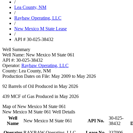
/
Lea County, NM
/
Raybaw Operating, LLC
/
New Mexico M State Lease
/
API # 30-025-38432
Well Summary
Well Name:
New Mexico M State 061
API #:
30-025-38432
Operator:
Raybaw Operating, LLC
County:
Lea County, NM
Production Dates on File:
May 2009 to May 2026
92
Barrels of Oil Produced in May 2026
439
MCF of Gas Produced in May 2026
Map of New Mexico M State 061
New Mexico M State 061 Well Details
Well
30-025-
New Mexico M State 061
API No.
Name
38432
D
Operator
RAYBAW Operating, LLC
Lease No.
337006