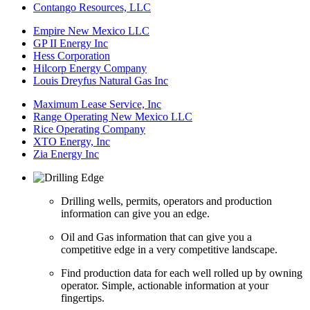
Contango Resources, LLC
Empire New Mexico LLC
GP II Energy Inc
Hess Corporation
Hilcorp Energy Company
Louis Dreyfus Natural Gas Inc
Maximum Lease Service, Inc
Range Operating New Mexico LLC
Rice Operating Company
XTO Energy, Inc
Zia Energy Inc
Drilling wells, permits, operators and production
information can give you an edge.
Oil and Gas information that can give you a
competitive edge in a very competitive landscape.
Find production data for each well rolled up by owning
operator. Simple, actionable information at your
fingertips.