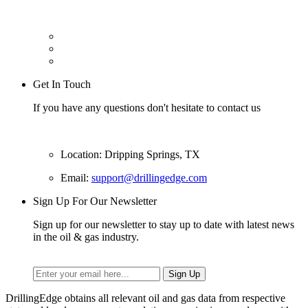
Get In Touch
If you have any questions don't hesitate to contact us
Location: Dripping Springs, TX
Email:
support@drillingedge.com
Sign Up For Our Newsletter
Sign up for our newsletter to stay up to date with latest news
in the oil & gas industry.
DrillingEdge obtains all relevant oil and gas data from respective