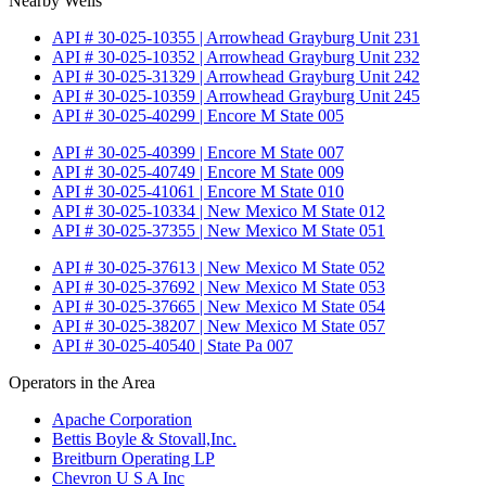
Nearby Wells
API # 30-025-10355 | Arrowhead Grayburg Unit 231
API # 30-025-10352 | Arrowhead Grayburg Unit 232
API # 30-025-31329 | Arrowhead Grayburg Unit 242
API # 30-025-10359 | Arrowhead Grayburg Unit 245
API # 30-025-40299 | Encore M State 005
API # 30-025-40399 | Encore M State 007
API # 30-025-40749 | Encore M State 009
API # 30-025-41061 | Encore M State 010
API # 30-025-10334 | New Mexico M State 012
API # 30-025-37355 | New Mexico M State 051
API # 30-025-37613 | New Mexico M State 052
API # 30-025-37692 | New Mexico M State 053
API # 30-025-37665 | New Mexico M State 054
API # 30-025-38207 | New Mexico M State 057
API # 30-025-40540 | State Pa 007
Operators in the Area
Apache Corporation
Bettis Boyle & Stovall,Inc.
Breitburn Operating LP
Chevron U S A Inc