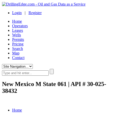
Login
|
Register
Home
Operators
Leases
Wells
Permits
Pricing
Search
Map
Contact
New Mexico M State 061 | API # 30-025-
38432
Home