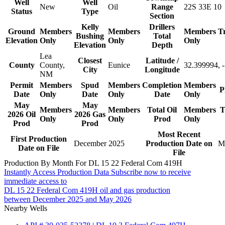
Well
Well
New
Oil
Range
22S 33E 10
Status
Type
Section
Kelly
Drillers
Ground
Members
Members
Members
T
Bushing
Total
Elevation
Only
Only
Only
Elevation
Depth
Lea
Closest
Latitude /
County
County,
Eunice
32.399994, 
City
Longitude
NM
Permit
Members
Spud
Members
Completion
Members
P
Date
Only
Date
Only
Date
Only
May
May
Members
Members
Total Oil
Members
T
2026 Oil
2026 Gas
Only
Only
Prod
Only
Prod
Prod
Most Recent
First Production
December 2025
Production Date on
M
Date on File
File
Production By Month For DL 15 22 Federal Com 419H
Instantly Access Production Data
Subscribe now to receive
immediate access to
DL 15 22 Federal Com 419H oil and gas production
between December 2025 and May 2026
Nearby Wells