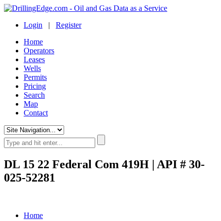
Login
|
Register
Home
Operators
Leases
Wells
Permits
Pricing
Search
Map
Contact
DL 15 22 Federal Com 419H | API # 30-
025-52281
Home