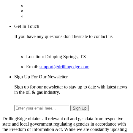
Get In Touch
If you have any questions don't hesitate to contact us
Location: Dripping Springs, TX
Email:
support@drillingedge.com
Sign Up For Our Newsletter
Sign up for our newsletter to stay up to date with latest news
in the oil & gas industry.
DrillingEdge obtains all relevant oil and gas data from respective
state and local government regulating agencies in accordance with
the Freedom of Information Act. While we are constantly updating