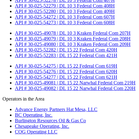
API # 30-025-52278 | DL 10 3 Federal Com 407H
API # 30-025-52279 | DL 10 3 Federal Com 408H
API # 30-025-52280 | DL 10 3 Federal Com 409H
API # 30-025-54272 | DL 10 3 Federal Com 607H
API # 30-025-54273 | DL 10 3 Federal Com 608H
API # 30-025-49078 | DL 10 3 Kraken Federal Com 207H
API # 30-025-49079 | DL 10 3 Kraken Federal Com 208H
API # 30-025-49080 | DL 10 3 Kraken Federal Com 209H
API # 30-025-52282 | DL 15 22 Federal Com 420H
API # 30-025-52283 | DL 15 22 Federal Com 421H
API # 30-025-54275 | DL 15 22 Federal Com 619H
API # 30-025-54276 | DL 15 22 Federal Com 620H
API # 30-025-54277 | DL 15 22 Federal Com 621H
API # 30-025-49081 | DL 15 22 Narwhal Federal Com 219H
API # 30-025-49082 | DL 15 22 Narwhal Federal Com 220H
Operators in the Area
Advance Energy Partners Hat Mesa, LLC
BC Operating, Inc.
Burlington Resources Oil & Gas Co
Chesapeake Operating, Inc.
COG Operating LLC