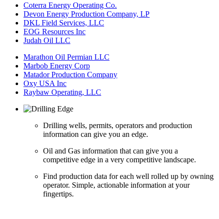
Coterra Energy Operating Co.
Devon Energy Production Company, LP
DKL Field Services, LLC
EOG Resources Inc
Judah Oil LLC
Marathon Oil Permian LLC
Marbob Energy Corp
Matador Production Company
Oxy USA Inc
Raybaw Operating, LLC
Drilling wells, permits, operators and production
information can give you an edge.
Oil and Gas information that can give you a
competitive edge in a very competitive landscape.
Find production data for each well rolled up by owning
operator. Simple, actionable information at your
fingertips.