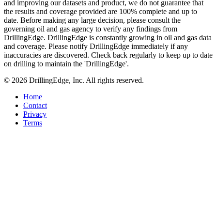
and improving our datasets and product, we do not guarantee that
the results and coverage provided are 100% complete and up to
date. Before making any large decision, please consult the
governing oil and gas agency to verify any findings from
DrillingEdge. DrillingEdge is constantly growing in oil and gas data
and coverage. Please notify DrillingEdge immediately if any
inaccuracies are discovered. Check back regularly to keep up to date
on drilling to maintain the 'DrillingEdge'.
© 2026 DrillingEdge, Inc. All rights reserved.
Home
Contact
Privacy
Terms