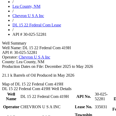
/
Lea County, NM
/
Chevron U S A Inc
/
DL 15 22 Federal Com Lease
/
API # 30-025-52281
Well Summary
Well Name:
DL 15 22 Federal Com 419H
API #:
30-025-52281
Operator:
Chevron U S A Inc
County:
Lea County, NM
Production Dates on File:
December 2025 to May 2026
21.1 k
Barrels of Oil Produced in May 2026
Map of DL 15 22 Federal Com 419H
DL 15 22 Federal Com 419H Well Details
Well
30-025-
DL 15 22 Federal Com 419H
API No.
Name
52281
D
Operator
CHEVRON U S A INC
Lease No.
335031
F
Township