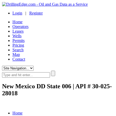
Login
|
Register
Home
Operators
Leases
Wells
Permits
Pricing
Search
Map
Contact
New Mexico DD State 006 | API # 30-025-
28018
Home