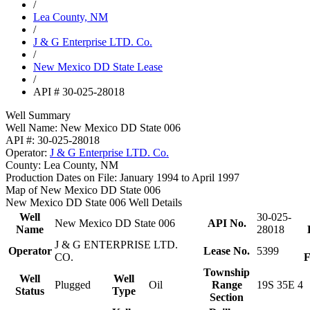
/
Lea County, NM
/
J & G Enterprise LTD. Co.
/
New Mexico DD State Lease
/
API # 30-025-28018
Well Summary
Well Name:
New Mexico DD State 006
API #:
30-025-28018
Operator:
J & G Enterprise LTD. Co.
County:
Lea County, NM
Production Dates on File:
January 1994 to April 1997
Map of New Mexico DD State 006
New Mexico DD State 006 Well Details
Well
30-025-
New Mexico DD State 006
API No.
Name
28018
J & G ENTERPRISE LTD.
Operator
Lease No.
5399
CO.
F
Township
Well
Well
Plugged
Oil
Range
19S 35E 4
Status
Type
Section