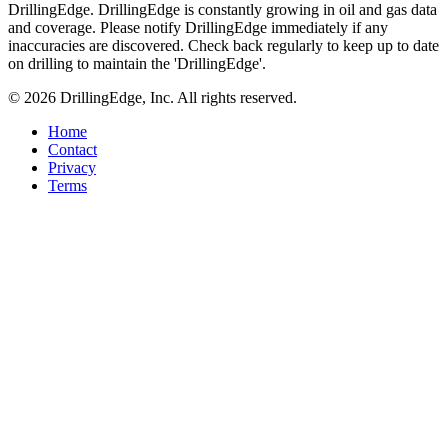
DrillingEdge. DrillingEdge is constantly growing in oil and gas data
and coverage. Please notify DrillingEdge immediately if any
inaccuracies are discovered. Check back regularly to keep up to date
on drilling to maintain the 'DrillingEdge'.
© 2026 DrillingEdge, Inc. All rights reserved.
Home
Contact
Privacy
Terms