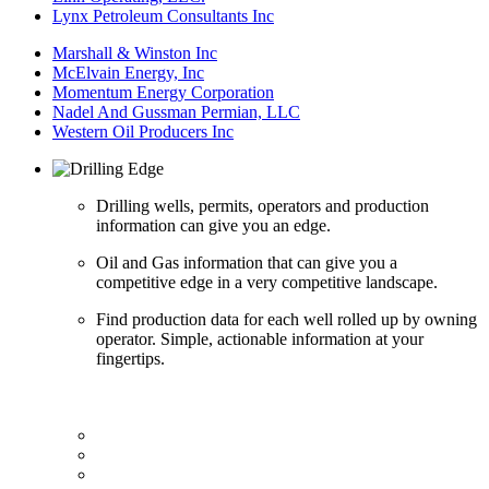
Lynx Petroleum Consultants Inc
Marshall & Winston Inc
McElvain Energy, Inc
Momentum Energy Corporation
Nadel And Gussman Permian, LLC
Western Oil Producers Inc
Drilling wells, permits, operators and production
information can give you an edge.
Oil and Gas information that can give you a
competitive edge in a very competitive landscape.
Find production data for each well rolled up by owning
operator. Simple, actionable information at your
fingertips.