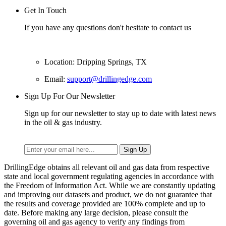
Get In Touch
If you have any questions don't hesitate to contact us
Location: Dripping Springs, TX
Email:
support@drillingedge.com
Sign Up For Our Newsletter
Sign up for our newsletter to stay up to date with latest news
in the oil & gas industry.
DrillingEdge obtains all relevant oil and gas data from respective
state and local government regulating agencies in accordance with
the Freedom of Information Act. While we are constantly updating
and improving our datasets and product, we do not guarantee that
the results and coverage provided are 100% complete and up to
date. Before making any large decision, please consult the
governing oil and gas agency to verify any findings from