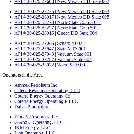
API # 30-025-27663 | New Mexico DD State 002
API # 30-025-27775 | New Mexico DD State 003
API # 30-025-28017 | New Mexico DD State 005
API # 30-025-53273 | Norte State Com 301H
API # 30-025-53277 | Norte State Com 501H
API # 30-025-28016 | Queen DD State 004
API # 30-025-27046 | Scharb 4 002
API # 30-025-27947 | State MTS 001
API # 30-025-27943 | Vacuum State 001
API # 30-025-28257 | Vacuum State 004
API # 30-025-28072 | Wood State 001
Operators in the Area
Ammex Petroleum Inc
Catena Resources Operating, LLC
Coterra Energy Operating Co.
Coterra Energy Operating E LLC
Dallas Production
EOG Y Resources, Inc.
G And C Operating, LLC
JKM Energy, LLC
Linn Operating, LLC.