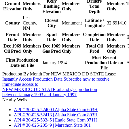
Kelly
Drillers
Ground
Members
Members
Members
T
Bushing
Total
Elevation
Only
Only
Only
Elevation
Depth
Lea
Closest
Latitude /
County
County,
Monument
32.691410,
City
Longitude
NM
Permit
Members
Spud
Members
Completion
Members
Date
Only
Date
Only
Date
Only
Dec 1969
Members
Dec 1969
Members
Total Oil
Members
Oil Prod
Only
Gas Prod
Only
Prod
Only
Most Recent
First Production
January 1994
Production Date on
A
Date on File
File
Production By Month For NEW MEXICO DD STATE Lease
Instantly Access Production Data
Subscribe now to receive
immediate access to
NEW MEXICO DD STATE oil and gas production
between January 1993 and January 1997
Nearby Wells
API # 30-025-52409 | Alpha State Com 603H
API # 30-025-52413 | Alpha State Com 803H
API # 30-025-53345 | Eagle State Com 971H
API # 30-025-20549 | Marathon State 001