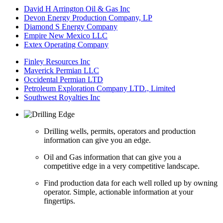
David H Arrington Oil & Gas Inc
Devon Energy Production Company, LP
Diamond S Energy Company
Empire New Mexico LLC
Extex Operating Company
Finley Resources Inc
Maverick Permian LLC
Occidental Permian LTD
Petroleum Exploration Company LTD., Limited
Southwest Royalties Inc
Drilling wells, permits, operators and production
information can give you an edge.
Oil and Gas information that can give you a
competitive edge in a very competitive landscape.
Find production data for each well rolled up by owning
operator. Simple, actionable information at your
fingertips.