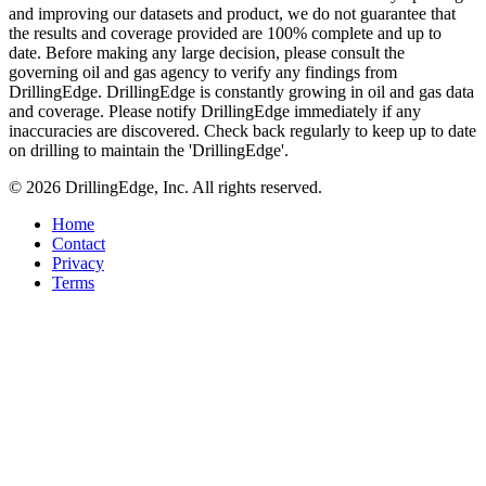
and improving our datasets and product, we do not guarantee that
the results and coverage provided are 100% complete and up to
date. Before making any large decision, please consult the
governing oil and gas agency to verify any findings from
DrillingEdge. DrillingEdge is constantly growing in oil and gas data
and coverage. Please notify DrillingEdge immediately if any
inaccuracies are discovered. Check back regularly to keep up to date
on drilling to maintain the 'DrillingEdge'.
© 2026 DrillingEdge, Inc. All rights reserved.
Home
Contact
Privacy
Terms