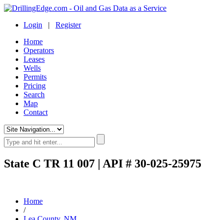
Login
|
Register
Home
Operators
Leases
Wells
Permits
Pricing
Search
Map
Contact
State C TR 11 007 | API # 30-025-25975
Home
/
Lea County, NM