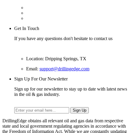
Get In Touch
If you have any questions don't hesitate to contact us
Location: Dripping Springs, TX
Email:
support@drillingedge.com
Sign Up For Our Newsletter
Sign up for our newsletter to stay up to date with latest news
in the oil & gas industry.
DrillingEdge obtains all relevant oil and gas data from respective
state and local government regulating agencies in accordance with
the Freedom of Information Act. While we are constantly updating