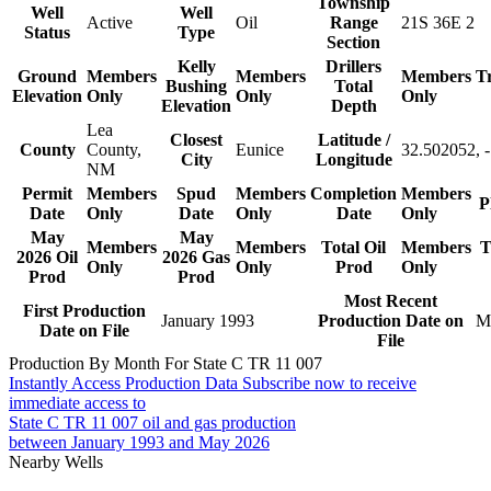
Township
Well
Well
Active
Oil
Range
21S 36E 2
Status
Type
Section
Kelly
Drillers
Ground
Members
Members
Members
T
Bushing
Total
Elevation
Only
Only
Only
Elevation
Depth
Lea
Closest
Latitude /
County
County,
Eunice
32.502052, 
City
Longitude
NM
Permit
Members
Spud
Members
Completion
Members
P
Date
Only
Date
Only
Date
Only
May
May
Members
Members
Total Oil
Members
T
2026 Oil
2026 Gas
Only
Only
Prod
Only
Prod
Prod
Most Recent
First Production
January 1993
Production Date on
M
Date on File
File
Production By Month For State C TR 11 007
Instantly Access Production Data
Subscribe now to receive
immediate access to
State C TR 11 007 oil and gas production
between January 1993 and May 2026
Nearby Wells