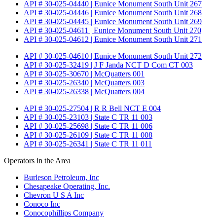
API # 30-025-04440 | Eunice Monument South Unit 267
API # 30-025-04446 | Eunice Monument South Unit 268
API # 30-025-04445 | Eunice Monument South Unit 269
API # 30-025-04611 | Eunice Monument South Unit 270
API # 30-025-04612 | Eunice Monument South Unit 271
API # 30-025-04610 | Eunice Monument South Unit 272
API # 30-025-32419 | J F Janda NCT D Com CT 003
API # 30-025-30670 | McQuatters 001
API # 30-025-26340 | McQuatters 003
API # 30-025-26338 | McQuatters 004
API # 30-025-27504 | R R Bell NCT E 004
API # 30-025-23103 | State C TR 11 003
API # 30-025-25698 | State C TR 11 006
API # 30-025-26109 | State C TR 11 008
API # 30-025-26341 | State C TR 11 011
Operators in the Area
Burleson Petroleum, Inc
Chesapeake Operating, Inc.
Chevron U S A Inc
Conoco Inc
Conocophillips Company