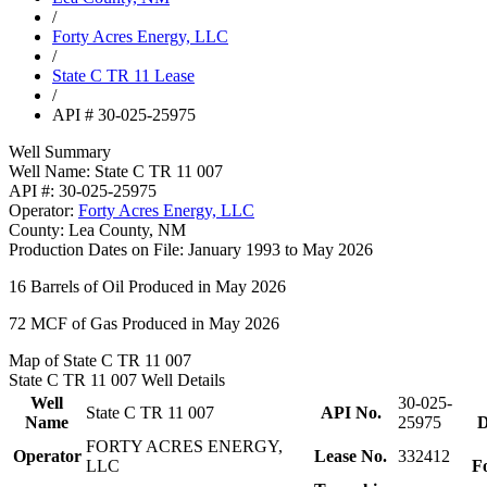
/
Forty Acres Energy, LLC
/
State C TR 11 Lease
/
API # 30-025-25975
Well Summary
Well Name:
State C TR 11 007
API #:
30-025-25975
Operator:
Forty Acres Energy, LLC
County:
Lea County, NM
Production Dates on File:
January 1993 to May 2026
16
Barrels of Oil Produced in May 2026
72
MCF of Gas Produced in May 2026
Map of State C TR 11 007
State C TR 11 007 Well Details
Well
30-025-
State C TR 11 007
API No.
Name
25975
D
FORTY ACRES ENERGY,
Operator
Lease No.
332412
LLC
F