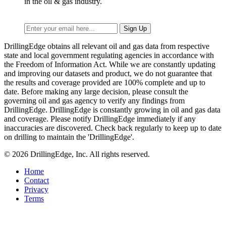
in the oil & gas industry.
DrillingEdge obtains all relevant oil and gas data from respective
state and local government regulating agencies in accordance with
the Freedom of Information Act. While we are constantly updating
and improving our datasets and product, we do not guarantee that
the results and coverage provided are 100% complete and up to
date. Before making any large decision, please consult the
governing oil and gas agency to verify any findings from
DrillingEdge. DrillingEdge is constantly growing in oil and gas data
and coverage. Please notify DrillingEdge immediately if any
inaccuracies are discovered. Check back regularly to keep up to date
on drilling to maintain the 'DrillingEdge'.
© 2026 DrillingEdge, Inc. All rights reserved.
Home
Contact
Privacy
Terms