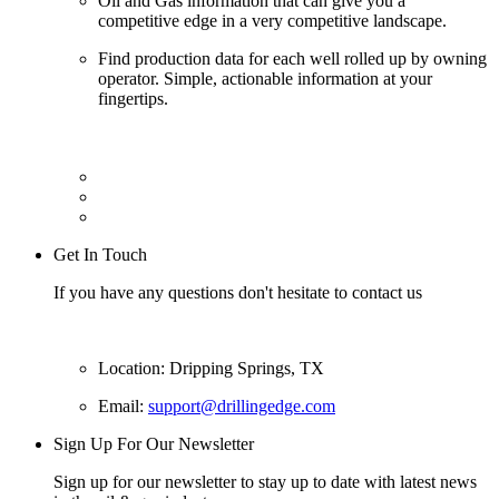
Oil and Gas information that can give you a
competitive edge in a very competitive landscape.
Find production data for each well rolled up by owning
operator. Simple, actionable information at your
fingertips.
Get In Touch
If you have any questions don't hesitate to contact us
Location: Dripping Springs, TX
Email:
support@drillingedge.com
Sign Up For Our Newsletter
Sign up for our newsletter to stay up to date with latest news