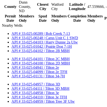
Dunn
Closest
Watford
Latitude /
County
County,
47.559666, 
City
City
Longitude
ND
Permit
Members
Spud
Members
Completion
Members
P
Date
Only
Date
Only
Date
Only
Nearby Wells
API # 33-025-00289 | Bob Creek 7-13
API # 33-025-00248 | Carus Unit C 1 SWD
API # 33-025-04103 | Harry Dunne 2a Ulw
API # 33-025-01042 | Prairie Dog 7-1H
API # 33-025-04102 | Tilton 2B MBH
API # 33-025-04101 | Tilton 2C MBH
API # 33-025-04100 | Tilton 2D MBH
API # 33-025-04941 | Tilton 2e
API # 33-025-04099 | Tilton 2e TFH
API # 33-025-01131 | Tilton 34-7H
API # 33-025-04957 | Tilton 3D
API # 33-025-04111 | Tilton 3D MBH
API # 33-025-04958 | Tilton 3e
API # 33-025-04110 | Tilton 3e TFH
API # 33-025-04959 | Tilton Tree 3F Ulw