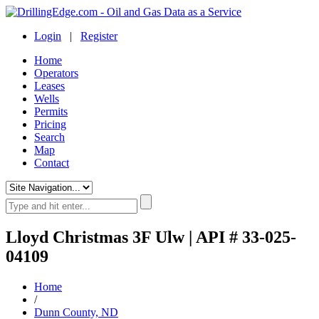
Login
|
Register
Home
Operators
Leases
Wells
Permits
Pricing
Search
Map
Contact
Lloyd Christmas 3F Ulw | API # 33-025-
04109
Home
/
Dunn County, ND