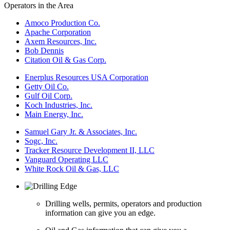
Operators in the Area
Amoco Production Co.
Apache Corporation
Axem Resources, Inc.
Bob Dennis
Citation Oil & Gas Corp.
Enerplus Resources USA Corporation
Getty Oil Co.
Gulf Oil Corp.
Koch Industries, Inc.
Main Energy, Inc.
Samuel Gary Jr. & Associates, Inc.
Sogc, Inc.
Tracker Resource Development II, LLC
Vanguard Operating LLC
White Rock Oil & Gas, LLC
Drilling wells, permits, operators and production
information can give you an edge.