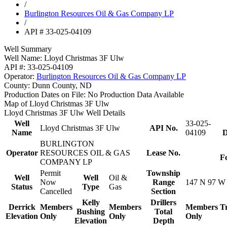
/
Burlington Resources Oil & Gas Company LP
/
API # 33-025-04109
Well Summary
Well Name:
Lloyd Christmas 3F Ulw
API #:
33-025-04109
Operator:
Burlington Resources Oil & Gas Company LP
County:
Dunn County, ND
Production Dates on File:
No Production Data Available
Map of Lloyd Christmas 3F Ulw
Lloyd Christmas 3F Ulw Well Details
Well
33-025-
Lloyd Christmas 3F Ulw
API No.
Name
04109
D
BURLINGTON
Operator
RESOURCES OIL & GAS
Lease No.
F
COMPANY LP
Permit
Township
Well
Well
Oil &
Now
Range
147 N 97 W
Status
Type
Gas
Cancelled
Section
Kelly
Drillers
Derrick
Members
Members
Members
T
Bushing
Total
Elevation
Only
Only
Only
Elevation
Depth