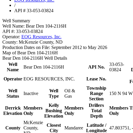
/
API # 33-053-03824
Well Summary
Well Name:
Bear Den 104-2116H
API #:
33-053-03824
Operator:
EOG Resources, Inc.
County:
McKenzie County, ND
Production Dates on File:
September 2012 to May 2026
Map of Bear Den 104-2116H
Bear Den 104-2116H Well Details
Well
33-053-
Bear Den 104-2116H
API No.
Name
03824
D
Operator
EOG RESOURCES, INC.
Lease No.
F
Township
Well
Well
Oil &
Inactive
Range
150 N 94 W
Status
Type
Gas
Section
Kelly
Drillers
Derrick
Members
Members
Members
T
Bushing
Total
Elevation
Only
Only
Only
Elevation
Depth
McKenzie
Closest
Latitude /
County
County,
Mandaree
47.803751, 
City
Longitude