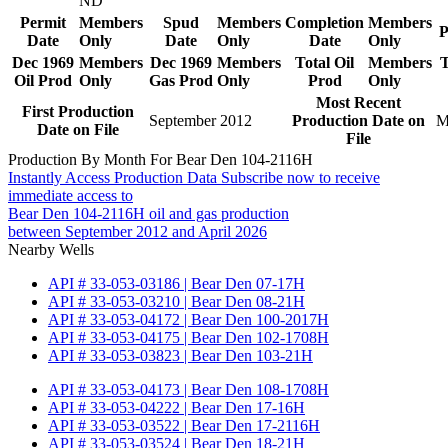
ND
Permit
Members
Spud
Members
Completion
Members
P
Date
Only
Date
Only
Date
Only
Dec 1969
Members
Dec 1969
Members
Total Oil
Members
T
Oil Prod
Only
Gas Prod
Only
Prod
Only
Most Recent
First Production
September 2012
Production Date on
M
Date on File
File
Production By Month For Bear Den 104-2116H
Instantly Access Production Data
Subscribe now to receive
immediate access to
Bear Den 104-2116H oil and gas production
between September 2012 and April 2026
Nearby Wells
API # 33-053-03186 | Bear Den 07-17H
API # 33-053-03210 | Bear Den 08-21H
API # 33-053-04172 | Bear Den 100-2017H
API # 33-053-04175 | Bear Den 102-1708H
API # 33-053-03823 | Bear Den 103-21H
API # 33-053-04173 | Bear Den 108-1708H
API # 33-053-04222 | Bear Den 17-16H
API # 33-053-03522 | Bear Den 17-2116H
API # 33-053-03524 | Bear Den 18-21H