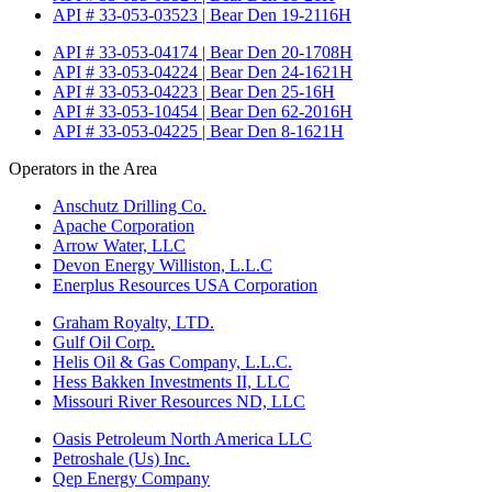
API # 33-053-03523 | Bear Den 19-2116H
API # 33-053-04174 | Bear Den 20-1708H
API # 33-053-04224 | Bear Den 24-1621H
API # 33-053-04223 | Bear Den 25-16H
API # 33-053-10454 | Bear Den 62-2016H
API # 33-053-04225 | Bear Den 8-1621H
Operators in the Area
Anschutz Drilling Co.
Apache Corporation
Arrow Water, LLC
Devon Energy Williston, L.L.C
Enerplus Resources USA Corporation
Graham Royalty, LTD.
Gulf Oil Corp.
Helis Oil & Gas Company, L.L.C.
Hess Bakken Investments II, LLC
Missouri River Resources ND, LLC
Oasis Petroleum North America LLC
Petroshale (Us) Inc.
Qep Energy Company