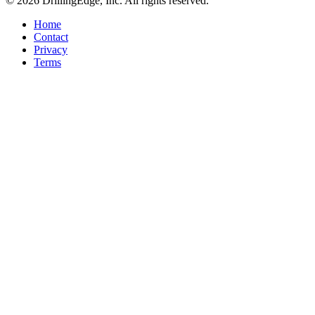
© 2026 DrillingEdge, Inc. All rights reserved.
Home
Contact
Privacy
Terms