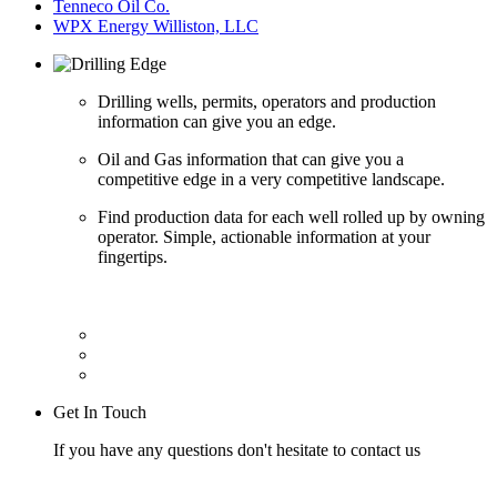
Tenneco Oil Co.
WPX Energy Williston, LLC
Drilling wells, permits, operators and production
information can give you an edge.
Oil and Gas information that can give you a
competitive edge in a very competitive landscape.
Find production data for each well rolled up by owning
operator. Simple, actionable information at your
fingertips.
Get In Touch
If you have any questions don't hesitate to contact us