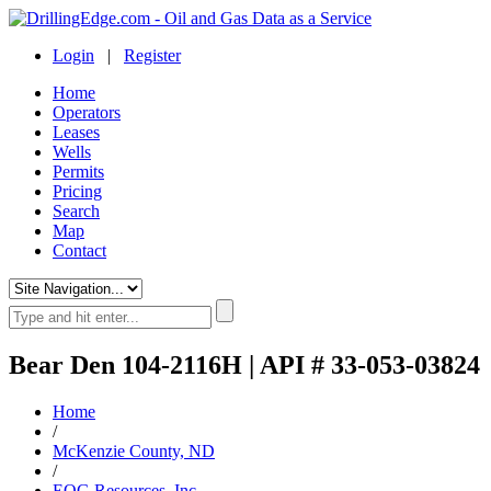
Login
|
Register
Home
Operators
Leases
Wells
Permits
Pricing
Search
Map
Contact
Bear Den 104-2116H | API # 33-053-03824
Home
/
McKenzie County, ND
/
EOG Resources, Inc.