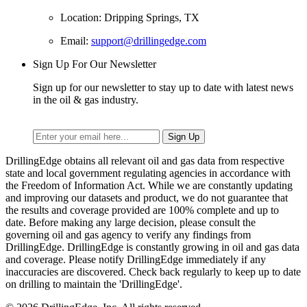
Location: Dripping Springs, TX
Email:
support@drillingedge.com
Sign Up For Our Newsletter
Sign up for our newsletter to stay up to date with latest news
in the oil & gas industry.
DrillingEdge obtains all relevant oil and gas data from respective
state and local government regulating agencies in accordance with
the Freedom of Information Act. While we are constantly updating
and improving our datasets and product, we do not guarantee that
the results and coverage provided are 100% complete and up to
date. Before making any large decision, please consult the
governing oil and gas agency to verify any findings from
DrillingEdge. DrillingEdge is constantly growing in oil and gas data
and coverage. Please notify DrillingEdge immediately if any
inaccuracies are discovered. Check back regularly to keep up to date
on drilling to maintain the 'DrillingEdge'.