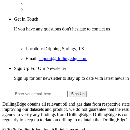
Get In Touch
If you have any questions don't hesitate to contact us
Location: Dripping Springs, TX
Email:
support@drillingedge.com
Sign Up For Our Newsletter
Sign up for our newsletter to stay up to date with latest news in 
DrillingEdge obtains all relevant oil and gas data from respective st
improving our datasets and product, we do not guarantee that the res
agency to verify any findings from DrillingEdge. DrillingEdge is cons
regularly to keep up to date on drilling to maintain the 'DrillingEdge'.
© 2026 DrillingEdge, Inc. All rights reserved.