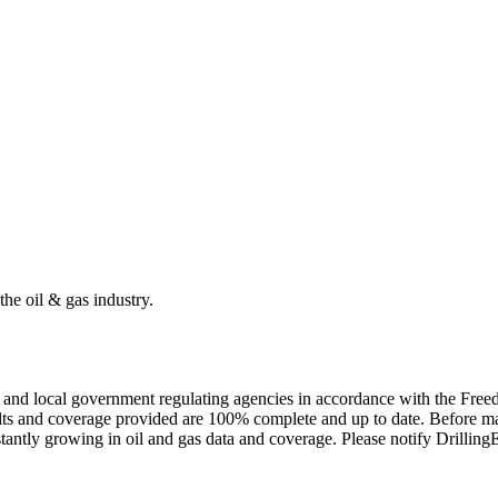
the oil & gas industry.
ate and local government regulating agencies in accordance with the Fr
ults and coverage provided are 100% complete and up to date. Before ma
tantly growing in oil and gas data and coverage. Please notify Drillin