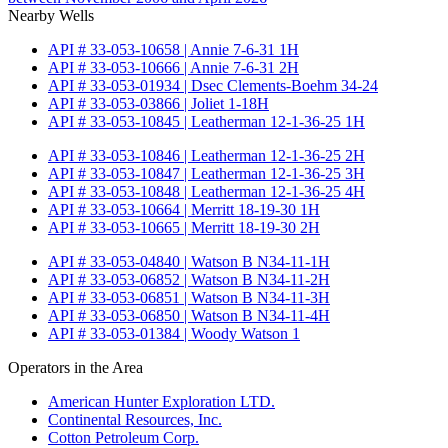
Nearby Wells
API # 33-053-10658 | Annie 7-6-31 1H
API # 33-053-10666 | Annie 7-6-31 2H
API # 33-053-01934 | Dsec Clements-Boehm 34-24
API # 33-053-03866 | Joliet 1-18H
API # 33-053-10845 | Leatherman 12-1-36-25 1H
API # 33-053-10846 | Leatherman 12-1-36-25 2H
API # 33-053-10847 | Leatherman 12-1-36-25 3H
API # 33-053-10848 | Leatherman 12-1-36-25 4H
API # 33-053-10664 | Merritt 18-19-30 1H
API # 33-053-10665 | Merritt 18-19-30 2H
API # 33-053-04840 | Watson B N34-11-1H
API # 33-053-06852 | Watson B N34-11-2H
API # 33-053-06851 | Watson B N34-11-3H
API # 33-053-06850 | Watson B N34-11-4H
API # 33-053-01384 | Woody Watson 1
Operators in the Area
American Hunter Exploration LTD.
Continental Resources, Inc.
Cotton Petroleum Corp.