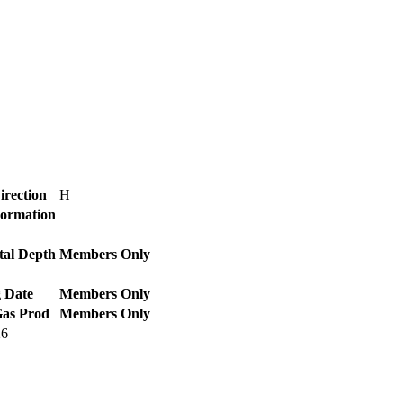
irection
H
Formation
tal Depth
Members Only
 Date
Members Only
Gas Prod
Members Only
26