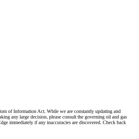
eedom of Information Act. While we are constantly updating and
king any large decision, please consult the governing oil and gas
gEdge immediately if any inaccuracies are discovered. Check back