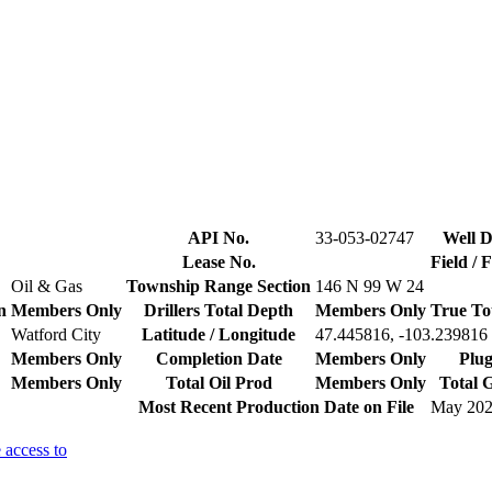
API No.
33-053-02747
Well D
Lease No.
Field / 
Oil & Gas
Township Range Section
146 N 99 W 24
n
Members Only
Drillers Total Depth
Members Only
True To
Watford City
Latitude / Longitude
47.445816, -103.239816
Members Only
Completion Date
Members Only
Plug
Members Only
Total Oil Prod
Members Only
Total 
Most Recent Production Date on File
May 20
 access to