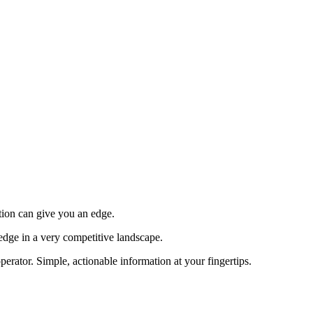
tion can give you an edge.
edge in a very competitive landscape.
erator. Simple, actionable information at your fingertips.