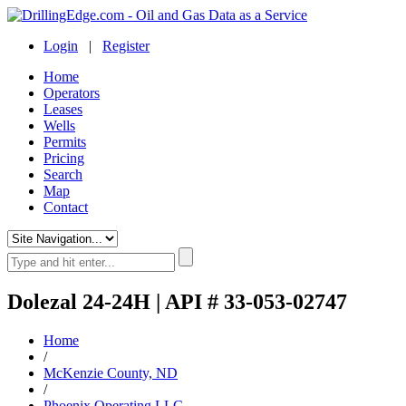
Login
|
Register
Home
Operators
Leases
Wells
Permits
Pricing
Search
Map
Contact
Dolezal 24-24H | API # 33-053-02747
Home
/
McKenzie County, ND
/
Phoenix Operating LLC