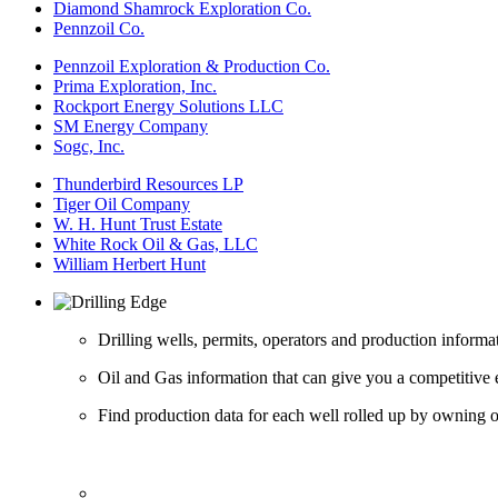
Diamond Shamrock Exploration Co.
Pennzoil Co.
Pennzoil Exploration & Production Co.
Prima Exploration, Inc.
Rockport Energy Solutions LLC
SM Energy Company
Sogc, Inc.
Thunderbird Resources LP
Tiger Oil Company
W. H. Hunt Trust Estate
White Rock Oil & Gas, LLC
William Herbert Hunt
Drilling wells, permits, operators and production informa
Oil and Gas information that can give you a competitive 
Find production data for each well rolled up by owning op