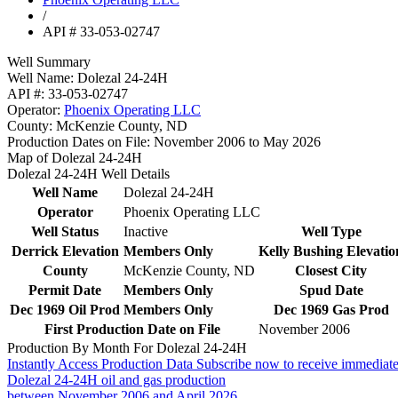
/
API # 33-053-02747
Well Summary
Well Name:
Dolezal 24-24H
API #:
33-053-02747
Operator:
Phoenix Operating LLC
County:
McKenzie County, ND
Production Dates on File:
November 2006 to May 2026
Map of Dolezal 24-24H
Dolezal 24-24H Well Details
Well Name
Dolezal 24-24H
Operator
Phoenix Operating LLC
Well Status
Inactive
Well Type
Derrick Elevation
Members Only
Kelly Bushing Elevatio
County
McKenzie County, ND
Closest City
Permit Date
Members Only
Spud Date
Dec 1969 Oil Prod
Members Only
Dec 1969 Gas Prod
First Production Date on File
November 2006
Production By Month For Dolezal 24-24H
Instantly Access Production Data
Subscribe now to receive immediate
Dolezal 24-24H oil and gas production
between November 2006 and April 2026