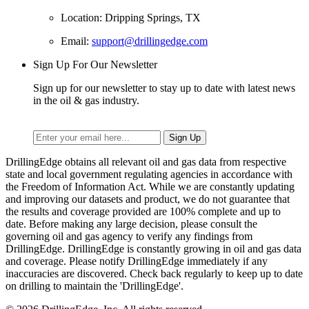
Location: Dripping Springs, TX
Email:
support@drillingedge.com
Sign Up For Our Newsletter
Sign up for our newsletter to stay up to date with latest news
in the oil & gas industry.
DrillingEdge obtains all relevant oil and gas data from respective
state and local government regulating agencies in accordance with
the Freedom of Information Act. While we are constantly updating
and improving our datasets and product, we do not guarantee that
the results and coverage provided are 100% complete and up to
date. Before making any large decision, please consult the
governing oil and gas agency to verify any findings from
DrillingEdge. DrillingEdge is constantly growing in oil and gas data
and coverage. Please notify DrillingEdge immediately if any
inaccuracies are discovered. Check back regularly to keep up to date
on drilling to maintain the 'DrillingEdge'.