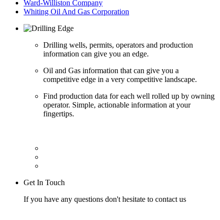
Ward-Williston Company
Whiting Oil And Gas Corporation
Drilling wells, permits, operators and production
information can give you an edge.
Oil and Gas information that can give you a
competitive edge in a very competitive landscape.
Find production data for each well rolled up by owning
operator. Simple, actionable information at your
fingertips.
Get In Touch
If you have any questions don't hesitate to contact us