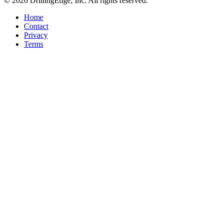
© 2026 DrillingEdge, Inc. All rights reserved.
Home
Contact
Privacy
Terms