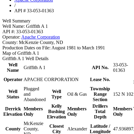
/
API # 33-053-01363
Well Summary
Well Name:
Griffith A 1
API #:
33-053-01363
Operator:
Apache Corporation
County:
McKenzie County, ND
Production Dates on File:
August 1981 to March 1991
Map of Griffith A 1
Griffith A 1 Well Details
Well
33-053-
Griffith A 1
API No.
Name
01363
Operator
APACHE CORPORATION
Lease No.
Plugged
Township
Well
Well
and
Oil & Gas
Range
152 N 102
Status
Type
Abandoned
Section
Kelly
Drillers
Derrick
Members
Members
Members
Bushing
Total
Elevation
Only
Only
Only
Elevation
Depth
McKenzie
Closest
Latitude /
County
County,
Alexander
47.936897
City
Longitude