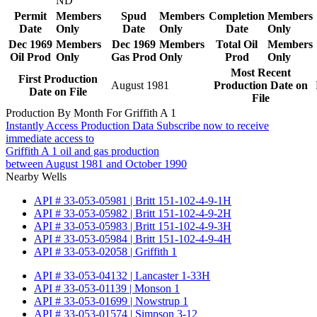
ND
Permit
Members
Spud
Members
Completion
Members
Date
Only
Date
Only
Date
Only
Dec 1969
Members
Dec 1969
Members
Total Oil
Members
Oil Prod
Only
Gas Prod
Only
Prod
Only
Most Recent
First Production
August 1981
Production Date on
Date on File
File
Production By Month For Griffith A 1
Instantly Access Production Data
Subscribe now to receive
immediate access to
Griffith A 1 oil and gas production
between August 1981 and October 1990
Nearby Wells
API # 33-053-05981 | Britt 151-102-4-9-1H
API # 33-053-05982 | Britt 151-102-4-9-2H
API # 33-053-05983 | Britt 151-102-4-9-3H
API # 33-053-05984 | Britt 151-102-4-9-4H
API # 33-053-02058 | Griffith 1
API # 33-053-04132 | Lancaster 1-33H
API # 33-053-01139 | Monson 1
API # 33-053-01699 | Nowstrup 1
API # 33-053-01574 | Simpson 3-12