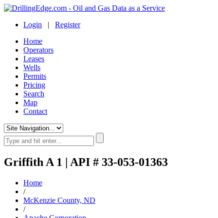
Login
|
Register
Home
Operators
Leases
Wells
Permits
Pricing
Search
Map
Contact
Griffith A 1 | API # 33-053-01363
Home
/
McKenzie County, ND
/
Apache Corporation