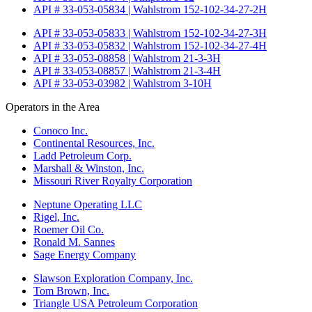
API # 33-053-05834 | Wahlstrom 152-102-34-27-2H
API # 33-053-05833 | Wahlstrom 152-102-34-27-3H
API # 33-053-05832 | Wahlstrom 152-102-34-27-4H
API # 33-053-08858 | Wahlstrom 21-3-3H
API # 33-053-08857 | Wahlstrom 21-3-4H
API # 33-053-03982 | Wahlstrom 3-10H
Operators in the Area
Conoco Inc.
Continental Resources, Inc.
Ladd Petroleum Corp.
Marshall & Winston, Inc.
Missouri River Royalty Corporation
Neptune Operating LLC
Rigel, Inc.
Roemer Oil Co.
Ronald M. Sannes
Sage Energy Company
Slawson Exploration Company, Inc.
Tom Brown, Inc.
Triangle USA Petroleum Corporation