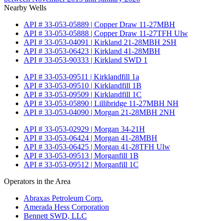
Nearby Wells
API # 33-053-05889 | Copper Draw 11-27MBH
API # 33-053-05888 | Copper Draw 11-27TFH Ulw
API # 33-053-04091 | Kirkland 21-28MBH 2SH
API # 33-053-06423 | Kirkland 41-28MBH
API # 33-053-90333 | Kirkland SWD 1
API # 33-053-09511 | Kirklandfill 1a
API # 33-053-09510 | Kirklandfill 1B
API # 33-053-09509 | Kirklandfill 1C
API # 33-053-05890 | Lillibridge 11-27MBH NH
API # 33-053-04090 | Morgan 21-28MBH 2NH
API # 33-053-02929 | Morgan 34-21H
API # 33-053-06424 | Morgan 41-28MBH
API # 33-053-06425 | Morgan 41-28TFH Ulw
API # 33-053-09513 | Morganfill 1B
API # 33-053-09512 | Morganfill 1C
Operators in the Area
Abraxas Petroleum Corp.
Amerada Hess Corporation
Bennett SWD, LLC