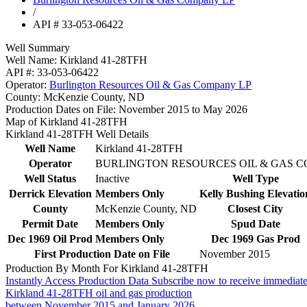
/
API # 33-053-06422
Well Summary
Well Name:
Kirkland 41-28TFH
API #:
33-053-06422
Operator:
Burlington Resources Oil & Gas Company LP
County:
McKenzie County, ND
Production Dates on File:
November 2015 to May 2026
Map of Kirkland 41-28TFH
Kirkland 41-28TFH Well Details
Well Name
Kirkland 41-28TFH
Operator
BURLINGTON RESOURCES OIL & GAS 
Well Status
Inactive
Well Type
Derrick Elevation
Members Only
Kelly Bushing Elevatio
County
McKenzie County, ND
Closest City
Permit Date
Members Only
Spud Date
Dec 1969 Oil Prod
Members Only
Dec 1969 Gas Prod
First Production Date on File
November 2015
Production By Month For Kirkland 41-28TFH
Instantly Access Production Data
Subscribe now to receive immediate
Kirkland 41-28TFH oil and gas production
between November 2015 and January 2026