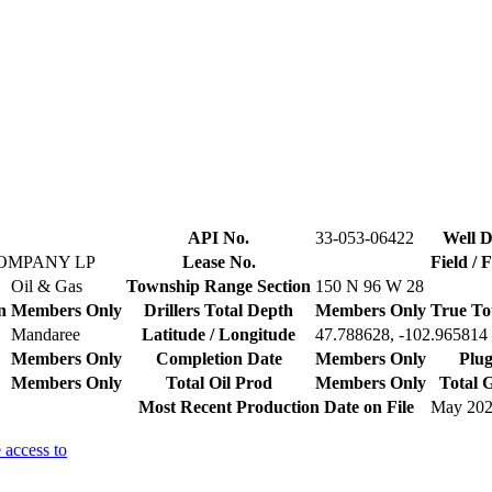
API No.
33-053-06422
Well D
COMPANY LP
Lease No.
Field / 
Oil & Gas
Township Range Section
150 N 96 W 28
n
Members Only
Drillers Total Depth
Members Only
True To
Mandaree
Latitude / Longitude
47.788628, -102.965814
Members Only
Completion Date
Members Only
Plug
Members Only
Total Oil Prod
Members Only
Total 
Most Recent Production Date on File
May 20
 access to