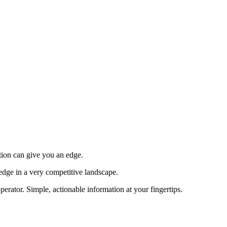
tion can give you an edge.
edge in a very competitive landscape.
erator. Simple, actionable information at your fingertips.