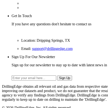
Get In Touch
If you have any questions don't hesitate to contact us
Location: Dripping Springs, TX
Email:
support@drillingedge.com
Sign Up For Our Newsletter
Sign up for our newsletter to stay up to date with latest news in 
DrillingEdge obtains all relevant oil and gas data from respective st
improving our datasets and product, we do not guarantee that the res
agency to verify any findings from DrillingEdge. DrillingEdge is cons
regularly to keep up to date on drilling to maintain the 'DrillingEdge'.
© 2026 DrillingEdge, Inc. All rights reserved.