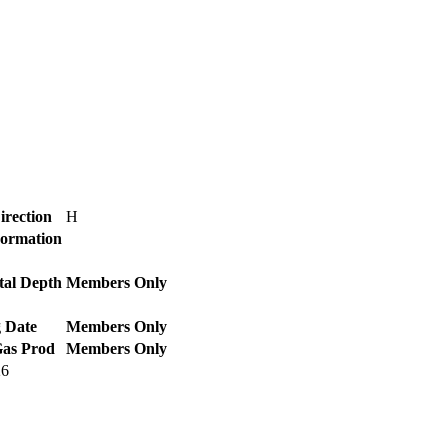
irection
H
Formation
tal Depth
Members Only
 Date
Members Only
Gas Prod
Members Only
26