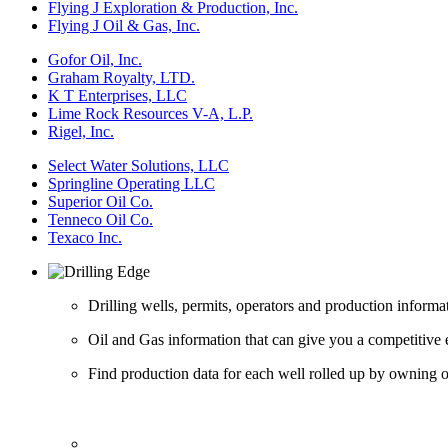
Flying J Exploration & Production, Inc.
Flying J Oil & Gas, Inc.
Gofor Oil, Inc.
Graham Royalty, LTD.
K T Enterprises, LLC
Lime Rock Resources V-A, L.P.
Rigel, Inc.
Select Water Solutions, LLC
Springline Operating LLC
Superior Oil Co.
Tenneco Oil Co.
Texaco Inc.
Drilling wells, permits, operators and production informa
Oil and Gas information that can give you a competitive 
Find production data for each well rolled up by owning op