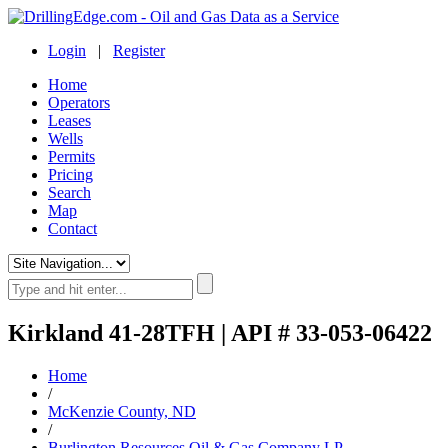
Login
|
Register
Home
Operators
Leases
Wells
Permits
Pricing
Search
Map
Contact
Kirkland 41-28TFH | API # 33-053-06422
Home
/
McKenzie County, ND
/
Burlington Resources Oil & Gas Company LP