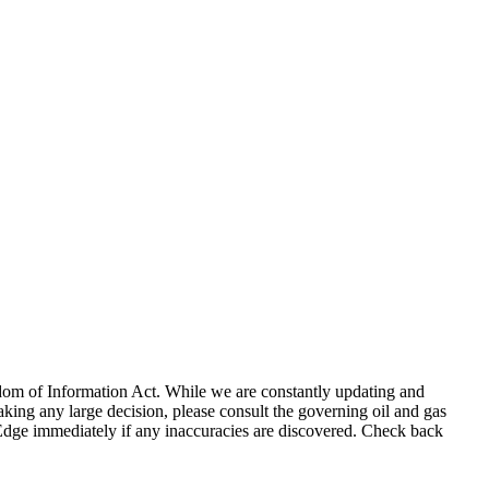
eedom of Information Act. While we are constantly updating and
king any large decision, please consult the governing oil and gas
gEdge immediately if any inaccuracies are discovered. Check back