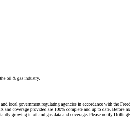
the oil & gas industry.
ate and local government regulating agencies in accordance with the Fr
ults and coverage provided are 100% complete and up to date. Before ma
tantly growing in oil and gas data and coverage. Please notify Drillin