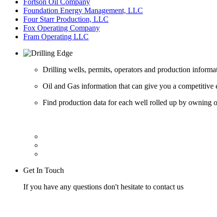
Fortson Oil Company
Foundation Energy Management, LLC
Four Starr Production, LLC
Fox Operating Company
Fram Operating LLC
Drilling wells, permits, operators and production informa
Oil and Gas information that can give you a competitive 
Find production data for each well rolled up by owning op
Get In Touch
If you have any questions don't hesitate to contact us