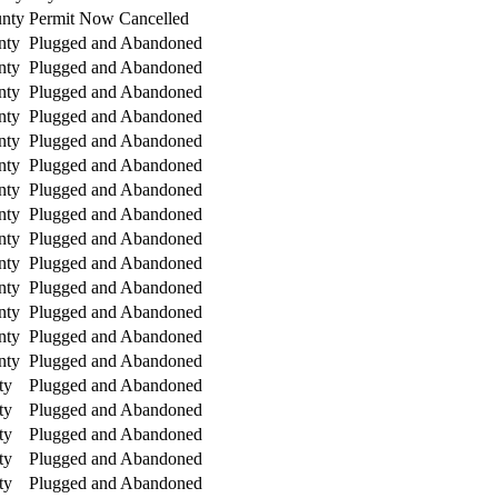
nty
Permit Now Cancelled
nty
Plugged and Abandoned
nty
Plugged and Abandoned
nty
Plugged and Abandoned
nty
Plugged and Abandoned
nty
Plugged and Abandoned
nty
Plugged and Abandoned
nty
Plugged and Abandoned
nty
Plugged and Abandoned
nty
Plugged and Abandoned
nty
Plugged and Abandoned
nty
Plugged and Abandoned
nty
Plugged and Abandoned
nty
Plugged and Abandoned
nty
Plugged and Abandoned
ty
Plugged and Abandoned
ty
Plugged and Abandoned
ty
Plugged and Abandoned
ty
Plugged and Abandoned
ty
Plugged and Abandoned