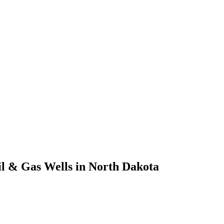
il & Gas Wells in North Dakota