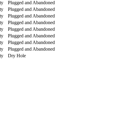
ty
Plugged and Abandoned
ty
Plugged and Abandoned
ty
Plugged and Abandoned
ty
Plugged and Abandoned
ty
Plugged and Abandoned
ty
Plugged and Abandoned
ty
Plugged and Abandoned
ty
Plugged and Abandoned
ty
Dry Hole