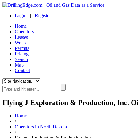
Login
|
Register
Home
Operators
Leases
Wells
Permits
Pricing
Search
Map
Contact
Flying J Exploration & Production, Inc. O
Home
/
Operators in North Dakota
/
Flying J Exploration & Production, Inc.