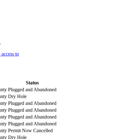
.
 access to
Status
nty
Plugged and Abandoned
nty
Dry Hole
nty
Plugged and Abandoned
nty
Plugged and Abandoned
nty
Plugged and Abandoned
nty
Plugged and Abandoned
nty
Permit Now Cancelled
nty
Dry Hole