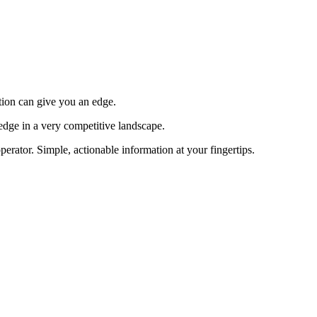
tion can give you an edge.
edge in a very competitive landscape.
erator. Simple, actionable information at your fingertips.