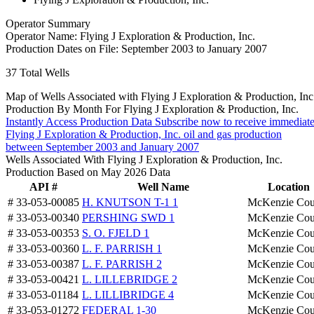
Operator Summary
Operator Name:
Flying J Exploration & Production, Inc.
Production Dates on File:
September 2003 to January 2007
37
Total Wells
Map of Wells Associated with Flying J Exploration & Production, Inc
Production By Month For Flying J Exploration & Production, Inc.
Instantly Access Production Data
Subscribe now to receive immediate
Flying J Exploration & Production, Inc. oil and gas production
between September 2003 and January 2007
Wells Associated With Flying J Exploration & Production, Inc.
Production Based on May 2026 Data
API #
Well Name
Location
# 33-053-00085
H. KNUTSON T-1 1
McKenzie Cou
# 33-053-00340
PERSHING SWD 1
McKenzie Cou
# 33-053-00353
S. O. FJELD 1
McKenzie Cou
# 33-053-00360
L. F. PARRISH 1
McKenzie Cou
# 33-053-00387
L. F. PARRISH 2
McKenzie Cou
# 33-053-00421
L. LILLEBRIDGE 2
McKenzie Cou
# 33-053-01184
L. LILLIBRIDGE 4
McKenzie Cou
# 33-053-01272
FEDERAL 1-30
McKenzie Cou