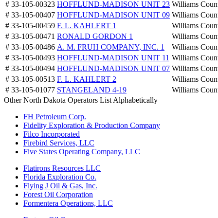
# 33-105-00323
HOFFLUND-MADISON UNIT 23
Williams Coun
# 33-105-00407
HOFFLUND-MADISON UNIT 09
Williams Coun
# 33-105-00459
F. L. KAHLERT 1
Williams Coun
# 33-105-00471
RONALD GORDON 1
Williams Coun
# 33-105-00486
A. M. FRUH COMPANY, INC. 1
Williams Coun
# 33-105-00493
HOFFLUND-MADISON UNIT 11
Williams Coun
# 33-105-00494
HOFFLUND-MADISON UNIT 07
Williams Coun
# 33-105-00513
F. L. KAHLERT 2
Williams Coun
# 33-105-01077
STANGELAND 4-19
Williams Coun
Other North Dakota Operators List Alphabetically
FH Petroleum Corp.
Fidelity Exploration & Production Company
Filco Incorporated
Firebird Services, LLC
Five States Operating Company, LLC
Flatirons Resources LLC
Florida Exploration Co.
Flying J Oil & Gas, Inc.
Forest Oil Corporation
Formentera Operations, LLC