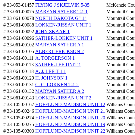
# 33-053-01457
FLYING J SKJELVIK 5-35
McKenzie Cou
# 33-061-00075
MARYAN SATHER T-1 1
Mountrail Cou
# 33-061-00078
NORTH DAKOTA G" 1"
Mountrail Cou
# 33-061-00088
LOKKEN-RISSAN UNIT 1
Mountrail Cou
# 33-061-00092
JOHN SKAAR 1
Mountrail Cou
# 33-061-00096
SATHER-LOKKEN UNIT 1
Mountrail Cou
# 33-061-00102
MARYAN SATHER A 1
Mountrail Cou
# 33-061-00105
ALBERT ERICKSON 2
Mountrail Cou
# 33-061-00111
A. TORGERSON 1
Mountrail Cou
# 33-061-00113
SATHER-LEE UNIT 1
Mountrail Cou
# 33-061-00118
A. J. LEE T-1 1
Mountrail Cou
# 33-061-00129
H. JOHNSON 1
Mountrail Cou
# 33-061-00131
C. C. LOKKEN T-1 2
Mountrail Cou
# 33-061-00132
MARYAN SATHER A 2
Mountrail Cou
# 33-061-00143
LOKKEN-RISSAN UNIT 2
Mountrail Cou
# 33-105-00167
HOFFLUND-MADISON UNIT 12
Williams Coun
# 33-105-00246
HOFFLUND-MADISON UNIT 21
Williams Coun
# 33-105-00274
HOFFLUND-MADISON UNIT 20
Williams Coun
# 33-105-00275
HOFFLUND-MADISON UNIT 19
Williams Coun
# 33-105-00303
HOFFLUND-MADISON UNIT 22
Williams Coun