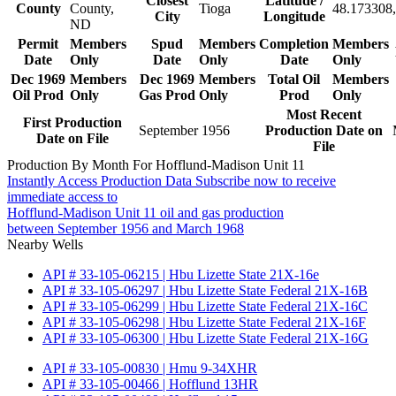
Closest
Latitude /
County
County,
Tioga
48.173308,
City
Longitude
ND
Permit
Members
Spud
Members
Completion
Members
Date
Only
Date
Only
Date
Only
Dec 1969
Members
Dec 1969
Members
Total Oil
Members
Oil Prod
Only
Gas Prod
Only
Prod
Only
Most Recent
First Production
September 1956
Production Date on
Date on File
File
Production By Month For Hofflund-Madison Unit 11
Instantly Access Production Data
Subscribe now to receive
immediate access to
Hofflund-Madison Unit 11 oil and gas production
between September 1956 and March 1968
Nearby Wells
API # 33-105-06215 | Hbu Lizette State 21X-16e
API # 33-105-06297 | Hbu Lizette State Federal 21X-16B
API # 33-105-06299 | Hbu Lizette State Federal 21X-16C
API # 33-105-06298 | Hbu Lizette State Federal 21X-16F
API # 33-105-06300 | Hbu Lizette State Federal 21X-16G
API # 33-105-00830 | Hmu 9-34XHR
API # 33-105-00466 | Hofflund 13HR