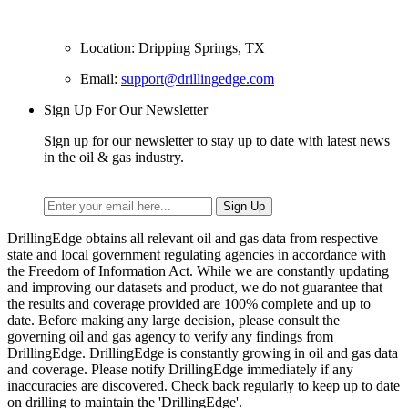
Location: Dripping Springs, TX
Email:
support@drillingedge.com
Sign Up For Our Newsletter
Sign up for our newsletter to stay up to date with latest news
in the oil & gas industry.
DrillingEdge obtains all relevant oil and gas data from respective
state and local government regulating agencies in accordance with
the Freedom of Information Act. While we are constantly updating
and improving our datasets and product, we do not guarantee that
the results and coverage provided are 100% complete and up to
date. Before making any large decision, please consult the
governing oil and gas agency to verify any findings from
DrillingEdge. DrillingEdge is constantly growing in oil and gas data
and coverage. Please notify DrillingEdge immediately if any
inaccuracies are discovered. Check back regularly to keep up to date
on drilling to maintain the 'DrillingEdge'.