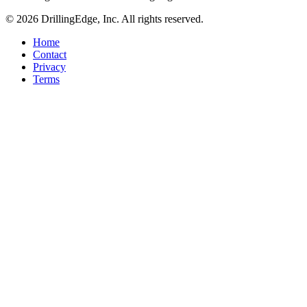
© 2026 DrillingEdge, Inc. All rights reserved.
Home
Contact
Privacy
Terms