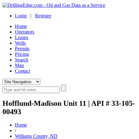
Login
|
Register
Home
Operators
Leases
Wells
Permits
Pricing
Search
Map
Contact
Hofflund-Madison Unit 11 | API # 33-105-
00493
Home
/
Williams County, ND