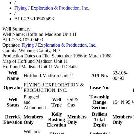
/
Flying J Exploration & Production, Inc.
/
API # 33-105-00493
Well Summary
Well Name:
Hofflund-Madison Unit 11
API #:
33-105-00493
Operator:
Flying J Exploration & Production, Inc.
County:
Williams County, ND
Production Dates on File:
September 1956 to March 1968
Map of Hofflund-Madison Unit 11
Hofflund-Madison Unit 11 Well Details
Well
33-105-
Hofflund-Madison Unit 11
API No.
Name
00493
FLYING J EXPLORATION &
Operator
Lease No.
PRODUCTION, INC.
Plugged
Township
Well
Well
Oil &
and
Range
154 N 95 
Status
Type
Gas
Abandoned
Section
Kelly
Drillers
Derrick
Members
Members
Members
Bushing
Total
Elevation
Only
Only
Only
Elevation
Depth
Williams