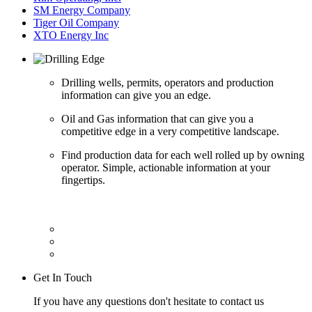
SM Energy Company
Tiger Oil Company
XTO Energy Inc
Drilling wells, permits, operators and production
information can give you an edge.
Oil and Gas information that can give you a
competitive edge in a very competitive landscape.
Find production data for each well rolled up by owning
operator. Simple, actionable information at your
fingertips.
Get In Touch
If you have any questions don't hesitate to contact us