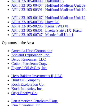
API # 33-105-00499 | Hofflund 15
API # 33-105-00407 | Hofflund-Madison Unit 09
API # 33-105-00391 | Hofflund-Madison Unit 10
API # 33-105-00167 | Hofflund-Madison Unit 12
API # 33-105-00795 | Hove 2-9
API # 33-105-90286 | Krenz SWD #1
API # 33-105-06301 | Lizette State 21X-16axd
API # 33-105-00747 | Mendenhall Unit 1
Operators in the Area
Amerada Hess Corporation
Ashland Exploration, Inc.
Berco Resources, LLC
Cotton Petroleum Corp.
Flying J Oil & Gas, Inc.
Hess Bakken Investments II, LLC
Hunt Oil Company
Koch Exploration Co.
Koch Industries, Inc.
Oryx Energy Co.
Pan American Petroleum Corp.
Rim Operating, Inc.